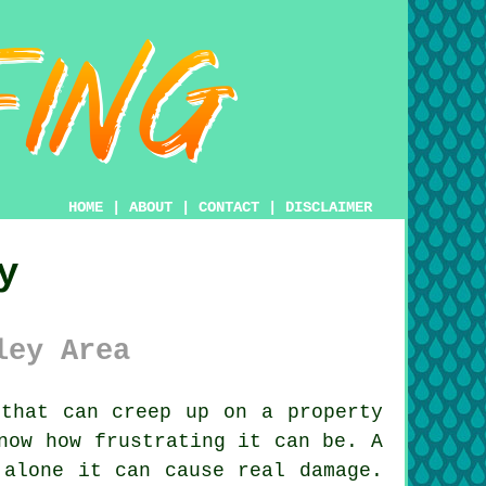
HOME
|
ABOUT
|
CONTACT
|
DISCLAIMER
y
ley Area
that can creep up on a property
now how frustrating it can be. A
 alone it can cause real damage.