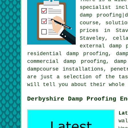
specialist inc
damp proofing|
course, soluti
prices in Stav
Staveley, cell
external damp 
residential damp proofing, dam
commercial damp proofing, damp
dampcourse installations, penet
are just a selection of the tas
will tell you about their whole
Derbyshire Damp Proofing En
La
wa