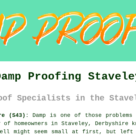
Damp Proofing Stavele
oof Specialists in the Stave
re (S43):
Damp is one of those problems 
y of homeowners in Staveley, Derbyshire k
ell might seem small at first, but left