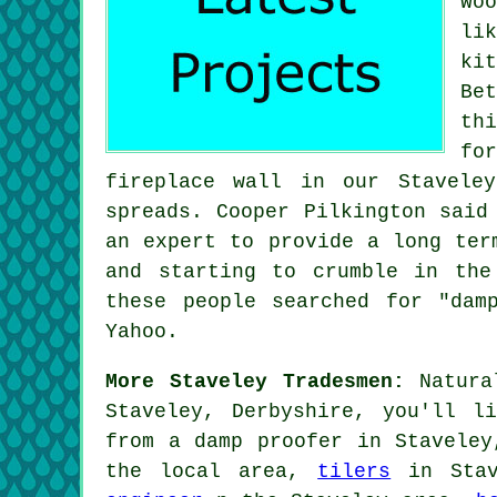
Wo
li
ki
Be
th
fo
fireplace wall in our Stavele
spreads. Cooper Pilkington said
an expert to provide a long ter
and starting to crumble in the
these people searched for "dam
Yahoo.
More Staveley Tradesmen:
Natural
Staveley, Derbyshire, you'll l
from a damp proofer in Stavele
the local area,
tilers
in Sta