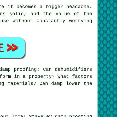
re it becomes a bigger headache.
ins solid, and the value of the
use without constantly worrying
damp proofing: Can dehumidifiers
form in a property? What factors
ng materials? Can damp lower the
?
your local Staveley damp proofing