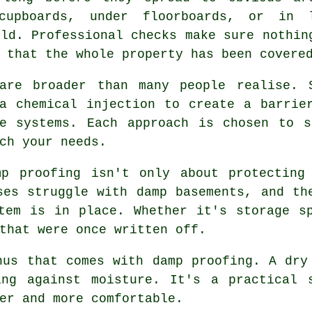
cupboards, under floorboards, or in 
ild. Professional checks make sure nothin
 that the whole property has been covere
are broader than many people realise. 
a chemical injection to create a barrie
ne systems. Each approach is chosen to s
ch your needs.
mp proofing isn't only about protecting
ses struggle with damp basements, and th
tem is in place. Whether it's storage s
that were once written off.
nus that comes with damp proofing. A dry
ing against moisture. It's a practical 
er and more comfortable.