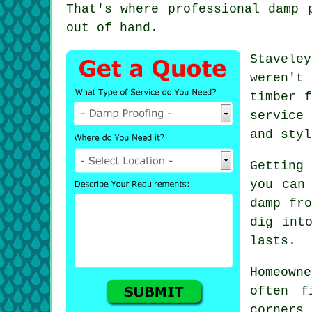
That's where professional damp 
out of hand.
Stavele
weren't
timber f
service
and styl
Getting
you can
damp fro
dig int
lasts.
Homeown
often f
corners