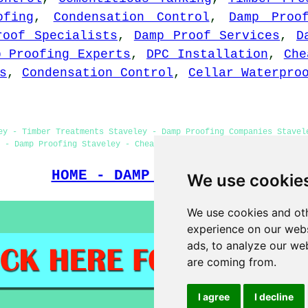
ofing
,
Condensation Control
,
Damp Proo
roof Specialists
,
Damp Proof Services
,
D
p Proofing Experts
,
DPC Installation
,
Che
s
,
Condensation Control
,
Cellar Waterpro
ey - Timber Treatments Staveley - Damp Proofing Companies Stavel
 - Damp Proofing Staveley - Cheap Damp Proofing Staveley - Woodw
HOME - DAMP PROOFING UK
We use cookie
We use cookies and oth
experience on our webs
ads, to analyze our web
are coming from.
I agree
I decline