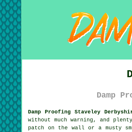
Damp Pr
Damp Proofing Staveley Derbyshi
without much warning, and plent
patch on the wall or a musty sm