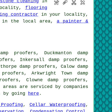
stone cleaning
in
ocality,
flooring
ing contractor
in your locality,
in the local area,
a painter &
amp proofers, Duckmanton damp
ofers, Inkersall damp proofers,
dthorpe damp proofers, Calow damp
 proofers, Arkwright Town damp
roofers, Clowne damp proofers,
 areas are serviced by companies
es by going
here
.
 Proofing
,
Cellar Waterproofing
,
servation
,
Condensation Control
,