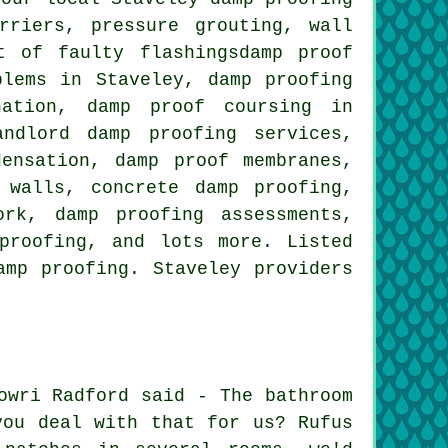
rriers, pressure grouting, wall
t of faulty flashingsdamp proof
blems in Staveley, damp proofing
nation, damp proof coursing in
andlord damp proofing services,
ensation, damp proof membranes,
 walls, concrete damp proofing,
ork, damp proofing assessments,
rproofing, and lots more. Listed
amp proofing. Staveley providers
owri Radford said - The bathroom
you deal with that for us? Rufus