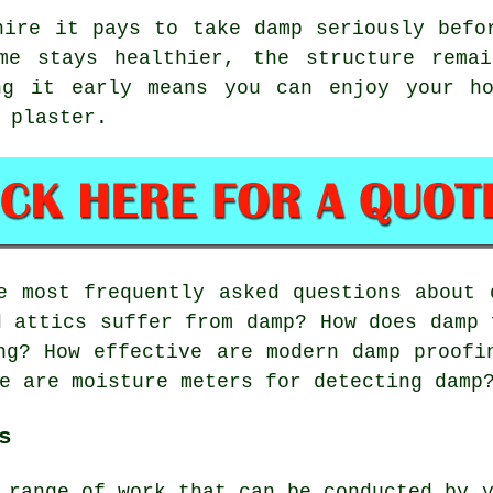
hire it pays to take damp seriously befo
me stays healthier, the structure rema
ng it early means you can enjoy your ho
 plaster.
 most frequently asked questions about 
d attics suffer from damp? How does damp 
ng? How effective are modern damp proofi
e are moisture meters for detecting damp
s
 range of work that can be conducted by 