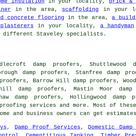
ome insulation
in your locality,
brick & 
iner
in the area,
scaffolding
in your l
ed concrete flooring
in the area,
a build
,
plasterers
in your locality,
a handyman
 different Staveley specialists.
dlecroft damp proofers, Shuttlewood d
orough damp proofers, Stanfree damp pro
proofers, Barrow Hill damp proofers, Woo
khill damp proofers, Mastin Moor damp
shaw damp proofers, Hollingwood damp p
proofing services
and more. Most of these
home and business owners can get estimat
ys
,
Damp Proof Services
,
Domestic Damp
ontrol
,
Cementitious Tanking
,
Timber Pre