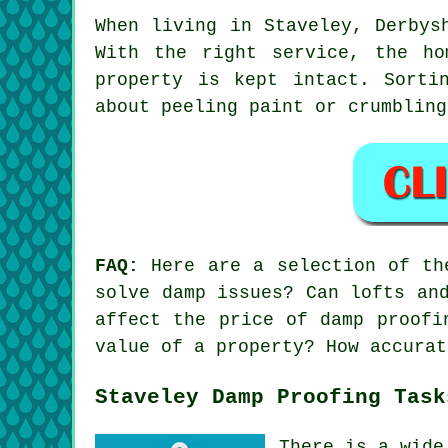
When living in Staveley, Derbys
With the right service, the ho
property is kept intact. Sorti
about peeling paint or crumbling
FAQ:
Here are a selection of the
solve damp issues? Can lofts an
affect the price of damp proofi
value of a property? How accurat
Staveley Damp Proofing Task
There is a wide