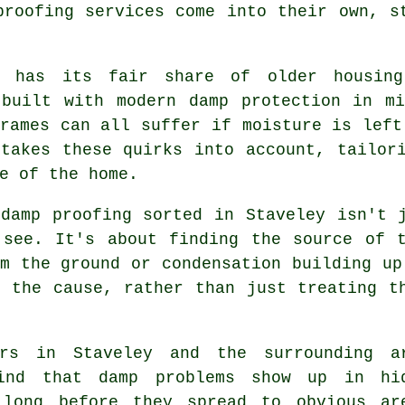
proofing services come into their own, s
y has its fair share of older housing
 built with modern damp protection in mi
rames can all suffer if moisture is left
 takes these quirks into account, tailor
e of the home.
 damp proofing sorted in Staveley isn't 
 see. It's about finding the source of t
m the ground or condensation building up
o the cause, rather than just treating t
ers in Staveley and the surrounding a
ind that damp problems show up in hi
 long before they spread to obvious ar