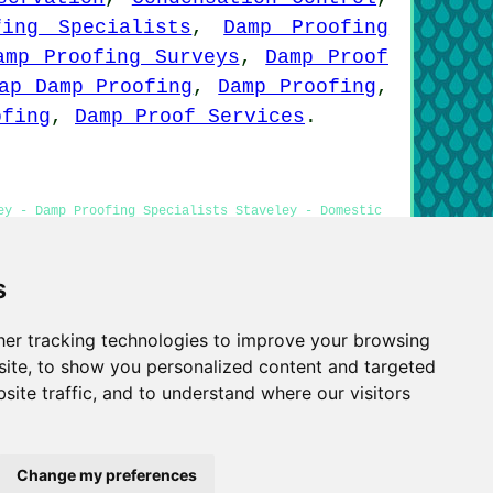
fing Specialists
,
Damp Proofing
amp Proofing Surveys
,
Damp Proof
ap Damp Proofing
,
Damp Proofing
,
ofing
,
Damp Proof Services
.
ey - Damp Proofing Specialists Staveley - Domestic
orm Treatment Staveley
s
er tracking technologies to improve your browsing
Privacy
ite, to show you personalized content and targeted
site traffic, and to understand where our visitors
Change my preferences