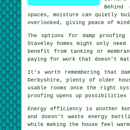
Behind 
spaces, moisture can quietly bu
overlooked, giving peace of mind
The options for damp proofing 
Staveley homes might only need 
benefit from tanking or membra
paying for work that doesn't mat
It's worth remembering that da
Derbyshire, plenty of older hou
usable rooms once the right sys
proofing opens up possibilities 
Energy efficiency is another bo
and doesn't waste energy battl
while making the house feel warm