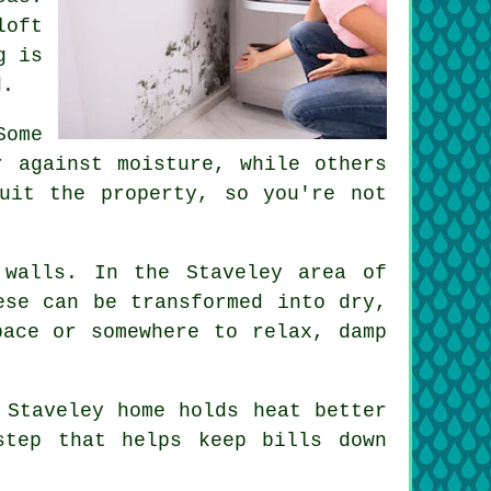
loft
g is
d.
Some
r against moisture, while others
uit the property, so you're not
 walls. In the Staveley area of
ese can be transformed into dry,
pace or somewhere to relax, damp
 Staveley home holds heat better
step that helps keep bills down