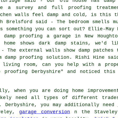
oldridge said - Our old house has damp
ke a survey and full proofing treatme
tchen walls feel damp and cold, is this t
th Brelsford said - The bedroom smells m
is something you can sort out? Ellie-May 
r damp proofing a garage in New Hought
y home shows dark damp stains, we'd li
 - The external walls show damp patches 
m damp proofing solution. Rishi Hine sai
 living room, can you help with a prop
p proofing Derbyshire" and noticed this
ly, when you are doing home improvemen
ikely need all types of different trade
y, Derbyshire, you may additionally need
veley,
garage conversion
n the Stavele