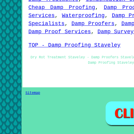
Cheap Damp Proofing
,
Damp Pro
Services
,
Waterproofing
,
Damp P
Specialists
,
Damp Proofers
,
Dam
Damp Proof Services
,
Damp Survey
TOP - Damp Proofing Staveley
Dry Rot Treatment Staveley - Damp Proofers Stavel
Damp Proofing Staveley
Sitemap