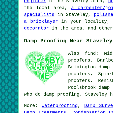
engineer
n the Staveley area,
h
the local area,
a carpenter/jo
specialists
in Staveley,
polish
a bricklayer
in your locality
decorator
in the area, and other
Damp Proofing Near Staveley
Also find: Mid
proofers, Barlb
Brimington damp 
proofers, Spin
proofers, Reni
Poolsbrook
damp 
who do damp proofing. Staveley 
More:
Waterproofing
,
Damp Surve
Damp Treatments
,
Condensation C