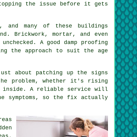
topping the issue before it gets
, and many of these buildings
nd. Brickwork, mortar, and even
 unchecked. A good damp proofing
ing the approach to suit the age
just about patching up the signs
he problem, whether it's rising
 inside. A reliable service will
he symptoms, so the fix actually
reas
dden
eas.