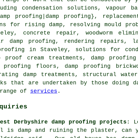
luding condensation solutions, vapour ba
damp proofing|damp proofing}, replacemen
ons for rising damp, resolving mould pro
eley, concrete repair, woodworm elimi
ar damp proofing, rendering repairs, l
proofing in Staveley, solutions for cond
p proof cream treatments, damp proofing
 proofing floors, damp proofing brickw
rating damp treatments, structural wate
ks that are undertaken by those doing d
 range of
services
.
quiries
test Derbyshire damp proofing projects
: L
ll is damp and ruining the plaster, can 