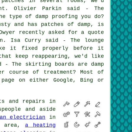
 patches in several rooms, we'd
nt. Olivier Parkin said - The
he type of damp proofing you do?
usty and has patches of damp, is
Dwyer recently asked for a quote
on. Isa Curry said - The lounge
ke it fixed properly before it
that keep reappearing, we'd like
d - The skirting boards are damp
er course of treatment? Most of
 page on either Google, Bing or
ts and repairs in
speople and aside
an electrician
in
y area,
a heating