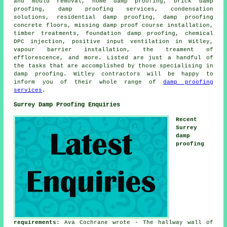
and mould removal, home damp proofing, brick damp
proofing, damp proofing services, condensation
solutions, residential damp proofing, damp proofing
concrete floors, missing damp proof course installation,
timber treatments, foundation damp proofing, chemical
DPC injection, positive input ventilation in Witley,
vapour barrier installation, the treament of
efflorescence, and more. Listed are just a handful of
the tasks that are accomplished by those specialising in
damp proofing. Witley contractors will be happy to
inform you of their whole range of
damp proofing
services
.
Surrey Damp Proofing Enquiries
Recent
Surrey
damp
proofing
requirements
: Ava Cochrane wrote - The hallway wall of