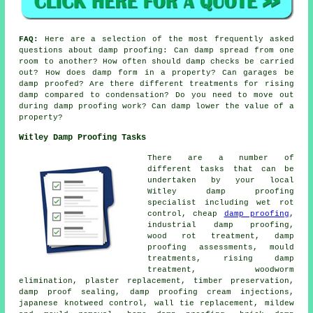
FAQ:
Here are a selection of the most frequently asked
questions about damp proofing: Can damp spread from one
room to another? How often should damp checks be carried
out? How does damp form in a property? Can garages be
damp proofed? Are there different treatments for rising
damp compared to condensation? Do you need to move out
during damp proofing work? Can damp lower the value of a
property?
Witley Damp Proofing Tasks
There are a number of
different tasks that can be
undertaken by your local
Witley damp proofing
specialist including wet rot
control, cheap
damp proofing
,
industrial damp proofing,
wood rot treatment, damp
proofing assessments, mould
treatments, rising damp
treatment, woodworm
elimination, plaster replacement, timber preservation,
damp proof sealing, damp proofing cream injections,
japanese knotweed control, wall tie replacement, mildew