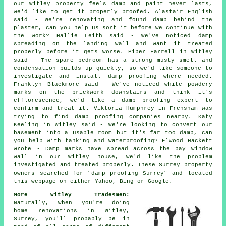
our Witley property feels damp and paint never lasts,
we'd like to get it properly proofed. Alastair English
said - We're renovating and found damp behind the
plaster, can you help us sort it before we continue with
the work? Hallie Leith said - We've noticed damp
spreading on the landing wall and want it treated
properly before it gets worse. Piper Farrell in Witley
said - The spare bedroom has a strong musty smell and
condensation builds up quickly, so we'd like someone to
investigate and install damp proofing where needed.
Franklyn Blackmore said - We've noticed white powdery
marks on the brickwork downstairs and think it's
efflorescence, we'd like a damp proofing expert to
confirm and treat it. Viktoria Humphrey in Frensham was
trying to find damp proofing companies nearby. Katy
Keeling in Witley said - We're looking to convert our
basement into a usable room but it's far too damp, can
you help with tanking and waterproofing? Elwood Hackett
wrote - Damp marks have spread across the bay window
wall in our Witley house, we'd like the problem
investigated and treated properly. These Surrey property
owners searched for "damp proofing Surrey" and located
this webpage on either Yahoo, Bing or Google.
More Witley Tradesmen:
Naturally, when you're doing
home renovations in Witley,
Surrey, you'll probably be in