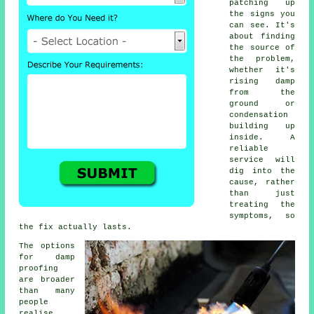
patching up
the signs you
can see. It's
about finding
the source of
the problem,
whether it's
rising damp
from the
ground or
condensation
building up
inside. A
reliable
service will
dig into the
cause, rather
than just
treating the
symptoms, so
the fix actually lasts.
The options
for damp
proofing
are broader
than many
people
realise.