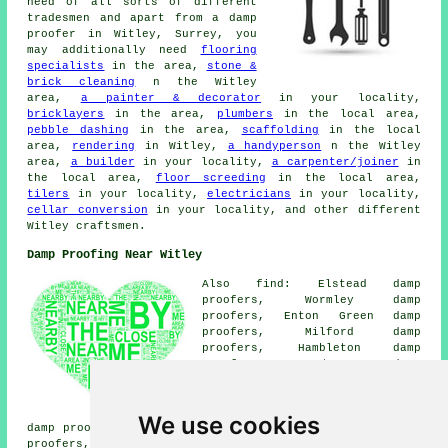
need of all sorts of different
tradesmen and apart from a damp
proofer in Witley, Surrey, you
may additionally need
flooring
specialists
in the area,
stone &
brick cleaning
n the Witley
area,
a painter & decorator
in your locality,
bricklayers
in the area,
plumbers
in the local area,
pebble dashing
in the area,
scaffolding
in the local
area,
rendering
in Witley,
a handyperson
n the Witley
area,
a builder
in your locality,
a carpenter/joiner
in
the local area,
floor screeding
in the local area,
tilers
in your locality,
electricians
in your locality,
cellar conversion
in your locality, and other different
Witley craftsmen.
Damp Proofing Near Witley
Also find: Elstead damp
proofers, Wormley damp
proofers, Enton Green damp
proofers, Milford damp
proofers, Hambleton damp
proofers, Hurtmore damp
proofers, Avalon damp proofers,
Rushmoor damp proofers, North
Bridge damp proofers, Grayswood
We use cookies
damp proofers, Beacon Hill damp proofers, Sandhills damp
proofers, Thursley damp proofers, Enton damp proofers,