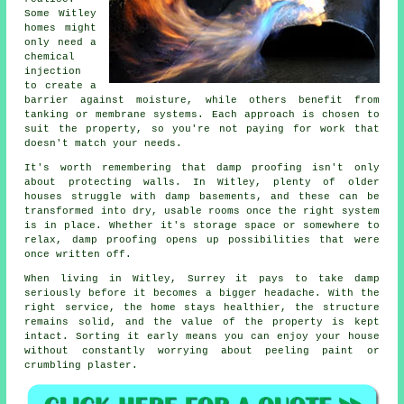
Some Witley
homes might
only need a
chemical
injection
to create a
barrier against moisture, while others benefit from
tanking or membrane systems. Each approach is chosen to
suit the property, so you're not paying for work that
doesn't match your needs.
It's worth remembering that damp proofing isn't only
about protecting walls. In Witley, plenty of older
houses struggle with damp basements, and these can be
transformed into dry, usable rooms once the right system
is in place. Whether it's storage space or somewhere to
relax, damp proofing opens up possibilities that were
once written off.
When living in Witley, Surrey it pays to take damp
seriously before it becomes a bigger headache. With the
right service, the home stays healthier, the structure
remains solid, and the value of the property is kept
intact. Sorting it early means you can enjoy your house
without constantly worrying about peeling paint or
crumbling plaster.