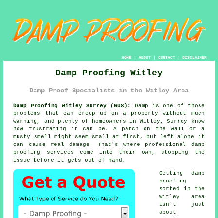
HOME
|
ABOUT
|
CONTACT
|
DISCLAIMER
Damp Proofing Witley
Damp Proof Specialists in the Witley Area
Damp Proofing Witley Surrey (GU8):
Damp is one of those
problems that can creep up on a property without much
warning, and plenty of homeowners in Witley, Surrey know
how frustrating it can be. A patch on the wall or a
musty smell might seem small at first, but left alone it
can cause real damage. That's where professional damp
proofing services come into their own, stopping the
issue before it gets out of hand.
Getting damp
proofing
sorted in the
Witley area
isn't just
about