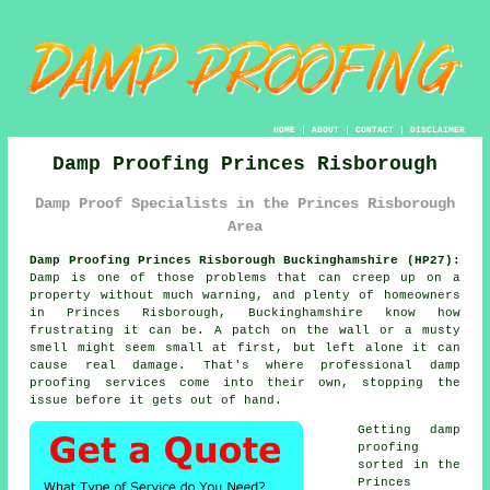
HOME
|
ABOUT
|
CONTACT
|
DISCLAIMER
Damp Proofing Princes Risborough
Damp Proof Specialists in the Princes Risborough
Area
Damp Proofing Princes Risborough Buckinghamshire (HP27):
Damp is one of those problems that can creep up on a
property without much warning, and plenty of homeowners
in Princes Risborough, Buckinghamshire know how
frustrating it can be. A patch on the wall or a musty
smell might seem small at first, but left alone it can
cause real damage. That's where professional damp
proofing services come into their own, stopping the
issue before it gets out of hand.
Getting damp
proofing
sorted in the
Princes