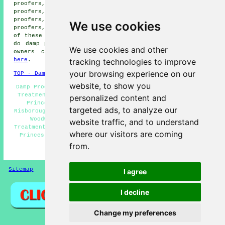
proofers, Little Kimble damp proofers, Askett damp
proofers, Parkfield damp proofers, Towersey damp
proofers, Chinnor damp proofers, Saunderton damp
We use cookies
proofers, Horsenden
damp proofing services
and more. All
of these towns and villages are covered by companies who
do damp proofing. Princes Risborough home and business
We use cookies and other
owners can get damp proofing quotations by clicking
tracking technologies to improve
here
.
your browsing experience on our
TOP - Damp Proofing Princes Risborough
website, to show you
Damp Proofing Price Quotes Princes Risborough - Dry Rot
Treatment Princes Risborough - Damp Proofing Companies
personalized content and
Princes Risborough - Damp Proof Companies Princes
targeted ads, to analyze our
Risborough - Domestic Damp Proofing Princes Risborough -
Woodworm Treatments Princes Risborough - Timber
website traffic, and to understand
Treatments Princes Risborough - Commercial Damp Proofing
where our visitors are coming
Princes Risborough - Damp Proofing Princes Risborough
from.
HOME - DAMP PROOFING UK
Sitemap
Privacy
I agree
I decline
Change my preferences