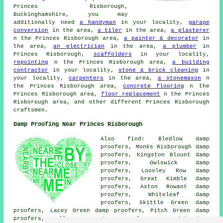
Princes Risborough,
Buckinghamshire, you may
additionally need
a handyman
in your locality,
garage
conversion
in the area,
a tiler
in the area,
a plasterer
n the Princes Risborough area,
a painter & decorator
in
the area,
an electrician
in the area,
a plumber
in
Princes Risborough,
scaffolders
in your locality,
repointing
n the Princes Risborough area,
a building
contractor
in your locality,
stone & brick cleaning
in
your locality,
carpenters
in the area,
a stonemason
n
the Princes Risborough area,
concrete flooring
n the
Princes Risborough area,
floor replacement
n the Princes
Risborough area, and other different Princes Risborough
craftsmen.
Damp Proofing Near Princes Risborough
Also find: Bledlow damp
proofers, Monks Risborough damp
proofers, Kingston Blount damp
proofers, Owlswick damp
proofers, Loosley Row damp
proofers, Great Kimble damp
proofers, Aston Rowant damp
proofers, Whiteleaf damp
proofers, Skittle Green damp
proofers, Lacey Green damp proofers, Pitch Green damp
proofers, Holly Green damp proofers, Longwick damp