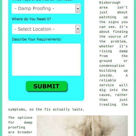
Risborough
area isn't
just about
patching up
the signs you
can see. It's
about finding
the source of
the problem,
whether it's
rising damp
from the
ground or
condensation
building up
inside. A
reliable
service will
dig into the
cause, rather
than just
treating the
symptoms, so the fix actually lasts.
The options
for damp
proofing
are broader