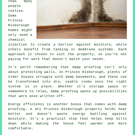
than many
people
realise.
Some
Princes
Risborough
homes might
only need a
chemical
injection to create a barrier against moisture, while
others benefit from tanking or membrane systems. Each
approach is chosen to suit the property, so you're not
paying for work that doesn't match your needs.
It's worth remembering that damp proofing isn't only
about protecting walls. In Princes Risborough, plenty of
older houses struggle with damp basements, and these can
be transformed into dry, usable rooms once the right
system is in place. Whether it's storage space or
somewhere to relax, damp proofing opens up possibilities
that were once written off.
Energy efficiency is another bonus that comes with damp
proofing. A dry Princes Risborough property holds heat
better and doesn't waste energy battling against
moisture. It's a practical step that helps keep bills
down while making the house feel warmer and more
comfortable.