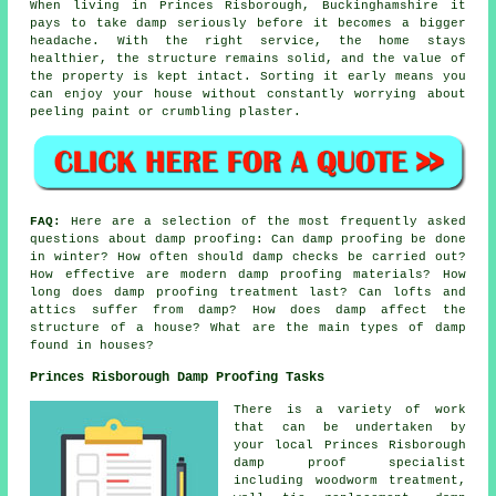
When living in Princes Risborough, Buckinghamshire it
pays to take damp seriously before it becomes a bigger
headache. With the right service, the home stays
healthier, the structure remains solid, and the value of
the property is kept intact. Sorting it early means you
can enjoy your house without constantly worrying about
peeling paint or crumbling plaster.
FAQ:
Here are a selection of the most frequently asked
questions about damp proofing: Can damp proofing be done
in winter? How often should damp checks be carried out?
How effective are modern damp proofing materials? How
long does damp proofing treatment last? Can lofts and
attics suffer from damp? How does damp affect the
structure of a house? What are the main types of damp
found in houses?
Princes Risborough Damp Proofing Tasks
There is a variety of work
that can be undertaken by
your local Princes Risborough
damp proof specialist
including woodworm treatment,