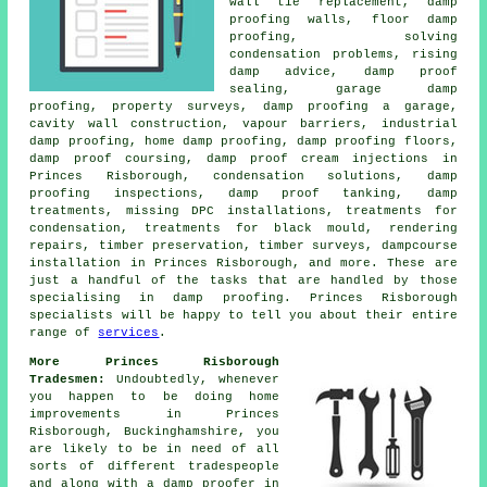
wall tie replacement, damp
proofing walls, floor damp
proofing, solving
condensation problems, rising
damp advice, damp proof
sealing, garage damp
proofing, property surveys, damp proofing a garage,
cavity wall construction, vapour barriers, industrial
damp proofing, home damp proofing, damp proofing floors,
damp proof coursing, damp proof cream injections in
Princes Risborough, condensation solutions, damp
proofing inspections, damp proof tanking, damp
treatments, missing DPC installations, treatments for
condensation, treatments for black mould, rendering
repairs, timber preservation, timber surveys, dampcourse
installation in Princes Risborough, and more. These are
just a handful of the tasks that are handled by those
specialising in damp proofing. Princes Risborough
specialists will be happy to tell you about their entire
range of
services
.
More Princes Risborough
Tradesmen:
Undoubtedly, whenever
you happen to be doing home
improvements in Princes
Risborough, Buckinghamshire, you
are likely to be in need of all
sorts of different tradespeople
and along with a damp proofer in