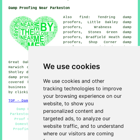
Damp Proofing Near Parkeston
Also find: Tendring damp
proofers, Little Oakley damp
proofers, Wrabness damp
proofers, Stones Green damp
proofers, Bradfield Heath damp
proofers, Shop Corner damp
proofers, Harkstead damp
proofers, Erwarton damp
proofers, Ramsey damp proofers,
Great Oakley damp proofers, Dovercourt damp proofers,
We use cookies
Harwich damp proofers, Upper Dovercourt damp proofers,
Shotley damp proofers, Parkeston Quay damp proofers, Wix
damp proofing services
and more. All these locations are
We use cookies and other
covered by companies who do damp proofing. Parkeston
tracking technologies to improve
business and home owners can get damp proofing estimates
by clicking
here
.
your browsing experience on our
TOP - Damp Proofing Parkeston
website, to show you
Damp Proofing Companies Parkeston - Damp Proofing
personalized content and
Parkeston - Damp Proofing Price Quotes Parkeston - Damp
targeted ads, to analyze our
Proof Companies Parkeston - Damp Proofing Near Me -
Domestic Damp Proofing Parkeston - Industrial Damp
website traffic, and to understand
Proofing Parkeston - Timber Preservation Parkeston -
where our visitors are coming
Damp Proofing Services Parkeston