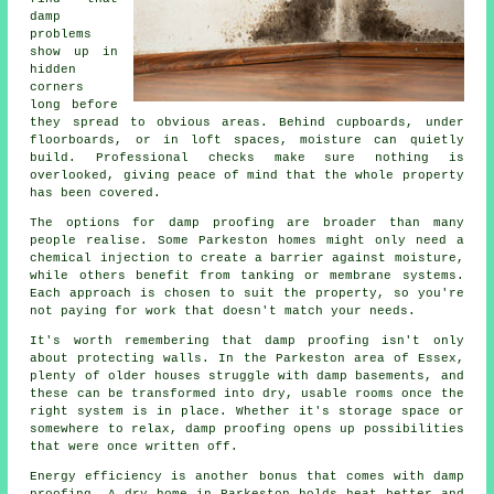
damp
problems
show up in
hidden
corners
long before
they spread to obvious areas. Behind cupboards, under
floorboards, or in loft spaces, moisture can quietly
build. Professional checks make sure nothing is
overlooked, giving peace of mind that the whole property
has been covered.
The options for damp proofing are broader than many
people realise. Some Parkeston homes might only need a
chemical injection to create a barrier against moisture,
while others benefit from tanking or membrane systems.
Each approach is chosen to suit the property, so you're
not paying for work that doesn't match your needs.
It's worth remembering that damp proofing isn't only
about protecting walls. In the Parkeston area of Essex,
plenty of older houses struggle with damp basements, and
these can be transformed into dry, usable rooms once the
right system is in place. Whether it's storage space or
somewhere to relax, damp proofing opens up possibilities
that were once written off.
Energy efficiency is another bonus that comes with damp
proofing. A dry home in Parkeston holds heat better and