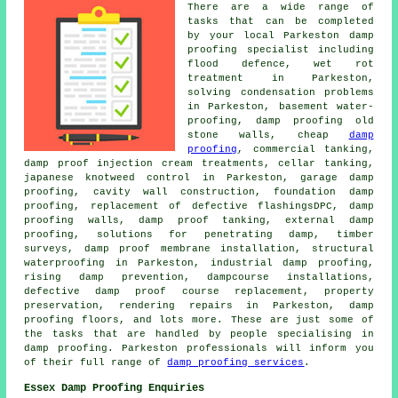
There are a wide range of
tasks that can be completed
by your local Parkeston damp
proofing specialist including
flood defence, wet rot
treatment in Parkeston,
solving condensation problems
in Parkeston, basement water-
proofing, damp proofing old
stone walls, cheap
damp
proofing
, commercial tanking,
damp proof injection cream treatments, cellar tanking,
japanese knotweed control in Parkeston, garage damp
proofing, cavity wall construction, foundation damp
proofing, replacement of defective flashingsDPC, damp
proofing walls, damp proof tanking, external damp
proofing, solutions for penetrating damp, timber
surveys, damp proof membrane installation, structural
waterproofing in Parkeston, industrial damp proofing,
rising damp prevention, dampcourse installations,
defective damp proof course replacement, property
preservation, rendering repairs in Parkeston, damp
proofing floors, and lots more. These are just some of
the tasks that are handled by people specialising in
damp proofing. Parkeston professionals will inform you
of their full range of
damp proofing services
.
Essex Damp Proofing Enquiries