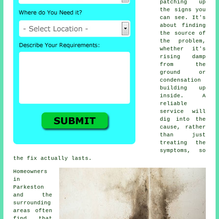
patching up
the signs you
can see. It's
about finding
the source of
the problem,
whether it's
rising damp
from the
ground or
condensation
building up
inside. A
reliable
service will
dig into the
cause, rather
than just
treating the
symptoms, so
the fix actually lasts.
Homeowners
in
Parkeston
and the
surrounding
areas often
find that