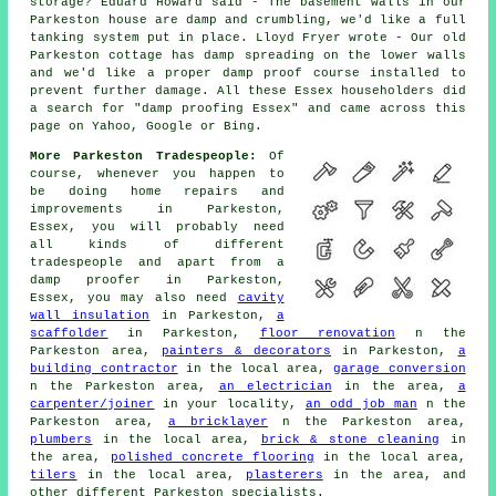
storage? Eduard Howard said - The basement walls in our
Parkeston house are damp and crumbling, we'd like a full
tanking system put in place. Lloyd Fryer wrote - Our old
Parkeston cottage has damp spreading on the lower walls
and we'd like a proper damp proof course installed to
prevent further damage. All these Essex householders did
a search for "damp proofing Essex" and came across this
page on Yahoo, Google or Bing.
More Parkeston Tradespeople:
Of
course, whenever you happen to
be doing home repairs and
improvements in Parkeston,
Essex, you will probably need
all kinds of different
tradespeople and apart from a
damp proofer in Parkeston,
Essex, you may also need
cavity
wall insulation
in Parkeston,
a
scaffolder
in Parkeston,
floor renovation
n the
Parkeston area,
painters & decorators
in Parkeston,
a
building contractor
in the local area,
garage conversion
n the Parkeston area,
an electrician
in the area,
a
carpenter/joiner
in your locality,
an odd job man
n the
Parkeston area,
a bricklayer
n the Parkeston area,
plumbers
in the local area,
brick & stone cleaning
in
the area,
polished concrete flooring
in the local area,
tilers
in the local area,
plasterers
in the area, and
other different Parkeston specialists.