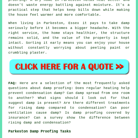
doesn't waste energy battling against moisture. It's a
practical step that helps keep bills down while making
the house feel warmer and more comfortable.
When living in Parkeston, Essex it pays to take damp
seriously before it becomes a bigger headache. With the
right service, the home stays healthier, the structure
remains solid, and the value of the property is kept
intact. Sorting it early means you can enjoy your house
without constantly worrying about peeling paint or
crumbling plaster.
FAQ:
Here are a selection of the most frequently asked
questions about damp proofing: Does regular heating help
prevent condensation damp? Can damp spread from one room
to another? What signs should I look out for that
suggest damp is present? Are there different treatments
for rising damp compared to condensation? Can poor
ventilation cause damp? Is damp proofing covered by
insurance? Can a survey show the difference between
rising damp and condensation?
Parkeston Damp Proofing Tasks