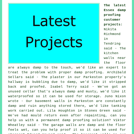
The latest
Essex damp
proofing
customer
projects
:
Nikita
Richmond
in
Tendring
said - The
kitchen
walls near
the floor
are always damp to the touch, we'd like an expert to
treat the problem with proper damp proofing. Archibald
Sellars said - The plaster in our Parkeston property's
hallway is bubbling due to damp, we'd like it stripped
back and proofed. Isabel Terry said - We've got an
unused cellar that's always damp and musty, we'd like it
waterproofed so it can be used for storage. Juno Nixon
wrote - Our basement walls in Parkeston are constantly
damp and ruin anything stored there, we'd like tanking
work carried out. Lila Houghton in Stones Green said -
We've had mould return even after repainting, can you
help us with a permanent damp proofing solution? Viktor
Wheatley said - The garage walls are damp and the floor
feels wet, can you help proof it so it can be used for