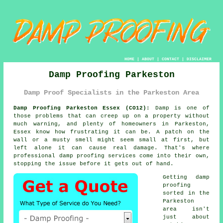
HOME
|
ABOUT
|
CONTACT
|
DISCLAIMER
Damp Proofing Parkeston
Damp Proof Specialists in the Parkeston Area
Damp Proofing Parkeston Essex (CO12):
Damp is one of
those problems that can creep up on a property without
much warning, and plenty of homeowners in Parkeston,
Essex know how frustrating it can be. A patch on the
wall or a musty smell might seem small at first, but
left alone it can cause real damage. That's where
professional damp proofing services come into their own,
stopping the issue before it gets out of hand.
Getting damp
proofing
sorted in the
Parkeston
area isn't
just about