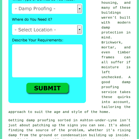
housing, and
many of these
buildings
weren't built
with modern
damp
protection in
mind.
Brickwork,
mortar, and
even timber
frames can
all suffer if
moisture is
left
unchecked. A
good damp
proofing
service takes
these quirks
into account,
tailoring the
approach to suit the age and style of the home.
Getting damp proofing sorted in Ashton-under-Lyne isn't
just about patching up the signs you can see. It's about
finding the source of the problem, whether it's rising
damp from the ground or condensation building up inside.