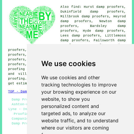
Also find: Hurst damp proofers,
Dukinfield damp proofers,
Millbrook damp proofers, Heyrod
damp proofers, Newton damp
proofers, Bardsley damp
proofers, Hyde damp proofers,
Lees damp proofers, Littlemoss
damp proofers, Failsworth damp
proofers, Mossley damp
proofers, Audenshaw damp proofers, Waterloo damp
proofers, Droylsden damp proofers, Ridge Hill damp
proofers, Taunton damp proofers, Limehurst damp
We use cookies
proofers, Stalybridge damp proofers, Copley
damp
proofing services
and more. The majority of these towns
and villages are serviced by companies who do damp
We use cookies and other
proofing. Ashton-under-Lyne home and property owners can
tracking technologies to improve
get estimates by clicking
here
.
your browsing experience on our
TOP - Damp Proofing Ashton-under-Lyne
website, to show you
Damp Proofing Ashton-under-Lyne - Timber Preservation
Ashton-under-Lyne - Cheap Damp Proofing Ashton-under-
personalized content and
Lyne - Industrial Damp Proofing Ashton-under-Lyne - Damp
targeted ads, to analyze our
Proofing Specialists Ashton-under-Lyne - Damp Proof
Companies Ashton-under-Lyne - Damp Proofing Near Me -
website traffic, and to understand
Damp Proofers Ashton-under-Lyne - Woodworm Treatments
where our visitors are coming
Ashton-under-Lyne