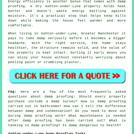
Energy efficiency is another bonus that comes with damp
proofing. A dry Ashton-under-Lyne property holds heat
better and doesn't waste energy battling against
moisture. It's a practical step that helps keep bills
down while making the house feel warmer and more
comfortable.
When living in Ashton-under-Lyne, Greater Manchester it
pays to take damp seriously before it becomes a bigger
headache. With the right service, the home stays
healthier, the structure remains solid, and the value of
the property is kept intact. Sorting it early means you
can enjoy your house without constantly worrying about
peeling paint or crumbling plaster.
FAQ:
Here are a few of the most frequently asked
questions about damp proofing: Should every property
purchase include a damp survey? How is damp proofing
carried out in bathrooms? How can I tell the difference
between damp and condensation? Do you need to move out
during damp proofing work? What maintenance is needed
after damp proofing has been carried out? What is
tanking in damp proofing? Is damp dangerous to health?