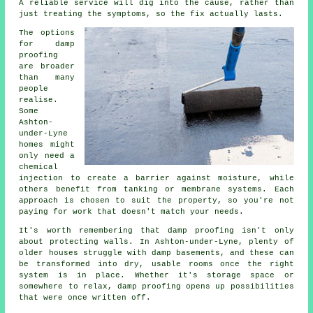
A reliable service will dig into the cause, rather than
just treating the symptoms, so the fix actually lasts.
The options
for damp
proofing
are broader
than many
people
realise.
Some
Ashton-
under-Lyne
homes might
only need a
chemical
injection to create a barrier against moisture, while
others benefit from tanking or membrane systems. Each
approach is chosen to suit the property, so you're not
paying for work that doesn't match your needs.
It's worth remembering that damp proofing isn't only
about protecting walls. In Ashton-under-Lyne, plenty of
older houses struggle with damp basements, and these can
be transformed into dry, usable rooms once the right
system is in place. Whether it's storage space or
somewhere to relax, damp proofing opens up possibilities
that were once written off.