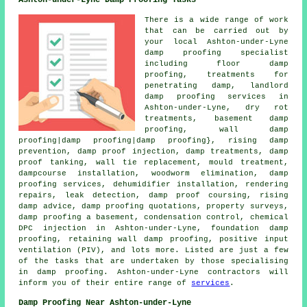
Ashton-under-Lyne Damp Proofing Tasks
There is a wide range of work
that can be carried out by
your local Ashton-under-Lyne
damp proofing specialist
including floor damp
proofing, treatments for
penetrating damp, landlord
damp proofing services in
Ashton-under-Lyne, dry rot
treatments, basement damp
proofing, wall damp
proofing|damp proofing|damp proofing}, rising damp
prevention, damp proof injection, damp treatments, damp
proof tanking, wall tie replacement, mould treatment,
dampcourse installation, woodworm elimination, damp
proofing services, dehumidifier installation, rendering
repairs, leak detection, damp proof coursing, rising
damp advice, damp proofing quotations, property surveys,
damp proofing a basement, condensation control, chemical
DPC injection in Ashton-under-Lyne, foundation damp
proofing, retaining wall damp proofing, positive input
ventilation (PIV), and lots more. Listed are just a few
of the tasks that are undertaken by those specialising
in damp proofing. Ashton-under-Lyne contractors will
inform you of their entire range of
services
.
Damp Proofing Near Ashton-under-Lyne