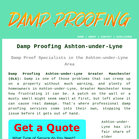
HOME
|
ABOUT
|
CONTACT
|
DISCLAIMER
Damp Proofing Ashton-under-Lyne
Damp Proof Specialists in the Ashton-under-Lyne
Area
Damp Proofing Ashton-under-Lyne Greater Manchester
(OL6):
Damp is one of those problems that can creep up
on a property without much warning, and plenty of
homeowners in Ashton-under-Lyne, Greater Manchester know
how frustrating it can be. A patch on the wall or a
musty smell might seem small at first, but left alone it
can cause real damage. That's where professional damp
proofing services come into their own, stopping the
issue before it gets out of hand.
Ashton-under-
Lyne has its
fair share of
older