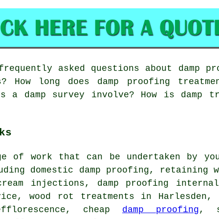
requently asked questions about damp pr
es? How long does damp proofing treatme
es a damp survey involve? How is damp tr
ks
ge of work that can be undertaken by you
uding domestic damp proofing, retaining 
cream injections, damp proofing internal
vice, wood rot treatments in Harlesden, 
efflorescence, cheap
damp proofing
, s