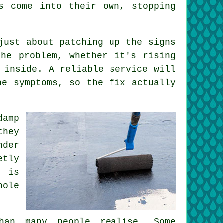
s come into their own, stopping
just about patching up the signs
he problem, whether it's rising
 inside. A reliable service will
he symptoms, so the fix actually
amp
they
nder
etly
g is
hole
han many people realise. Some