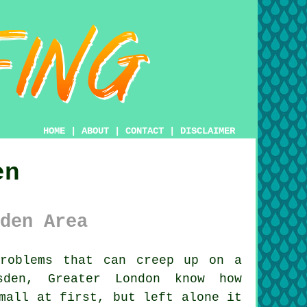
HOME
|
ABOUT
|
CONTACT
|
DISCLAIMER
en
den Area
roblems that can creep up on a
sden, Greater London know how
mall at first, but left alone it