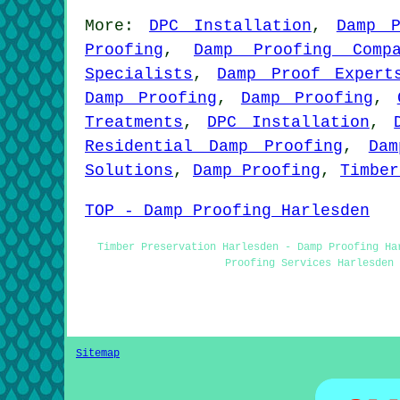
More:
DPC Installation
,
Damp P
Proofing
,
Damp Proofing Compa
Specialists
,
Damp Proof Expert
Damp Proofing
,
Damp Proofing
,
Treatments
,
DPC Installation
,
Residential Damp Proofing
,
Dam
Solutions
,
Damp Proofing
,
Timber
TOP - Damp Proofing Harlesden
Timber Preservation Harlesden - Damp Proofing Ha
Proofing Services Harlesden 
Sitemap