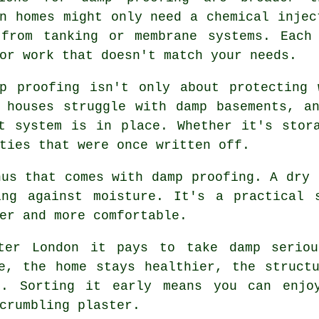
n homes might only need a chemical injec
 from tanking or membrane systems. Each
or work that doesn't match your needs.
mp proofing isn't only about protecting 
 houses struggle with damp basements, a
t system is in place. Whether it's stor
ties that were once written off.
nus that comes with damp proofing. A dry 
ing against moisture. It's a practical 
er and more comfortable.
ater London it pays to take damp seriou
e, the home stays healthier, the struct
t. Sorting it early means you can enjoy
crumbling plaster.