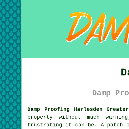
D
Damp Pro
Damp Proofing Harlesden Greate
property without much warnin
frustrating it can be. A patch 