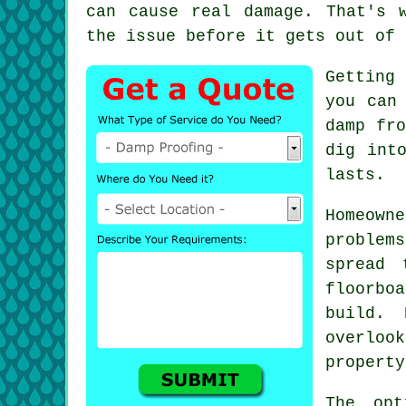
can cause real damage. That's 
the issue before it gets out of 
Getting 
you can
damp fro
dig int
lasts.
Homeow
problem
spread 
floorboa
build. 
overloo
property
The opt