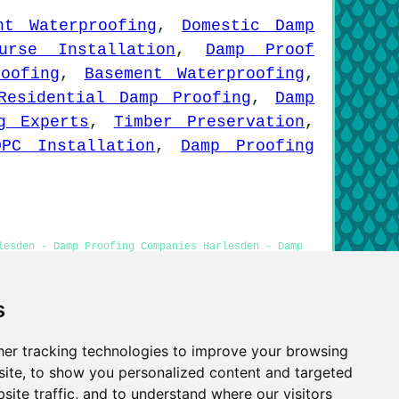
nt Waterproofing
,
Domestic Damp
ourse Installation
,
Damp Proof
oofing
,
Basement Waterproofing
,
Residential Damp Proofing
,
Damp
g Experts
,
Timber Preservation
,
DPC Installation
,
Damp Proofing
lesden - Damp Proofing Companies Harlesden - Damp
Damp Proof Experts Harlesden
s
er tracking technologies to improve your browsing
Privacy
ite, to show you personalized content and targeted
site traffic, and to understand where our visitors