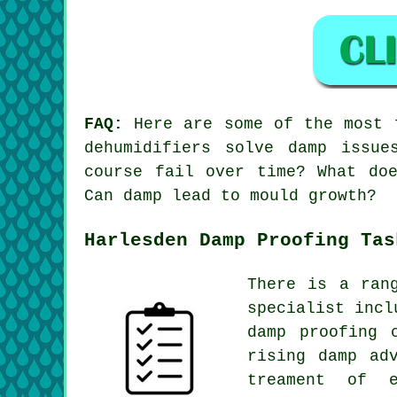
FAQ:
Here are some of the most f
dehumidifiers solve damp issu
course fail over time? What do
Can damp lead to mould growth?
Harlesden Damp Proofing Tas
There is a ran
specialist incl
damp proofing 
rising damp ad
treament of 