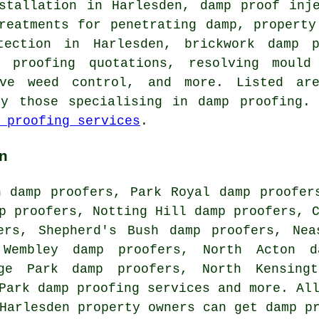
nstallation in Harlesden, damp proof inj
reatments for penetrating damp, property
tection in Harlesden, brickwork damp p
p proofing quotations, resolving mould 
ive weed control, and more. Listed a
by those specialising in damp proofing. 
 proofing services
.
n
n damp proofers, Park Royal damp proofer
p proofers, Notting Hill damp proofers, 
ers, Shepherd's Bush damp proofers, Nea
 Wembley damp proofers, North Acton d
ege Park damp proofers, North Kensing
 Park
damp proofing services
and more. All
 Harlesden property owners can get damp p