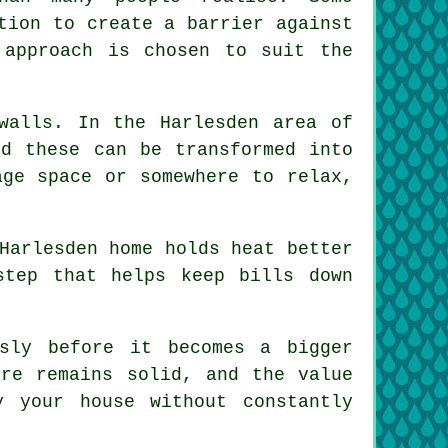
tion to create a barrier against
 approach is chosen to suit the
walls. In the Harlesden area of
nd these can be transformed into
age space or somewhere to relax,
Harlesden home holds heat better
step that helps keep bills down
sly before it becomes a bigger
ure remains solid, and the value
 your house without constantly