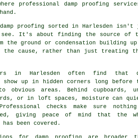
where professional damp proofing service
hand.
damp proofing sorted in Harlesden isn't 
 see. It's about finding the source of t
m the ground or condensation building up
o the cause, rather than just treating t
ners in Harlesden often find that d
s show up in hidden corners long before 
to obvious areas. Behind cupboards, u
rds, or in loft spaces, moisture can qui
Professional checks make sure nothin
ked, giving peace of mind that the w
 has been covered.
ions for damp proofing are broader t