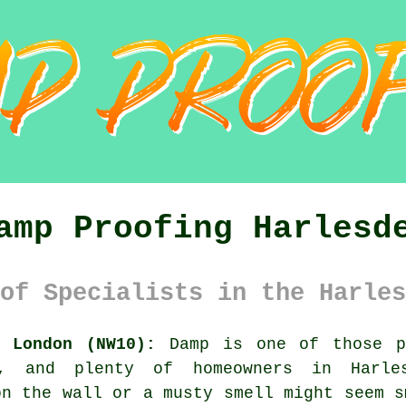
amp Proofing Harlesd
of Specialists in the Harles
r London (NW10):
Damp is one of those p
g, and plenty of homeowners in Harle
on the wall or a musty smell might seem s