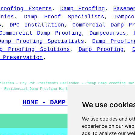
roofing Experts
,
Damp Proofing
,
Baseme
nies
,
Damp Proof Specialists
,
Dampc
s
,
DPC Installation
,
Commercial Damp Pr
Commercial Damp Proofing
,
Dampcourses
,
Damp Proofing Specialists
,
Damp Proofin
p Proofing Solutions
,
Damp Proofing
,
 Preservation
.
rlesden - Dry Rot Treatments Harlesden - Cheap Damp Proofing Har
- Residential Damp Proofing Harlesden - Damp Proofing Near Me - 
HOME - DAMP PROOFING UK
We use cookie
We use cookies and oth
experience on our webs
ads, to analyze our web