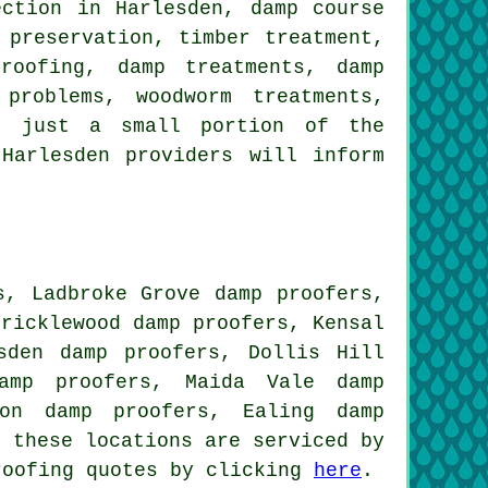
ection in Harlesden, damp course
 preservation, timber treatment,
roofing, damp treatments, damp
problems, woodworm treatments,
re just a small portion of the
Harlesden providers will inform
s, Ladbroke Grove damp proofers,
Cricklewood damp proofers, Kensal
sden damp proofers, Dollis Hill
amp proofers, Maida Vale damp
ton damp proofers, Ealing damp
 these locations are serviced by
roofing quotes by clicking
here
.