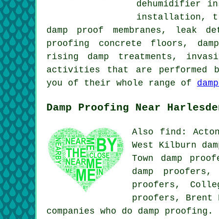
dehumidifier i
installation, t
damp proof membranes, leak de
proofing concrete floors, dam
rising damp treatments, invas
activities that are performed 
you of their whole range of
damp
Damp Proofing Near Harlesde
Also find: Acto
West Kilburn dam
Town damp proof
damp proofers,
proofers, Coll
proofers, Brent
companies who do damp proofing.