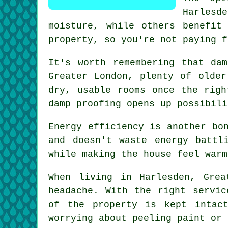
Harlesde
moisture, while others benefit
property, so you're not paying f
It's worth remembering that da
Greater London, plenty of older
dry, usable rooms once the righ
damp proofing opens up possibili
Energy efficiency is another bo
and doesn't waste energy battl
while making the house feel warm
When living in Harlesden, Gre
headache. With the right servic
of the property is kept intac
worrying about peeling paint or 