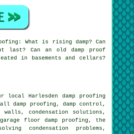
oofing: What is rising damp? Can
nt last? Can an old damp proof
eated in basements and cellars?
r local Harlesden damp proofing
wall damp proofing, damp control,
 walls, condensation solutions,
garage floor damp proofing, the
olving condensation problems,