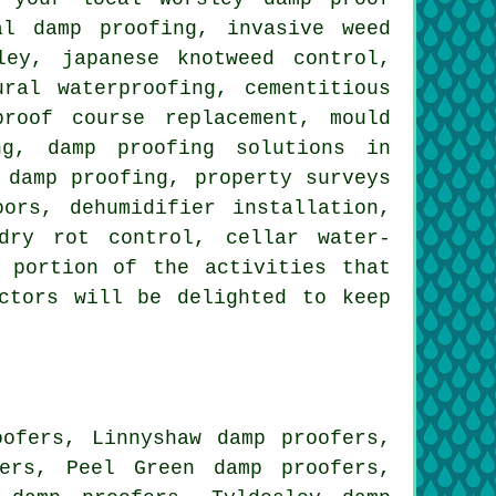
al damp proofing, invasive weed
ley, japanese knotweed control,
ral waterproofing, cementitious
proof course replacement, mould
ng, damp proofing solutions in
 damp proofing, property surveys
ors, dehumidifier installation,
dry rot control, cellar water-
 portion of the activities that
ctors will be delighted to keep
oofers, Linnyshaw damp proofers,
ers, Peel Green damp proofers,