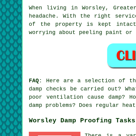
When living in Worsley, Greate
headache. With the right servic
of the property is kept intac
worrying about peeling paint or 
FAQ:
Here are a selection of the
damp checks be carried out? Wha
poor ventilation cause damp? H
damp problems? Does regular heat
Worsley Damp Proofing Tasks
There is a var