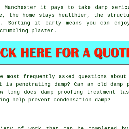
r Manchester it pays to take damp serio
e, the home stays healthier, the struct
t. Sorting it early means you can enjoy
crumbling plaster.
 most frequently asked questions about 
t is penetrating damp? Can an old damp 
ow long does damp proofing treatment las
ing help prevent condensation damp?
iety of work that can be completed by