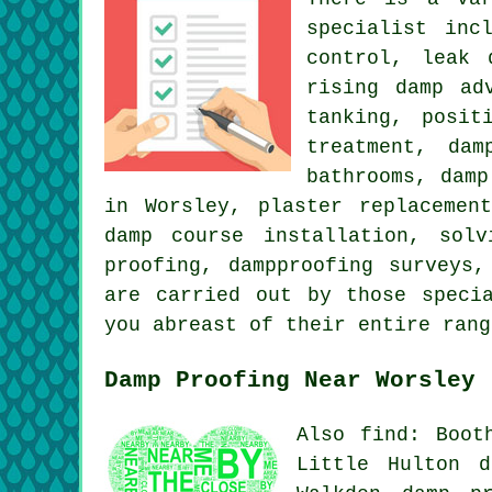
specialist inc
control, leak 
rising damp ad
tanking, posit
treatment, dam
bathrooms, damp
in Worsley, plaster replacemen
damp course installation, sol
proofing, dampproofing surveys
are carried out by those speci
you abreast of their entire ran
Damp Proofing Near Worsley
Also find: Boot
Little Hulton d