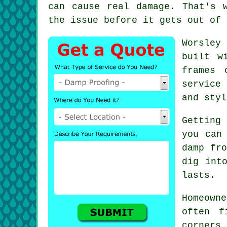
can cause real damage. That's 
the issue before it gets out of 
Worsley 
built w
frames 
service
and styl
Getting
you can
damp fro
dig int
lasts.
Homeown
often f
corners