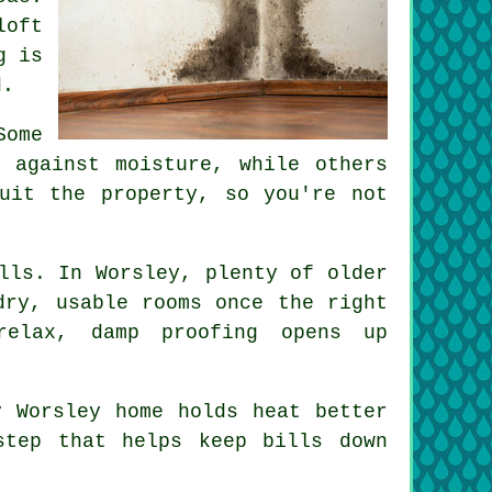
loft
g is
d.
Some
 against moisture, while others
uit the property, so you're not
lls. In Worsley, plenty of older
dry, usable rooms once the right
relax, damp proofing opens up
y Worsley home holds heat better
step that helps keep bills down