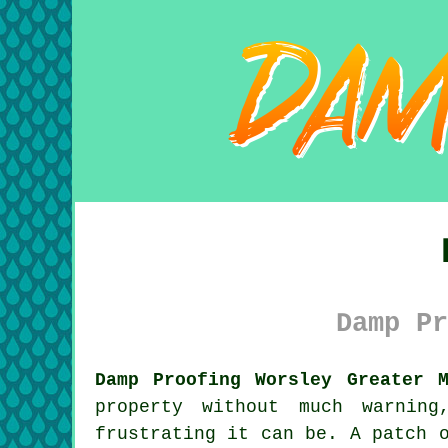
Damp Pr
Damp Proofing Worsley Greater M
property without much warning
frustrating it can be. A patch 