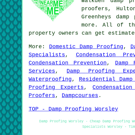
Walkden damp p
proofers, Hulto
Greenheys damp
more. All of th
property owners can get estimat
More:
Domestic Damp Proofing
,
D
Specialists
,
Condensation Pre
Condensation Prevention
,
Damp 
Services
,
Damp Proofing Expe
Waterproofing
,
Residential Damp
Proofing Experts
,
Condensation
Proofers
,
Dampcourses
.
TOP - Damp Proofing Worsley
Damp Proofing Worsley - Cheap Damp Proofing W
Specialists Worsley - Tim