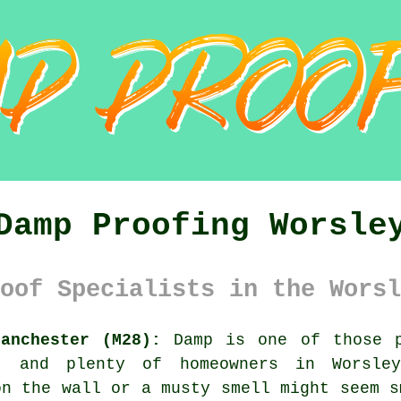
Damp Proofing Worsle
oof Specialists in the Worsl
anchester (M28):
Damp is one of those p
, and plenty of homeowners in Worsle
on the wall or a musty smell might seem s