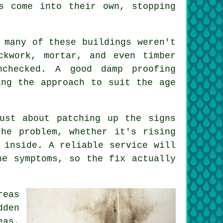
s come into their own, stopping
 many of these buildings weren't
ckwork, mortar, and even timber
checked. A good damp proofing
ing the approach to suit the age
ust about patching up the signs
he problem, whether it's rising
 inside. A reliable service will
he symptoms, so the fix actually
reas
dden
eas.