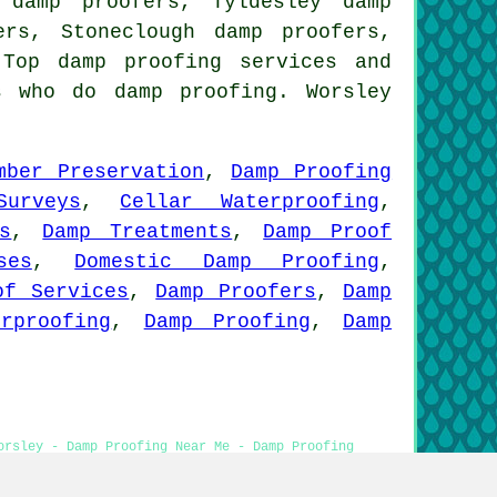
 damp proofers, Tyldesley damp
ers, Stoneclough damp proofers,
l Top
damp proofing services
and
s who do damp proofing. Worsley
mber Preservation
,
Damp Proofing
urveys
,
Cellar Waterproofing
,
s
,
Damp Treatments
,
Damp Proof
ses
,
Domestic Damp Proofing
,
of Services
,
Damp Proofers
,
Damp
rproofing
,
Damp Proofing
,
Damp
orsley - Damp Proofing Near Me - Damp Proofing
p Proof Companies Worsley