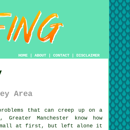
HOME
|
ABOUT
|
CONTACT
|
DISCLAIMER
y
ey Area
roblems that can creep up on a
y, Greater Manchester know how
mall at first, but left alone it