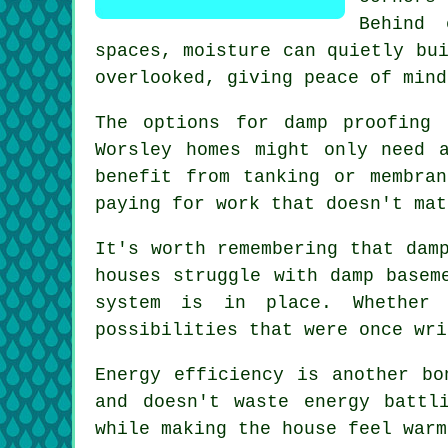
Behind 
spaces, moisture can quietly bu
overlooked, giving peace of mind
The options for damp proofing 
Worsley homes might only need 
benefit from tanking or membra
paying for work that doesn't mat
It's worth remembering that dam
houses struggle with damp basem
system is in place. Whether 
possibilities that were once wri
Energy efficiency is another bo
and doesn't waste energy battl
while making the house feel warm