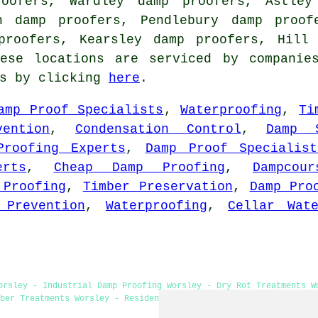
roofers, Wardley damp proofers, Astley
n damp proofers, Pendlebury damp proof
 proofers, Kearsley damp proofers, Hil
ese locations are serviced by companie
es by clicking
here
.
amp Proof Specialists
,
Waterproofing
,
Ti
vention
,
Condensation Control
,
Damp S
Proofing Experts
,
Damp Proof Specialist
rts
,
Cheap Damp Proofing
,
Dampcour
 Proofing
,
Timber Preservation
,
Damp Pro
 Prevention
,
Waterproofing
,
Cellar Wate
orsley - Industrial Damp Proofing Worsley - Dry Rot Treatments W
ber Treatments Worsley - Residential Damp Proofing Worsley - Dam