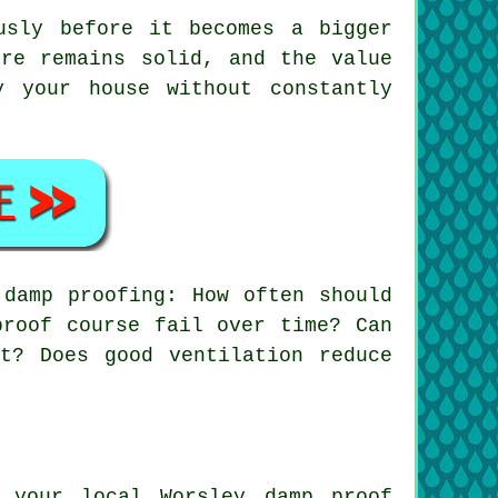
usly before it becomes a bigger
ure remains solid, and the value
 your house without constantly
damp proofing: How often should
proof course fail over time? Can
t? Does good ventilation reduce
 your local Worsley damp proof