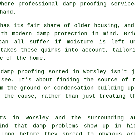
where professional damp proofing service
hand.
has its fair share of older housing, and
ith modern damp protection in mind. Bri
can all suffer if moisture is left un
 takes these quirks into account, tailor
e of the home.
 damp proofing sorted in Worsley isn't j
 see. It's about finding the source of t
m the ground or condensation building up
o the cause, rather than just treating t
ers in Worsley and the surrounding a
ind that damp problems show up in hi
 long before they spread to obvious ar