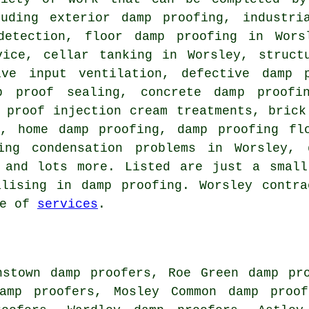
luding exterior damp proofing, industri
detection, floor damp proofing in Wors
vice, cellar tanking in Worsley, structu
ive input ventilation, defective damp 
p proof sealing, concrete damp proofi
 proof injection cream treatments, brick
t, home damp proofing, damp proofing flo
ving condensation problems in Worsley, 
, and lots more. Listed are just a small
alising in damp proofing. Worsley contra
ge of
services
.
hstown damp proofers, Roe Green damp pr
amp proofers, Mosley Common damp proof