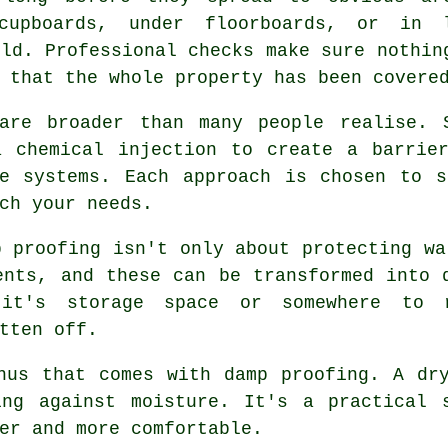
cupboards, under floorboards, or in 
ild. Professional checks make sure nothin
 that the whole property has been covere
are broader than many people realise. 
a chemical injection to create a barrier
ne systems. Each approach is chosen to s
ch your needs.
p proofing isn't only about protecting wa
ents, and these can be transformed into 
it's storage space or somewhere to 
tten off.
nus that comes with damp proofing. A dr
ing against moisture. It's a practical 
er and more comfortable.