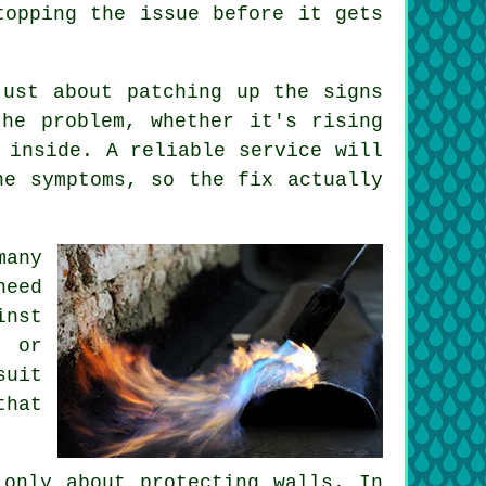
topping the issue before it gets
just about patching up the signs
he problem, whether it's rising
 inside. A reliable service will
he symptoms, so the fix actually
many
need
inst
g or
suit
that
 only about protecting walls. In