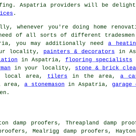
fing. Aspatria providers will be deligh
ices
.
ly, whenever you're doing home renovat
need of all sorts of different tradesmen
bria, you may additionally need
a heatin
ur locality,
painters & decorators
in As
lation
in Aspatria,
flooring specialists
i
yman
in your locality,
stone & brick clea
 local area,
tilers
in the area,
a ca
l area,
a stonemason
in Aspatria,
garage 
en.
ton damp proofers, Threapland damp proo
proofers, Mealrigg damp proofers, Hayto