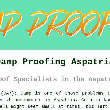
Damp Proofing Aspatri
oof Specialists in the Aspat
 (CA7):
Damp is one of those problems t
ty of homeowners in Aspatria, Cumbria kn
ell might seem small at first, but left