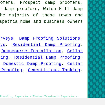
ofers, Prospect damp proofers,
y damp proofers, Watch Hill damp
he majority of these towns and
spatria home and business owners
rveys
,
Damp Proofing Solutions
,
eys
,
Residential Damp Proofing
,
,
Dampcourse Installation
,
Cellar
fing
,
Residential Damp Proofing
,
,
Domestic Damp Proofing
,
Cellar
 Proofing
,
Cementitious Tanking
,
Proofing Aspatria - Timber Treatment Aspatria -
 Rot Treatments Aspatria