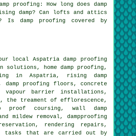
amp proofing: How long does damp
ising damp? Can lofts and attics
s? Is damp proofing covered by
our local Aspatria damp proofing
on solutions, home damp proofing,
fing in Aspatria, rising damp
, damp proofing floors, concrete
 vapour barrier installations,
a, the treament of efflorescence,
mp proof coursing, wall damp
and mildew removal, dampproofing
eservation, rendering repairs,
e tasks that are carried out by