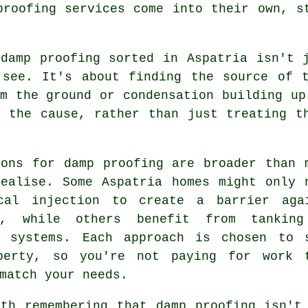
proofing services come into their own, s
 damp proofing sorted in Aspatria isn't 
 see. It's about finding the source of t
m the ground or condensation building up
o the cause, rather than just treating t
ions for damp proofing are broader than 
realise. Some Aspatria homes might only 
cal injection to create a barrier aga
e, while others benefit from tankin
e systems. Each approach is chosen to 
perty, so you're not paying for work 
match your needs.
rth remembering that damp proofing isn't