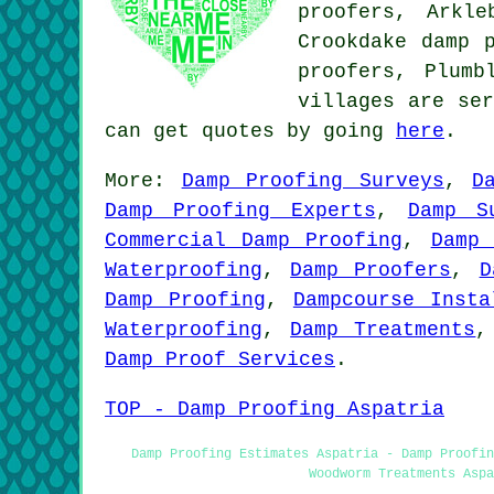
proofers, Arkle
Crookdake damp 
proofers, Plum
villages are ser
can get quotes by going
here
.
More:
Damp Proofing Surveys
,
D
Damp Proofing Experts
,
Damp S
Commercial Damp Proofing
,
Damp 
Waterproofing
,
Damp Proofers
,
D
Damp Proofing
,
Dampcourse Insta
Waterproofing
,
Damp Treatments
Damp Proof Services
.
TOP - Damp Proofing Aspatria
Damp Proofing Estimates Aspatria - Damp Proofi
Woodworm Treatments Aspa