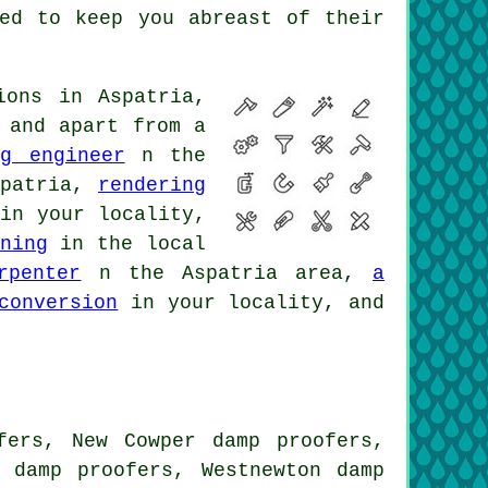
ted to keep you abreast of their
ions in Aspatria,
 and apart from a
g engineer
n the
patria,
rendering
n your locality,
ning
in the local
rpenter
n the Aspatria area,
a
conversion
in your locality, and
fers, New Cowper damp proofers,
n damp proofers, Westnewton damp