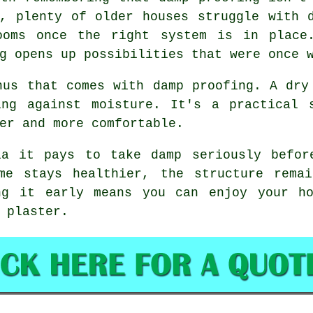
a, plenty of older houses struggle with 
ooms once the right system is in place
g opens up possibilities that were once 
nus that comes with damp proofing. A dry
ing against moisture. It's a practical 
er and more comfortable.
ia it pays to take damp seriously befor
me stays healthier, the structure rema
ng it early means you can enjoy your ho
 plaster.