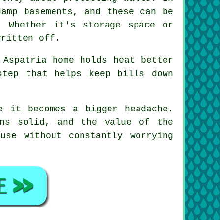
damp basements, and these can be
. Whether it's storage space or
written off.
 Aspatria home holds heat better
step that helps keep bills down
e it becomes a bigger headache.
ins solid, and the value of the
use without constantly worrying