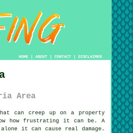
HOME
|
ABOUT
|
CONTACT
|
DISCLAIMER
a
ria Area
hat can creep up on a property
ow how frustrating it can be. A
 alone it can cause real damage.