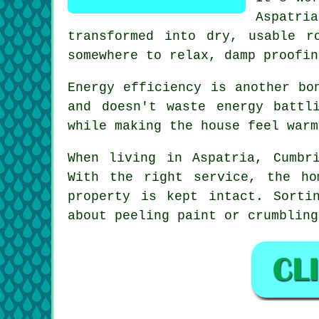
Aspatri
transformed into dry, usable r
somewhere to relax, damp proofin
Energy efficiency is another bo
and doesn't waste energy battl
while making the house feel warm
When living in Aspatria, Cumbr
With the right service, the ho
property is kept intact. Sorti
about peeling paint or crumbling