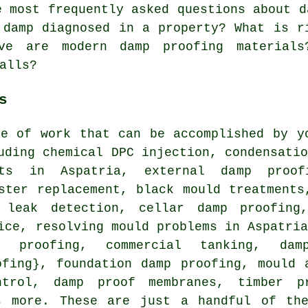
 most frequently asked questions about d
 damp diagnosed in a property? What is r
ve are modern damp proofing material
alls?
s
ge of work that can be accomplished by y
uding chemical DPC injection, condensati
nts in Aspatria, external damp proo
ster replacement, black mould treatments
 leak detection, cellar damp proofing,
ice, resolving mould problems in Aspatri
p proofing, commercial tanking, da
ofing}, foundation damp proofing, mould 
ntrol, damp proof membranes, timber pr
s more. These are just a handful of th