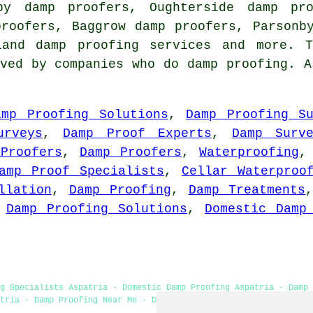
by damp proofers, Oughterside damp pro
proofers, Baggrow damp proofers, Parsonb
bland
damp proofing services
and more. T
ved by companies who do damp proofing. A
amp Proofing Solutions
,
Damp Proofing Su
urveys
,
Damp Proof Experts
,
Damp Surv
Proofers
,
Damp Proofers
,
Waterproofing
amp Proof Specialists
,
Cellar Waterproo
llation
,
Damp Proofing
,
Damp Treatments
,
Damp Proofing Solutions
,
Domestic Damp
ng Specialists Aspatria - Domestic Damp Proofing Aspatria - Damp 
tria - Damp Proofing Near Me - Damp Proof Experts Aspatria - Dry