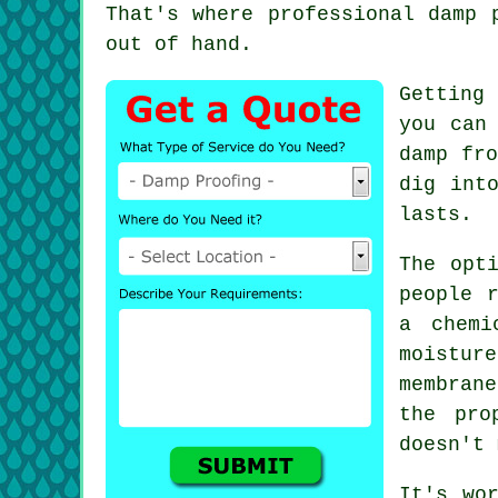
That's where professional damp 
out of hand.
Getting
you can
damp fro
dig int
lasts.
The opt
people 
a chemi
moistur
membran
the pro
doesn't 
It's wo