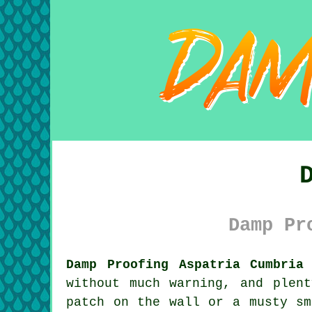
Damp Pr
Damp Proofing Aspatria Cumbria
without much warning, and plen
patch on the wall or a musty sm