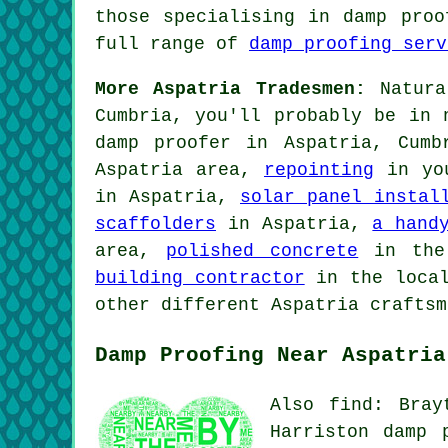
those specialising in damp proo
full range of
damp proofing serv
More Aspatria Tradesmen:
Natural
Cumbria, you'll probably be in 
damp proofer in Aspatria, Cum
Aspatria area,
repointing
in yo
in Aspatria,
solar panel instal
scaffolders
in Aspatria,
a hand
area,
polished concrete
in the
building contractor
in the loca
other different Aspatria craftsm
Damp Proofing Near Aspatria
Also find: Bray
Harriston damp 