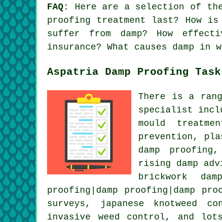
FAQ:
Here are a selection of the
proofing treatment last? How is
suffer from damp? How effecti
insurance? What causes damp in w
Aspatria Damp Proofing Task
There is a ran
specialist incl
mould treatme
prevention, pla
damp proofing,
rising damp adv
brickwork dam
proofing|damp proofing|damp pro
surveys, japanese knotweed co
invasive weed control, and lot