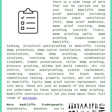
There is a wide range of work
that can be carried out by
your local Radcliffe damp
proof specialist including
positive input ventilation
(PIV), damp proof membranes,
damp proof coursing, damp
proofing concrete floors,
damp proofing walls, damp
proofing inspections in
Radcliffe, commercial
tanking, structural waterproofing in Radcliffe, rising
damp prevention, damp course installation, dehumidifier
installation, home damp proofing, condensation
solutions, resolving mould problems, condensation
treatment, timber preservation, cellar damp proofing,
pressure grouting, mildew and mould removal, dry rot
control, cellar waterproofing, plaster replacement,
rendering repairs, solutions for black mould,
cementitious tanking, property surveys, wet rot control
in Radcliffe, faulty damp proof course replacement, and
lots more. These are just an example of the duties that
are undertaken by those specialising in damp proofing.
Radcliffe contractors will let you know about their full
range of
services
.
More Radcliffe Tradespeople:
Undoubtedly, whenever you're