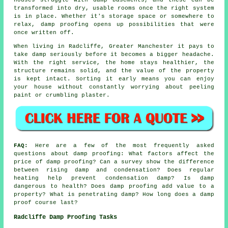
transformed into dry, usable rooms once the right system
is in place. Whether it's storage space or somewhere to
relax, damp proofing opens up possibilities that were
once written off.
When living in Radcliffe, Greater Manchester it pays to
take damp seriously before it becomes a bigger headache.
With the right service, the home stays healthier, the
structure remains solid, and the value of the property
is kept intact. Sorting it early means you can enjoy
your house without constantly worrying about peeling
paint or crumbling plaster.
FAQ:
Here are a few of the most frequently asked
questions about damp proofing: What factors affect the
price of damp proofing? Can a survey show the difference
between rising damp and condensation? Does regular
heating help prevent condensation damp? Is damp
dangerous to health? Does damp proofing add value to a
property? What is penetrating damp? How long does a damp
proof course last?
Radcliffe Damp Proofing Tasks