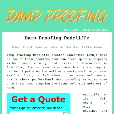
HOME
|
ABOUT
|
CONTACT
|
DISCLAIMER
Damp Proofing Radcliffe
Damp Proof Specialists in the Radcliffe Area
Damp Proofing Radcliffe Greater Manchester (M26):
Damp
is one of those problems that can creep up on a property
without much warning, and plenty of homeowners in
Radcliffe, Greater Manchester know how frustrating it
can be. A patch on the wall or a musty smell might seem
small at first, but left alone it can cause real damage.
That's where professional damp proofing services come
into their own, stopping the issue before it gets out of
hand.
Radcliffe has
its fair
share of
older
housing, and