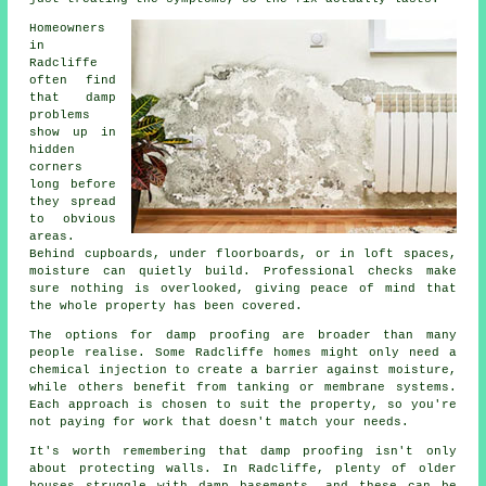
Homeowners
in
Radcliffe
often find
that damp
problems
show up in
hidden
corners
long before
they spread
to obvious
areas.
Behind cupboards, under floorboards, or in loft spaces,
moisture can quietly build. Professional checks make
sure nothing is overlooked, giving peace of mind that
the whole property has been covered.
The options for damp proofing are broader than many
people realise. Some Radcliffe homes might only need a
chemical injection to create a barrier against moisture,
while others benefit from tanking or membrane systems.
Each approach is chosen to suit the property, so you're
not paying for work that doesn't match your needs.
It's worth remembering that damp proofing isn't only
about protecting walls. In Radcliffe, plenty of older
houses struggle with damp basements, and these can be