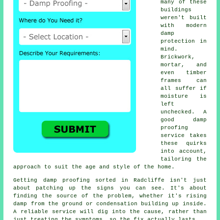
many of these
buildings
weren't built
with modern
damp
protection in
mind.
Brickwork,
mortar, and
even timber
frames can
all suffer if
moisture is
left
unchecked. A
good damp
proofing
service takes
these quirks
into account,
tailoring the
approach to suit the age and style of the home.
Getting damp proofing sorted in Radcliffe isn't just
about patching up the signs you can see. It's about
finding the source of the problem, whether it's rising
damp from the ground or condensation building up inside.
A reliable service will dig into the cause, rather than
just treating the symptoms, so the fix actually lasts.