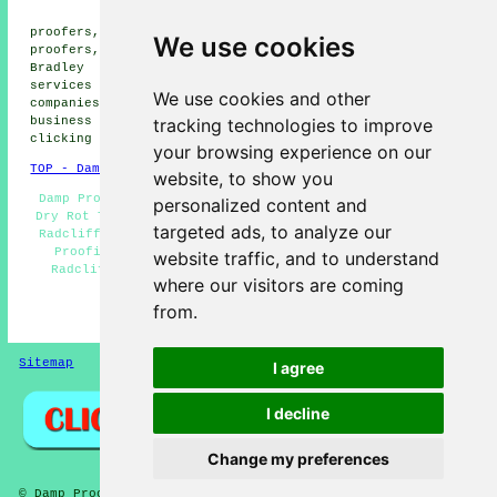
proofers, Blackbridge damp
proofers, Blackford Bridge damp proofers, Unsworth damp
We use cookies
proofers, Newtown damp proofers, Clifton damp proofers,
Bradley Fold damp proofers, Ainsworth
damp proofing
services
and more. All of these areas are served by
We use cookies and other
companies who do damp proofing. Radcliffe home and
tracking technologies to improve
business owners can get damp proofing estimates by
clicking
here
.
your browsing experience on our
TOP - Damp Proofing Radcliffe
website, to show you
Damp Proof Experts Radcliffe - Damp Proofing Near Me -
personalized content and
Dry Rot Treatments Radcliffe - Industrial Damp Proofing
targeted ads, to analyze our
Radcliffe - Damp Proofing Specialists Radcliffe - Damp
Proofing Companies Radcliffe - Cheap Damp Proofing
website traffic, and to understand
Radcliffe - Domestic Damp Proofing Radcliffe - Damp
where our visitors are coming
Proofing Radcliffe
from.
HOME - DAMP PROOFING UK
Sitemap
Privacy
I agree
I decline
Change my preferences
© Damp Proofers 2025 - Damp Proofing Radcliffe