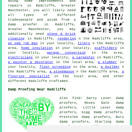
doing home improvements and
repairs in Radcliffe, Greater
Manchester, you will likely need
all types of different
tradespeople and aside from a
damp proofer in Radcliffe,
Greater Manchester, you may
additionally need
stone & brick
cleaning
in Radcliffe,
rendering
n the Radcliffe area,
an odd job man
in your locality,
tilers
n the Radcliffe
area,
home insulation
in your locality,
scaffolders
in
your locality,
garage conversion
in the area,
electricians
in your locality,
a carpenter
in Radcliffe,
a painter & decorator
in the local area,
a plumber
in
your locality,
floor screeding
in the area,
a builder
n
the Radcliffe area,
a stonemason
n the Radcliffe area,
a
flooring specialist
in the local area, and other
different Radcliffe craftsmen.
Damp Proofing Near Radcliffe
Also find: Darcy Lever damp
proofers, Moses Gate damp
proofers, Little Lever damp
proofers, Gigg damp proofers,
Prestolee damp proofers, Bury
damp proofers, Starling damp
proofers, Hollins damp
proofers, Whitefield damp