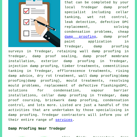
that can be completed by your
local Tredegar damp proof
specialist including cellar
tanking, wet rot control,
leak detection, defective DPC
replacement, solving
condensation problems, cheap
damp proofing
, damp proof
paint application in
Tredegar, damp proofing
surveys in Tredegar, retaining wall damp proofing in
Tredegar, damp proof sealing, damp proof membrane
installation, exterior damp proofing in Tredegar,
injection damp proofing, timber treatments, cementitious
tanking in Tredegar, efflorescence treatments, rising
damp advice, dry rot treatment, wall damp proofing|damp
proofing|damp proofing}, mould treatments, resolving
mould problems, replacement of defective flashingsDPC,
solutions for condensation, vapour barrier
installations, cellar damp proofing in Tredegar, damp
proof coursing, brickwork damp proofing, condensation
control, and lots more. Listed are just a handful of the
activities that are undertaken by those specialising in
damp proofing. Tredegar contractors will inform you of
their entire range of
services
.
Damp Proofing Near Tredegar