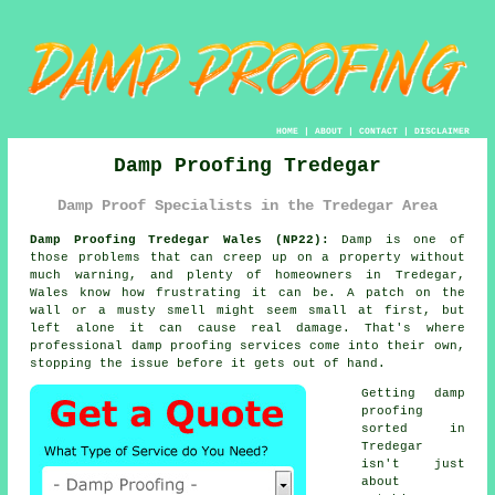
HOME
|
ABOUT
|
CONTACT
|
DISCLAIMER
Damp Proofing Tredegar
Damp Proof Specialists in the Tredegar Area
Damp Proofing Tredegar Wales (NP22):
Damp is one of
those problems that can creep up on a property without
much warning, and plenty of homeowners in Tredegar,
Wales know how frustrating it can be. A patch on the
wall or a musty smell might seem small at first, but
left alone it can cause real damage. That's where
professional damp proofing services come into their own,
stopping the issue before it gets out of hand.
Getting damp
proofing
sorted in
Tredegar
isn't just
about