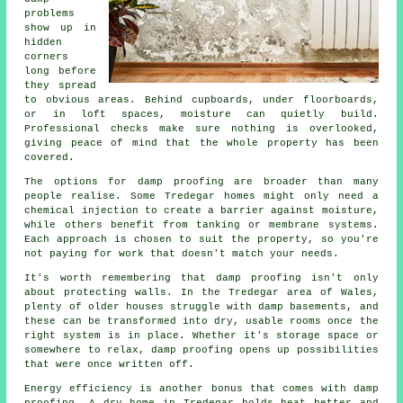
problems
show up in
hidden
corners
long before
they spread
to obvious areas. Behind cupboards, under floorboards,
or in loft spaces, moisture can quietly build.
Professional checks make sure nothing is overlooked,
giving peace of mind that the whole property has been
covered.
The options for damp proofing are broader than many
people realise. Some Tredegar homes might only need a
chemical injection to create a barrier against moisture,
while others benefit from tanking or membrane systems.
Each approach is chosen to suit the property, so you're
not paying for work that doesn't match your needs.
It's worth remembering that damp proofing isn't only
about protecting walls. In the Tredegar area of Wales,
plenty of older houses struggle with damp basements, and
these can be transformed into dry, usable rooms once the
right system is in place. Whether it's storage space or
somewhere to relax, damp proofing opens up possibilities
that were once written off.
Energy efficiency is another bonus that comes with damp
proofing. A dry home in Tredegar holds heat better and