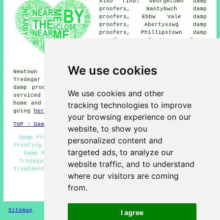
Also find: Georgetown damp
proofers, Nantybwch damp
proofers, Ebbw Vale damp
proofers, Abertysswg damp
proofers, Phillipstown damp
proofers, Scwrfa damp proofers,
Elliots Town damp proofers,
Tafarnaubach damp proofers,
Cefn Golau damp proofers,
We use cookies
Newtown damp proofers, Brithdir damp proofers, New
Tredegar damp proofers, Sirhowy damp proofers, Dukestown
damp proofing services
and more. All these places are
We use cookies and other
serviced by companies who do damp proofing. Tredegar
tracking technologies to improve
home and business owners can get damp proofing quotes by
going
here
.
your browsing experience on our
TOP - Damp Proofing Tredegar
website, to show you
Damp Proofing Price Quotes Tredegar - Industrial Damp
personalized content and
Proofing Tredegar - Damp Proofers Tredegar - Residential
targeted ads, to analyze our
Damp Proofing Tredegar - Damp Proofing Specialists
Tredegar - Damp Proof Specialists Tredegar - Woodworm
website traffic, and to understand
Treatment Tredegar - Cheap Damp Proofing Tredegar - Damp
where our visitors are coming
Proofing Companies Tredegar
from.
HOME - DAMP PROOFING UK
Sitemap
Privacy
I agree