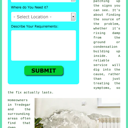
patching up
the signs you
can see. It's
about finding
the source of
the problem,
whether it's
rising damp
from the
ground or
condensation
building up
inside. A
reliable
service will
dig into the
cause, rather
than just
treating the
symptoms, so
the fix actually lasts.
Homeowners
in Tredegar
and the
surrounding
areas often
find that
damp