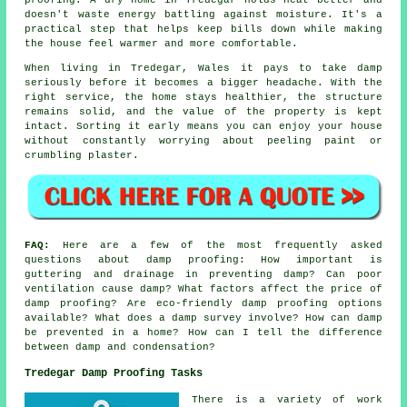
doesn't waste energy battling against moisture. It's a
practical step that helps keep bills down while making
the house feel warmer and more comfortable.
When living in Tredegar, Wales it pays to take damp
seriously before it becomes a bigger headache. With the
right service, the home stays healthier, the structure
remains solid, and the value of the property is kept
intact. Sorting it early means you can enjoy your house
without constantly worrying about peeling paint or
crumbling plaster.
FAQ:
Here are a few of the most frequently asked
questions about damp proofing: How important is
guttering and drainage in preventing damp? Can poor
ventilation cause damp? What factors affect the price of
damp proofing? Are eco-friendly damp proofing options
available? What does a damp survey involve? How can damp
be prevented in a home? How can I tell the difference
between damp and condensation?
Tredegar Damp Proofing Tasks
There is a variety of work