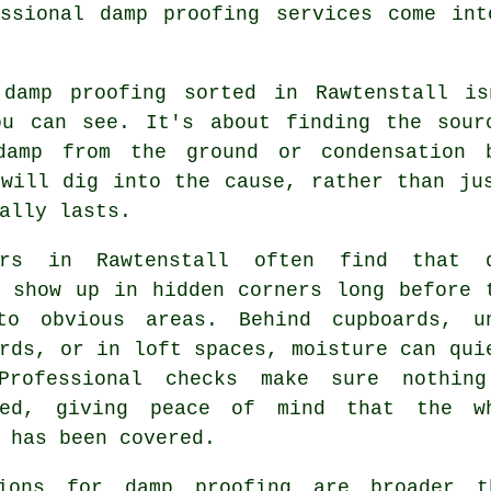
essional damp proofing services come int
 damp proofing sorted in Rawtenstall i
ou can see. It's about finding the sour
damp from the ground or condensation 
 will dig into the cause, rather than ju
ally lasts.
ers in Rawtenstall often find that 
s show up in hidden corners long before 
to obvious areas. Behind cupboards, u
rds, or in loft spaces, moisture can qui
Professional checks make sure nothin
ked, giving peace of mind that the w
 has been covered.
ions for damp proofing are broader t