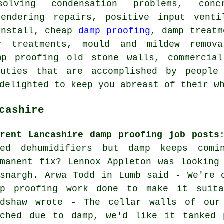
solving condensation problems, con
rendering repairs, positive input venti
enstall, cheap
damp proofing
, damp treatm
r treatments, mould and mildew remov
mp proofing old stone walls, commercia
uties that are accomplished by people 
 delighted to keep you abreast of their 
cashire
rrent Lancashire damp proofing job posts
ied dehumidifiers but damp keeps com
rmanent fix? Lennox Appleton was looking
osnargh. Arwa Todd in Lumb said - We're 
mp proofing work done to make it suita
adshaw wrote - The cellar walls of our
uched due to damp, we'd like it tanked 