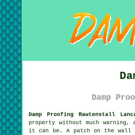
Da
Damp Proo
Damp Proofing Rawtenstall Lanc
property without much warning, 
it can be. A patch on the wall 