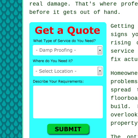
real damage. That's where prof
before it gets out of hand.
Getting
signs y
rising 
service
fix actu
Homeown
problem
spread 
floorboa
build. 
overloo
property
The opt