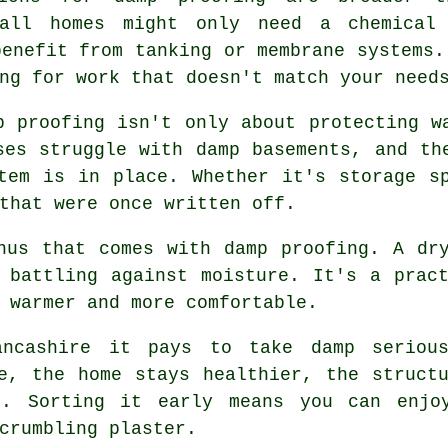
tall homes might only need a chemical
benefit from tanking or membrane systems.
ng for work that doesn't match your need
p proofing isn't only about protecting w
ses struggle with damp basements, and th
tem is in place. Whether it's storage s
that were once written off.
nus that comes with damp proofing. A dr
 battling against moisture. It's a prac
 warmer and more comfortable.
ancashire it pays to take damp seriou
e, the home stays healthier, the struct
t. Sorting it early means you can enjoy
crumbling plaster.