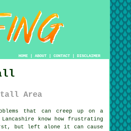
HOME
|
ABOUT
|
CONTACT
|
DISCLAIMER
all
tall Area
blems that can creep up on a
 Lancashire know how frustrating
rst, but left alone it can cause