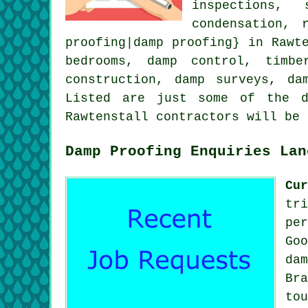
inspections, 
condensation, 
proofing|damp proofing} in Rawt
bedrooms, damp control, timbe
construction, damp surveys, da
Listed are just some of the d
Rawtenstall contractors will be
Damp Proofing Enquiries Lan
Cu
tr
pe
Go
da
Br
to