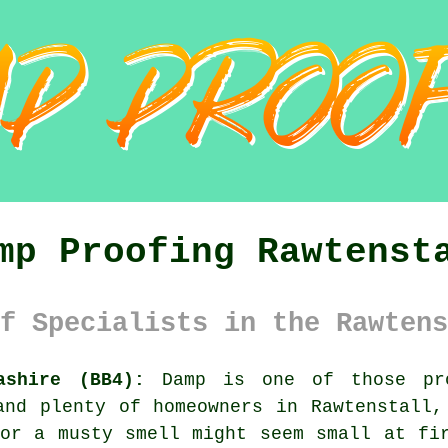
mp Proofing Rawtenst
f Specialists in the Rawtens
ashire (BB4):
Damp is one of those pro
and plenty of homeowners in Rawtenstall,
or a musty smell might seem small at fi