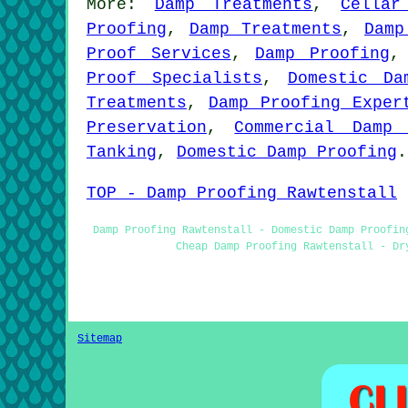
More:
Damp Treatments
,
Cellar
Proofing
,
Damp Treatments
,
Damp
Proof Services
,
Damp Proofing
Proof Specialists
,
Domestic Da
Treatments
,
Damp Proofing Exper
Preservation
,
Commercial Damp 
Tanking
,
Domestic Damp Proofing
.
TOP - Damp Proofing Rawtenstall
Damp Proofing Rawtenstall - Domestic Damp Proofin
Cheap Damp Proofing Rawtenstall - Dr
Sitemap