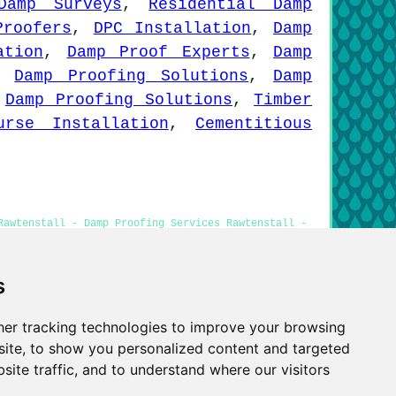
Damp Surveys
,
Residential Damp
Proofers
,
DPC Installation
,
Damp
ation
,
Damp Proof Experts
,
Damp
,
Damp Proofing Solutions
,
Damp
,
Damp Proofing Solutions
,
Timber
urse Installation
,
Cementitious
Rawtenstall - Damp Proofing Services Rawtenstall -
ll - Damp Proof Companies Rawtenstall
s
er tracking technologies to improve your browsing
Privacy
ite, to show you personalized content and targeted
site traffic, and to understand where our visitors