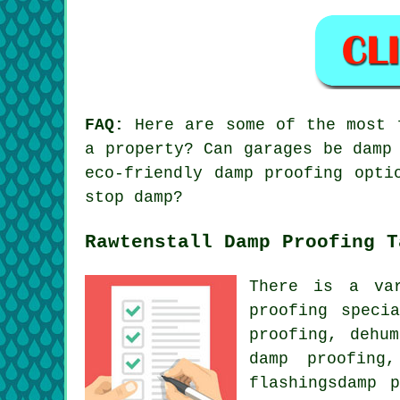
FAQ:
Here are some of the most f
a property? Can garages be damp
eco-friendly damp proofing opti
stop damp?
Rawtenstall Damp Proofing T
There is a va
proofing speci
proofing, dehu
damp proofing
flashingsdamp 