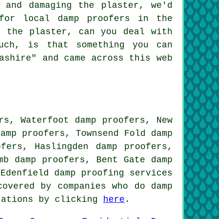
 and damaging the plaster, we'd
for local damp proofers in the
g the plaster, can you deal with
uch, is that something you can
ashire" and came across this web
rs, Waterfoot damp proofers, New
damp proofers, Townsend Fold damp
ofers, Haslingden damp proofers,
mb damp proofers, Bent Gate damp
 Edenfield
damp proofing services
covered by companies who do damp
tations by clicking
here
.