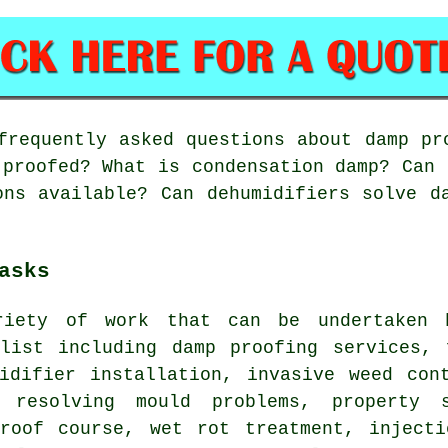
requently asked questions about damp pr
 proofed? What is condensation damp? Can 
ons available? Can dehumidifiers solve d
asks
riety of work that can be undertaken 
alist including damp proofing services, 
midifier installation, invasive weed con
, resolving mould problems, property 
proof course, wet rot treatment, injecti