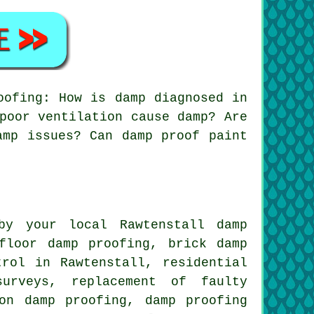
oofing: How is damp diagnosed in
poor ventilation cause damp? Are
amp issues? Can damp proof paint
by your local Rawtenstall damp
floor damp proofing, brick damp
trol in Rawtenstall, residential
surveys, replacement of faulty
on damp proofing, damp proofing