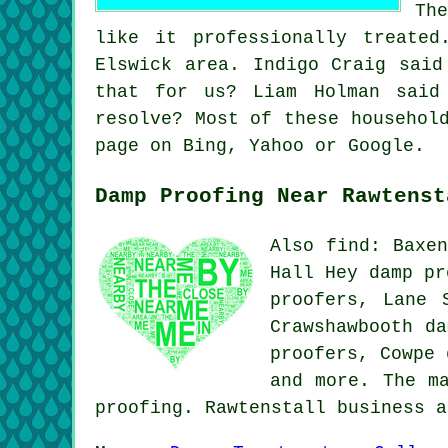
Th
like it professionally treate
Elswick area. Indigo Craig said
that for us? Liam Holman said
resolve? Most of these househol
page on Bing, Yahoo or Google.
Damp Proofing Near Rawtenst
Also find: Baxen
Hall Hey damp pr
proofers, Lane 
Crawshawbooth da
proofers, Cowpe
and more. The m
proofing. Rawtenstall business 