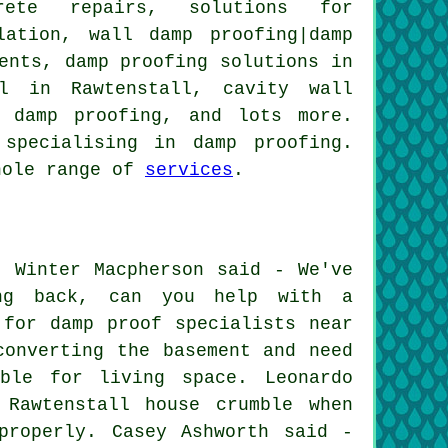
crete repairs, solutions for
lation, wall damp proofing|damp
ents, damp proofing solutions in
al in Rawtenstall, cavity wall
l damp proofing, and lots more.
specialising in damp proofing.
whole range of
services
.
: Winter Macpherson said - We've
ing back, can you help with a
 for damp proof specialists near
converting the basement and need
ble for living space. Leonardo
 Rawtenstall house crumble when
properly. Casey Ashworth said -