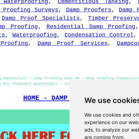
 Waterproofing
,
Cementitious Tanking
,
 Proofing Surveys
,
Damp Proofers
,
Damp 
,
Damp Proof Specialists
,
Timber Preserv
mp Proofing
,
Residential Damp Proofing
ts
,
Waterproofing
,
Condensation Control
Proofing
,
Damp Proof Services
,
Dampco
g Rawtenstall - Damp Proofing Near Me - Damp Proofing Companies 
y Rot Treatment Rawtenstall - Industrial Damp Proofing Rawtensta
HOME - DAMP PROOFING UK
We use cookie
We use cookies and oth
experience on our webs
ads, to analyze our web
are coming from.