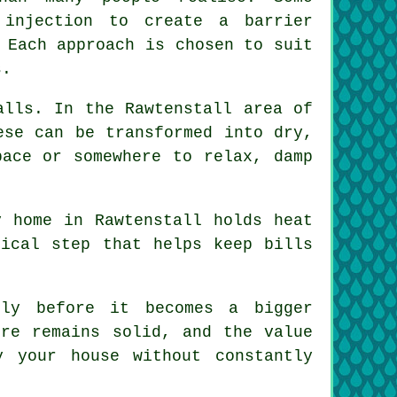
 injection to create a barrier
 Each approach is chosen to suit
s.
alls. In the Rawtenstall area of
ese can be transformed into dry,
pace or somewhere to relax, damp
y home in Rawtenstall holds heat
tical step that helps keep bills
sly before it becomes a bigger
ure remains solid, and the value
 your house without constantly