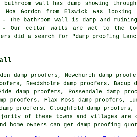
e bathroom wall has damp showing through
d. Noa Gordon from Elswick was looking 
 - The bathroom wall is damp and ruinin
 - Our cellar walls are wet to the to
ders did a search for "damp proofing Lanc
all
den damp proofers, Newchurch damp proofe
oofers, Reedsholme damp proofers, Bacup 
Side damp proofers, Rossendale damp pro
mp proofers, Flax Moss damp proofers, Lu
 damp proofers, Cloughfold damp proofers,
ajority of these towns and villages are 
and home owners can get damp proofing quo