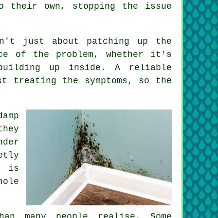
o their own, stopping the issue
sn't just about patching up the
ce of the problem, whether it's
building up inside. A reliable
st treating the symptoms, so the
damp
they
nder
etly
g is
hole
han many people realise. Some