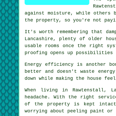
Rawtens
against moisture, while others 
the property, so you're not payi
It's worth remembering that dam
Lancashire, plenty of older hou
usable rooms once the right sys
proofing opens up possibilities 
Energy efficiency is another bo
better and doesn't waste energy
down while making the house feel
When living in Rawtenstall, L
headache. With the right servic
of the property is kept intac
worrying about peeling paint or 