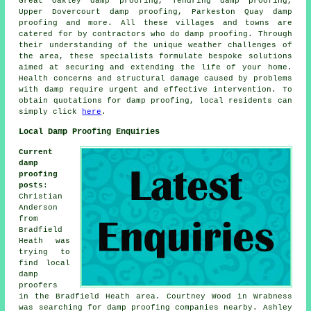
Great Oakley damp proofing, Tendring damp proofing,
Upper Dovercourt damp proofing, Parkeston Quay damp
proofing and more. All these villages and towns are
catered for by contractors who do
damp proofing
. Through
their understanding of the unique weather challenges of
the area, these specialists formulate bespoke solutions
aimed at securing and extending the life of your home.
Health concerns and structural damage caused by problems
with damp require urgent and effective intervention. To
obtain quotations for
damp proofing
, local residents can
simply click
here
.
Local Damp Proofing Enquiries
Current
damp
proofing
posts
:
Christian
Anderson
from
Bradfield
Heath was
trying to
find
local
damp
proofers
in
the Bradfield Heath area. Courtney Wood in Wrabness
was searching for
damp proofing companies nearby
. Ashley