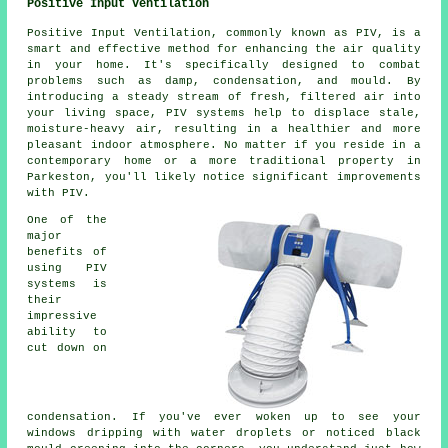
Positive Input Ventilation
Positive Input Ventilation, commonly known as PIV, is a
smart and effective method for enhancing the air quality
in your home. It's specifically designed to combat
problems such as damp, condensation, and mould. By
introducing a steady stream of fresh, filtered air into
your living space, PIV systems help to displace stale,
moisture-heavy air, resulting in a healthier and more
pleasant indoor atmosphere. No matter if you reside in a
contemporary home or a more traditional property in
Parkeston, you'll likely notice significant improvements
with PIV.
One of the
major
benefits of
using PIV
systems is
their
impressive
ability to
cut down on
condensation. If you've ever woken up to see your
windows dripping with water droplets or noticed black