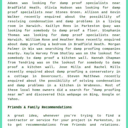
Adams was looking for
damp proof specialists near
Bradfield Heath. Olivia Hudson was looking for
damp
proof specialists near
Stones Green. Allison and Kevin
Walker recently enquired about the possibility of
resolving condensation and damp problems in a living
room in Harwich. Kaitlyn Rees in Parkeston Quay was
looking for somebody to damp proof a floor. Stephanie
Thomas was looking for
damp proof specialists near
Harwich. William Rose and Heather Rose recently enquired
about damp proofing a bedroom in Bradfield Heath. Morgan
Palmer in Wix was searching for
damp proofing companies
nearby
. Kayla Harvey from Shotley was on the lookout for
somebody to damp proof a kitchen wall. Hannah Chapman
from Tendring was on the lookout for somebody to damp
proof a kitchen wall. Jose Mills and Rachel Mills
recently enquired about damp proofing a conservatory in
a cottage in Dovercourt. Steven Matthews recently
enquired about the possibility of solving condensation
and damp problems in a kitchen in Wrabness. Most of
these local home owners did a search for "damp proofing
near me" and discovered this webpage on Bing, Google or
Yahoo.
Friends & Family Recommendations
A great idea, whenever you're trying to find a
contractor or service for your project in Parkeston, is
to get recommendations from friends and relations.