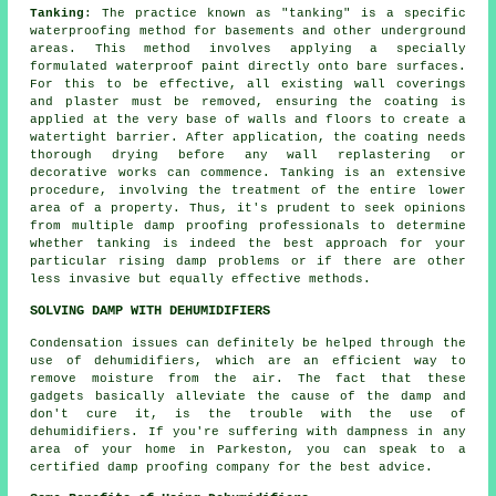
Tanking
: The practice known as "tanking" is a specific
waterproofing method for basements and other underground
areas. This method involves applying a specially
formulated
waterproof paint
directly onto bare surfaces.
For this to be effective, all existing wall coverings
and plaster must be removed, ensuring the coating is
applied at the very base of walls and floors to create a
watertight barrier. After application, the coating needs
thorough drying before any wall replastering or
decorative works can commence. Tanking is an extensive
procedure, involving the treatment of the entire lower
area of a property. Thus, it's prudent to seek opinions
from multiple damp proofing professionals to determine
whether tanking is indeed the best approach for your
particular rising
damp problems
or if there are other
less invasive but equally effective methods.
SOLVING DAMP WITH DEHUMIDIFIERS
Condensation issues can definitely be helped through the
use of dehumidifiers, which are an efficient way to
remove moisture from the air. The fact that these
gadgets basically alleviate the cause of the damp and
don't cure it, is the trouble with the use of
dehumidifiers. If you're suffering with dampness in any
area of your home in Parkeston, you can speak to a
certified damp proofing company for the best advice.