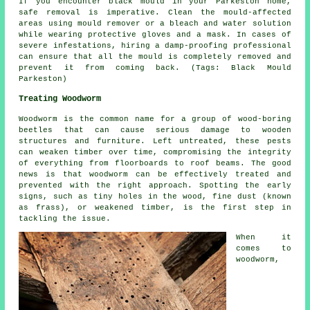
If you encounter black mould in your Parkeston home,
safe removal is imperative. Clean the mould-affected
areas using mould remover or a bleach and water solution
while wearing protective gloves and a mask. In cases of
severe infestations, hiring a damp-proofing professional
can ensure that all the mould is completely removed and
prevent it from coming back. (Tags: Black Mould
Parkeston)
Treating Woodworm
Woodworm is the common name for a group of wood-boring
beetles that can cause serious damage to wooden
structures and furniture. Left untreated, these pests
can weaken timber over time, compromising the integrity
of everything from floorboards to roof beams. The good
news is that woodworm can be effectively treated and
prevented with the right approach. Spotting the early
signs, such as tiny holes in the wood, fine dust (known
as frass), or weakened timber, is the first step in
tackling the issue.
When it
comes to
woodworm,