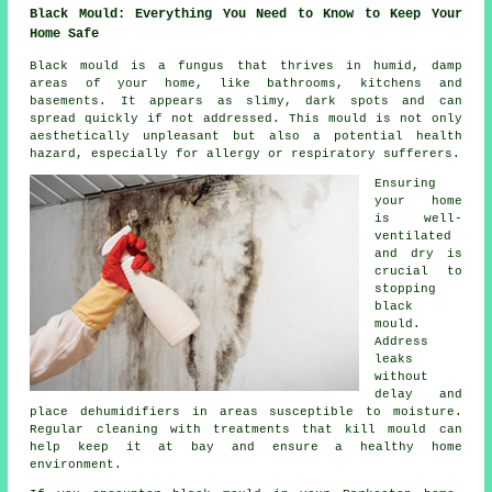
Black Mould: Everything You Need to Know to Keep Your
Home Safe
Black mould is a fungus that thrives in humid, damp
areas of your home, like bathrooms, kitchens and
basements. It appears as slimy, dark spots and can
spread quickly if not addressed. This mould is not only
aesthetically unpleasant but also a potential health
hazard, especially for allergy or respiratory sufferers.
Ensuring
your home
is well-
ventilated
and dry is
crucial to
stopping
black
mould.
Address
leaks
without
delay and
place dehumidifiers in areas susceptible to moisture.
Regular cleaning with treatments that kill mould can
help keep it at bay and ensure a healthy home
environment.