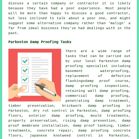
discuss a certain company or contractor it is likely
because they have had a poor experience. Most people
will be more than happy to discuss a good contractor,
but less inclined to talk about a poor one, and might
suggest some alternative company rather than 'malign' a
far from ideal business they've had dealings with in the
past.
Parkeston Damp Proofing Tasks
There are a wide range of
tasks that can be carried out
by your local Parkeston
damp
proofing specialist
including
basement waterproofing,
replacement of defective
flashingsdamp proof course,
damp proofing inspections
,
retaining wall damp proofing,
commercial damp proofing,
penetrating damp treatment,
timber preservation, brickwork damp proofing in
Parkeston, dry rot control in Parkeston, damp proofing
floors, exterior damp proofing, mould treatments,
property preservation,
rising damp prevention
, damp
proof membrane installation, damp proof tanking, timber
treatments, concrete repair, damp proofing concrete
floors, japanese knotweed control in Parkeston,