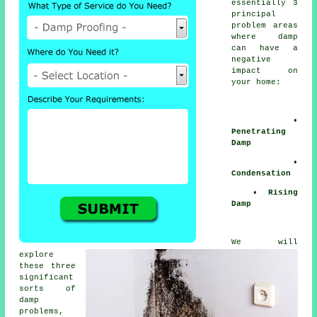
essentially 3
principal
problem areas
where
damp
can have a
negative
impact on
your home:
•
Penetrating
Damp
•
Condensation
• Rising
Damp
We will
explore
these three
significant
sorts of
damp
problems
,