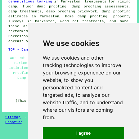
cementitious tanking
in Parkeston, treatments for rising
damp, floor damp proofing, damp proofing assessments,
damp treatments, damp proofing brickwork, damp proofing
estimates in Parkeston, home damp proofing, property
surveys in Parkeston, wood rot treatments, and more.
These are just a selection of the duties that are
performed by those specialising in
damp proofing
.
Parkeston providers will be delighted to keep you
We use cookies
abreast of their entire range of
damp proofing services
.
TOP - Damp Proofing Parkeston
We use cookies and other
Wet Rot Treatments Parkeston - Industrial Damp Proofing
Parkeston - Damp Proofing Parkeston - Damp Proofing
tracking technologies to improve
Estimates Parkeston - Damp Proofing Near Me - Cheap Damp
your browsing experience on our
Proofing Parkeston - Woodworm Treatments Parkeston -
Damp Proofing Specialists Parkeston - Damp Proof
website, to show you
Companies Parkeston
personalized content and
HOME - DAMP PROOFING UK
targeted ads, to analyze our
(This damp proofing Parkeston article was checked and
website traffic, and to understand
updated on 13-01-2025)
where our visitors are coming
from.
Sitemap
-
New Damp Proofers Pages
-
Updated
-
Damp
Proofing
I agree
Privacy