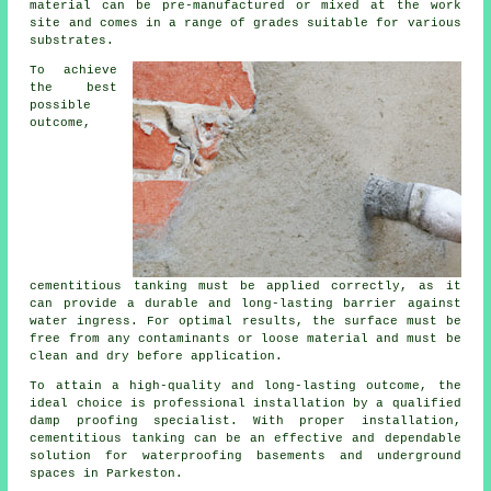
material can be pre-manufactured or mixed at the work
site and comes in a range of grades suitable for various
substrates.
To achieve
the best
possible
outcome,
cementitious tanking
must be applied correctly, as it
can provide a durable and long-lasting barrier against
water ingress. For optimal results, the surface must be
free from any contaminants or loose material and must be
clean and dry before application.
To attain a high-quality and long-lasting outcome, the
ideal choice is professional installation by a qualified
damp proofing specialist
. With proper installation,
cementitious tanking can be an effective and dependable
solution for waterproofing basements and underground
spaces in Parkeston.