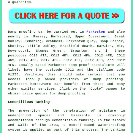
a guarantee.
Damp proofing
can be carried out in
Parkeston
and also
nearby in: Ramsey, Harkstead, Upper Dovercourt, Great
Oakley, Tendring, Wrabness, Parkeston Quay, Shop Corner,
Shotley, Little Oakley, Bradfield Heath, Harwich, Wix,
Dovercourt, Stones Green, Erwarton, and in these
postcodes CO12 4TA, CO12 4PY, CO12 4PW, CO12 4FE, CO12
4NS, CO12 4BB, CO12 4PH, CO12 4PL, CO12 4PS, and CO12
4FN. Locally based Parkeston damp proof specialists will
likely have the postcode CO12 and the dialling code
01255. Verifying this should make certain that you
access locally based providers of
damp proofing
.
Parkeston homeowners can benefit from these and many
other similar
services
. Click on the "Quote" banner to
obtain price quotes for damp proofing.
Cementitious Tanking
The prevention of the penetration of moisture in
underground spaces and basements is commonly
accomplished through cementitious tanking. To the floors
and walls of the area, a cement-based waterproofing
system is applied as part of this process. The tanking