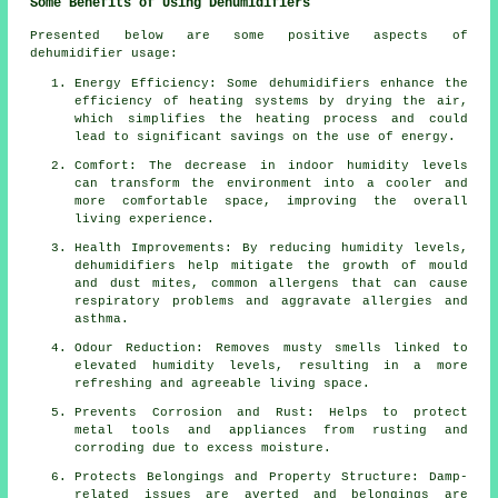
Some Benefits of Using Dehumidifiers
Presented below are some positive aspects of
dehumidifier usage:
Energy Efficiency: Some
dehumidifiers
enhance the
efficiency of heating systems by drying the air,
which simplifies the heating process and could
lead to significant savings on the use of energy.
Comfort: The decrease in indoor humidity levels
can transform the environment into a cooler and
more comfortable space, improving the overall
living experience.
Health Improvements: By reducing humidity levels,
dehumidifiers help mitigate the growth of mould
and dust mites, common allergens that can cause
respiratory problems and aggravate allergies and
asthma.
Odour Reduction: Removes musty smells linked to
elevated humidity levels, resulting in a more
refreshing and agreeable living space.
Prevents Corrosion and Rust: Helps to protect
metal tools and appliances from rusting and
corroding due to excess
moisture
.
Protects Belongings and Property Structure: Damp-
related issues are averted and belongings are