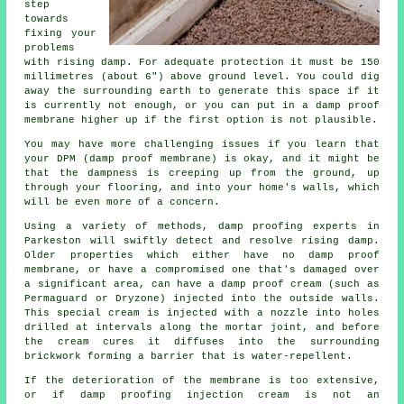
step
towards
fixing your
problems
with rising damp. For adequate protection it must be 150
millimetres (about 6") above ground level. You could dig
away the surrounding earth to generate this space if it
is currently not enough, or you can put in a damp proof
membrane higher up if the first option is not plausible.
You may have more challenging issues if you learn that
your DPM (damp proof membrane) is okay, and it might be
that the dampness is creeping up from the ground, up
through your flooring, and into your home's walls, which
will be even more of a concern.
Using a variety of methods, damp proofing experts in
Parkeston will swiftly detect and resolve rising damp.
Older properties which either have no damp proof
membrane, or have a compromised one that's damaged over
a significant area, can have a damp proof cream (such as
Permaguard or Dryzone) injected into the outside walls.
This special cream is injected with a nozzle into holes
drilled at intervals along the mortar joint, and before
the cream cures it diffuses into the surrounding
brickwork forming a barrier that is water-repellent.
If the deterioration of the membrane is too extensive,
or if damp proofing injection cream is not an