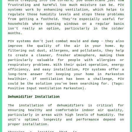
mould creeping into the corners, you understand just how
frustrating and harmful too much moisture can be. PIV
systems work by enhancing ventilation, which helps to
regulate those humidity levels and stops these problems
from getting a foothold. They're especially useful for
households where opening windows on a regular basis
isn't really an option, particularly in the colder
months.
PIV systems don't just combat mould and damp - they also
improve the quality of the air in your home. By
filtering out dust, allergens, and pollutants, they help
to create a cleaner, fresher atmosphere, making them
particularly valuable for people with allergies or
respiratory problems. With their quiet operation, energy
efficiency, and easy installation, PIV systems offer a
long-term answer for keeping your home in Parkeston
healthier. If ventilation has been a challenge, PIV
could be the solution you've been searching for. (Tags:
Positive Input Ventilation Parkeston).
Dehumidifier Installation
The installation of dehumidifiers is critical for
ensuring healthy and comfortable indoor air quality,
particularly in areas with high levels of humidity. The
unit's optimal longevity and performance depend on
proper installation.