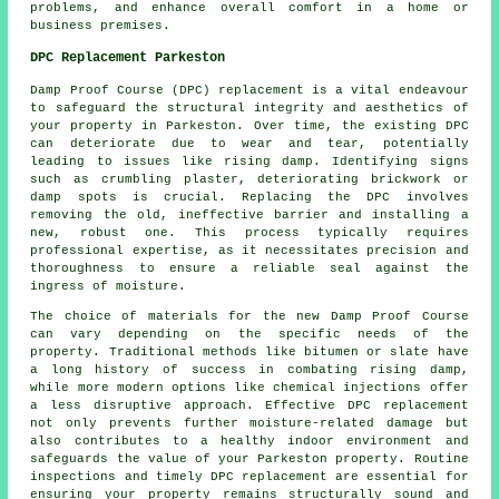
problems, and enhance overall comfort in a home or
business premises.
DPC Replacement Parkeston
Damp Proof Course (DPC) replacement is a vital endeavour
to safeguard the structural integrity and aesthetics of
your property in Parkeston. Over time, the existing DPC
can deteriorate due to wear and tear, potentially
leading to issues like
rising damp
. Identifying signs
such as crumbling plaster, deteriorating brickwork or
damp spots is crucial. Replacing the DPC involves
removing the old, ineffective barrier and installing a
new, robust one. This process typically requires
professional expertise, as it necessitates precision and
thoroughness to ensure a reliable seal against the
ingress of moisture.
The choice of materials for the new Damp Proof Course
can vary depending on the specific needs of the
property. Traditional methods like bitumen or slate have
a long history of success in combating rising damp,
while more modern options like chemical injections offer
a less disruptive approach. Effective DPC replacement
not only prevents further moisture-related damage but
also contributes to a healthy indoor environment and
safeguards the value of your Parkeston property. Routine
inspections and timely
DPC replacement
are essential for
ensuring your property remains structurally sound and