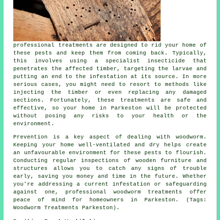
professional treatments are designed to rid your home of
these pests and keep them from coming back. Typically,
this involves using a specialist insecticide that
penetrates the affected timber, targeting the larvae and
putting an end to the infestation at its source. In more
serious cases, you might need to resort to methods like
injecting the timber or even replacing any damaged
sections. Fortunately, these treatments are safe and
effective, so your home in Parkeston will be protected
without posing any risks to your health or the
environment.
Prevention is a key aspect of dealing with woodworm.
Keeping your home well-ventilated and dry helps create
an unfavourable environment for these pests to flourish.
Conducting regular inspections of wooden furniture and
structures allows you to catch any signs of trouble
early, saving you money and time in the future. Whether
you're addressing a current infestation or safeguarding
against one, professional woodworm treatments offer
peace of mind for homeowners in Parkeston. (Tags:
Woodworm Treatments Parkeston).