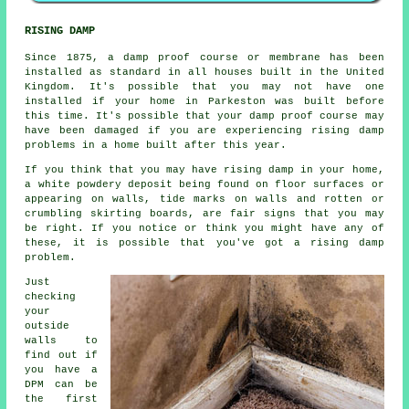
RISING DAMP
Since 1875, a damp proof course or membrane has been
installed as standard in all houses built in the United
Kingdom. It's possible that you may not have one
installed if your home in Parkeston was built before
this time. It's possible that your damp proof course may
have been damaged if you are experiencing
rising damp
problems in a home built after this year.
If you think that you may have rising damp in your home,
a white powdery deposit being found on floor surfaces or
appearing on walls, tide marks on walls and rotten or
crumbling skirting boards, are fair signs that you may
be right. If you notice or think you might have any of
these, it is possible that you've got a rising damp
problem.
Just
checking
your
outside
walls to
find out if
you have a
DPM can be
the first