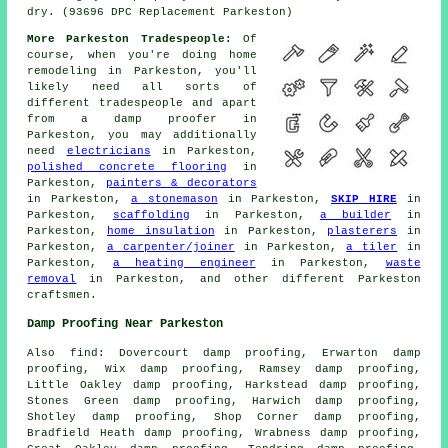
dry. (93696 DPC Replacement Parkeston)
More Parkeston Tradespeople:
Of
course, when you're doing
home
remodeling in Parkeston, you'll
likely need all sorts of
different
tradespeople
and apart
from
a damp proofer
in
Parkeston, you may additionally
need
electricians
in Parkeston,
polished concrete flooring
in
Parkeston,
painters & decorators
in Parkeston,
a stonemason
in Parkeston,
SKIP HIRE
in
Parkeston,
scaffolding
in Parkeston,
a builder
in
Parkeston,
home insulation
in Parkeston,
plasterers
in
Parkeston,
a carpenter/joiner
in Parkeston,
a tiler
in
Parkeston,
a heating engineer
in Parkeston,
waste
removal
in Parkeston, and other different Parkeston
craftsmen
.
Damp Proofing Near Parkeston
Also
find
: Dovercourt damp proofing, Erwarton damp
proofing, Wix damp proofing, Ramsey damp proofing,
Little Oakley damp proofing, Harkstead damp proofing,
Stones Green damp proofing, Harwich damp proofing,
Shotley damp proofing, Shop Corner damp proofing,
Bradfield Heath damp proofing, Wrabness damp proofing,