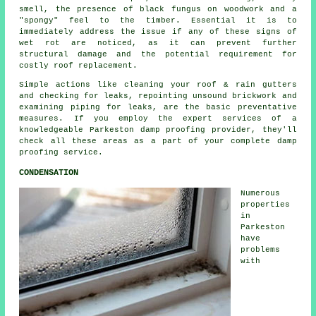
smell, the presence of black fungus on woodwork and a
"spongy" feel to the timber. Essential it is to
immediately address the issue if any of these signs of
wet rot
are noticed, as it can prevent further
structural damage and the potential requirement for
costly roof replacement.
Simple actions like cleaning your roof & rain gutters
and checking for leaks, repointing unsound brickwork and
examining piping for leaks, are the basic preventative
measures. If you employ the expert services of a
knowledgeable Parkeston damp proofing provider, they'll
check all these areas as a part of your complete damp
proofing service.
CONDENSATION
Numerous
properties
in
Parkeston
have
problems
with