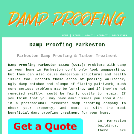
HOME
|
LINKS
|
ABOUT
|
CONTACT
|
DISCLAIMER
Damp Proofing Parkeston
Parkeston Damp Proofing & Timber Treatment
Damp Proofing Parkeston Essex (CO12):
Problems with damp
in your home in Parkeston don't only look unappealing,
but they can also cause dangerous structural and health
issues too. Beneath those areas of peeling wallpaper,
ugly damp patches and clumps of flaking paintwork, much
more serious problems may be lurking, and if they're not
remedied swiftly, could be fairly costly to repair. If
you think that you may have damp issues you should call
in a professional Parkeston
damp proofing
company to
check your property, and come up with the most
beneficial damp proofing treatment for your home.
In Parkeston
buildings,
there are