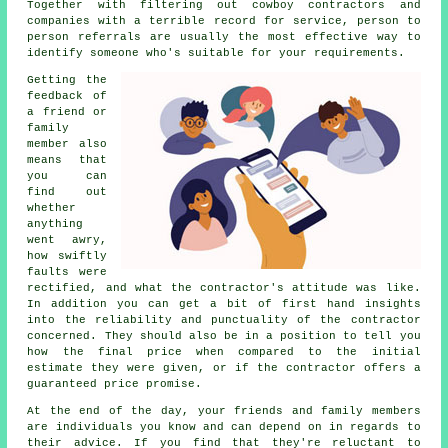
Together with filtering out cowboy contractors and
companies with a terrible record for service, person to
person referrals are usually the most effective way to
identify someone who's suitable for your requirements.
Getting the
feedback of
a friend or
family
member also
means that
you can
find out
whether
anything
went awry,
how swiftly
faults were
rectified, and what the contractor's attitude was like.
In addition you can get a bit of first hand insights
into the reliability and punctuality of the contractor
concerned. They should also be in a position to tell you
how the final price when compared to the initial
estimate they were given, or if the contractor offers a
guaranteed price promise.
At the end of the day, your friends and family members
are individuals you know and can depend on in regards to
their advice. If you find that they're reluctant to