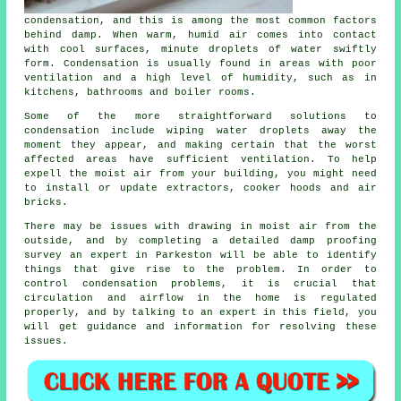
condensation
, and this is among the most common factors
behind damp. When warm, humid air comes into contact
with cool surfaces, minute droplets of water swiftly
form. Condensation is usually found in areas with poor
ventilation and a high level of humidity, such as in
kitchens, bathrooms and boiler rooms.
Some of the more straightforward solutions to
condensation include wiping water droplets away the
moment they appear, and making certain that the worst
affected areas have sufficient ventilation. To help
expell the moist air from your building, you might need
to install or update extractors, cooker hoods and air
bricks.
There may be issues with drawing in moist air from the
outside, and by completing a detailed
damp proofing
survey
an expert in Parkeston will be able to identify
things that give rise to the problem. In order to
control condensation problems, it is crucial that
circulation and airflow in the home is regulated
properly, and by talking to an expert in this field, you
will get guidance and information for resolving these
issues.