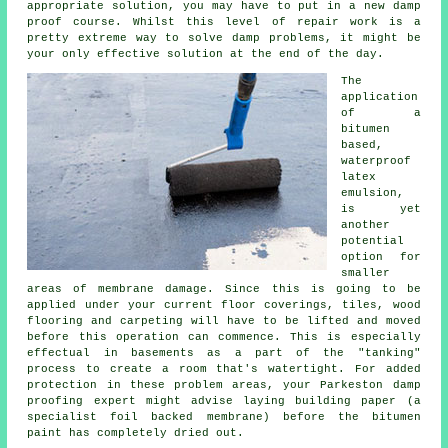
appropriate solution, you may have to put in a new damp
proof course. Whilst this level of repair work is a
pretty extreme way to solve damp problems, it might be
your only effective solution at the end of the day.
The
application
of a
bitumen
based,
waterproof
latex
emulsion,
is yet
another
potential
option for
smaller
areas of membrane damage. Since this is going to be
applied under your current floor coverings, tiles, wood
flooring and carpeting will have to be lifted and moved
before this operation can commence. This is especially
effectual in basements as a part of the "tanking"
process to create a room that's watertight. For added
protection in these problem areas, your Parkeston damp
proofing expert might advise laying building paper (a
specialist foil backed membrane) before the bitumen
paint has completely dried out.