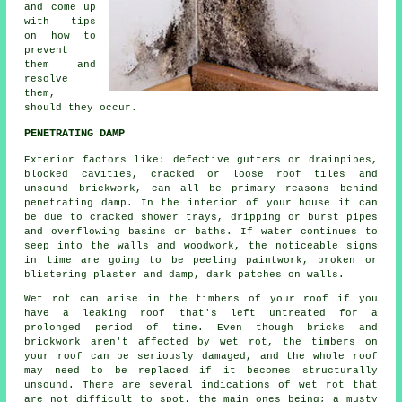
and come up
with tips
on how to
prevent
them and
resolve
them,
should they occur.
PENETRATING DAMP
Exterior factors like: defective gutters or drainpipes,
blocked cavities, cracked or loose roof tiles and
unsound brickwork, can all be primary reasons behind
penetrating damp
. In the interior of your house it can
be due to cracked shower trays, dripping or burst pipes
and overflowing basins or baths. If water continues to
seep into the walls and woodwork, the noticeable signs
in time are going to be peeling paintwork, broken or
blistering plaster and damp, dark patches on walls.
Wet rot can arise in the timbers of your roof if you
have a leaking roof that's left untreated for a
prolonged period of time. Even though bricks and
brickwork aren't affected by
wet rot
, the timbers on
your roof can be seriously damaged, and the whole roof
may need to be replaced if it becomes structurally
unsound. There are several indications of wet rot that
are not difficult to spot, the main ones being; a musty