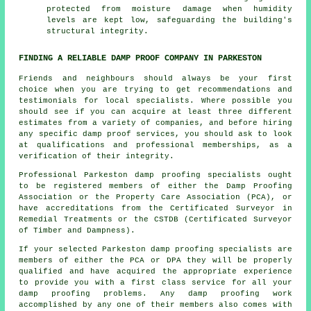
protected from moisture damage when humidity
levels are kept low, safeguarding the building's
structural integrity.
FINDING A RELIABLE DAMP PROOF COMPANY IN PARKESTON
Friends and neighbours should always be your first
choice when you are trying to get recommendations and
testimonials for local specialists. Where possible you
should see if you can acquire at least three different
estimates from a variety of companies, and before hiring
any specific damp proof services, you should ask to look
at qualifications and professional memberships, as a
verification of their integrity.
Professional Parkeston damp proofing specialists ought
to be registered members of either the Damp Proofing
Association or the Property Care Association (PCA), or
have accreditations from the Certificated Surveyor in
Remedial Treatments or the CSTDB (Certificated Surveyor
of Timber and Dampness).
If your selected Parkeston damp proofing specialists are
members of either the PCA or DPA they will be properly
qualified and have acquired the appropriate experience
to provide you with a first class service for all your
damp proofing problems. Any damp proofing work
accomplished by any one of their members also comes with