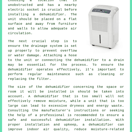
Choosing a location that is
unobstructed and has a nearby
electric socket is crucial before
installing a dehumidifier
. The
unit should be placed on a flat
surface and away from furniture
and walls to allow adequate air
circulation.
The next crucial step is to
ensure the drainage system is set
up properly to prevent overflow
or water damage. Attaching a hose
to the unit or connecting the dehumidifier to a drain
may be essential for the process. To ensure the
dehumidifier operates effectively, it's important to
perform regular maintenance such as cleaning or
replacing the filter.
The size of the dehumidifier concerning the space or
room it will be installed in should be taken into
account. A dehumidifier that is too small will not
effectively remove moisture, while a unit that is too
large can lead to excessive dryness and energy waste.
Consulting the manufacturer's instructions or seeking
the help of a professional is recommended to ensure a
safe and successful dehumidifier installation. With
proper installation and upkeep, a dehumidifier can
improve indoor air quality, reduce moisture-related