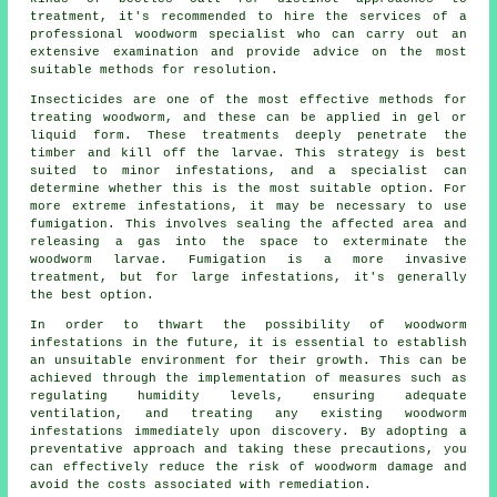
treatment, it's recommended to hire the services of a
professional woodworm specialist who can carry out an
extensive examination and provide advice on the most
suitable methods for resolution.
Insecticides are one of the most effective methods for
treating woodworm, and these can be applied in gel or
liquid form. These treatments deeply penetrate the
timber and kill off the larvae. This strategy is best
suited to minor infestations, and a specialist can
determine whether this is the most suitable option. For
more extreme infestations, it may be necessary to use
fumigation. This involves sealing the affected area and
releasing a gas into the space to exterminate the
woodworm larvae. Fumigation is a more invasive
treatment, but for large infestations, it's generally
the best option.
In order to thwart the possibility of woodworm
infestations in the future, it is essential to establish
an unsuitable environment for their growth. This can be
achieved through the implementation of measures such as
regulating humidity levels, ensuring adequate
ventilation, and treating any existing woodworm
infestations immediately upon discovery. By adopting a
preventative approach and taking these precautions, you
can effectively reduce the risk of woodworm damage and
avoid the costs associated with remediation.