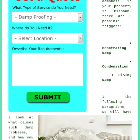
dampness
in
your property
in Bispham,
there are 3
possible
triggers:
•
Penetrating
Damp
•
Condensation
• Rising
Damp
In the
following
paragraphs,
we will have
a look at
what causes
such
damp
problems
,
and how you