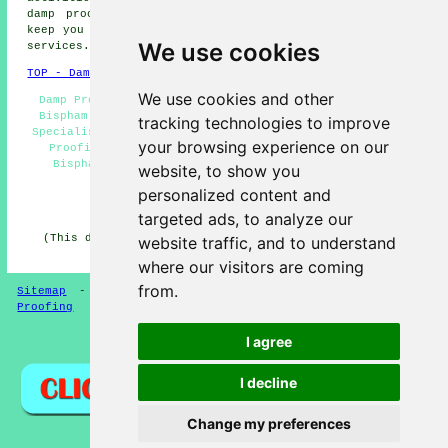
damp proofing. Bispham providers will be delighted to
keep you abreast of their entire range of damp proofing
We use cookies
services.
TOP - Damp Proofing Bispham
We use cookies and other
Damp Proofing Quotes Bispham - Damp Proof Specialists
Bispham - Cheap Damp Proofing Bispham - Damp Proofing
tracking technologies to improve
Specialists Bispham - Dry Rot Treatments Bispham - Damp
your browsing experience on our
Proofing Services Bispham - Domestic Damp Proofing
Bispham - Commercial Damp Proofing Bispham - Damp
website, to show you
Proofing Bispham
personalized content and
HOME - DAMP PROOFING UK
targeted ads, to analyze our
(This damp proofing Bispham article was updated on 13-
website traffic, and to understand
01-2025)
where our visitors are coming
from.
Sitemap
-
New Damp Proofers Pages
-
Updated
-
Damp
Proofing
I agree
Privacy
I decline
Change my preferences