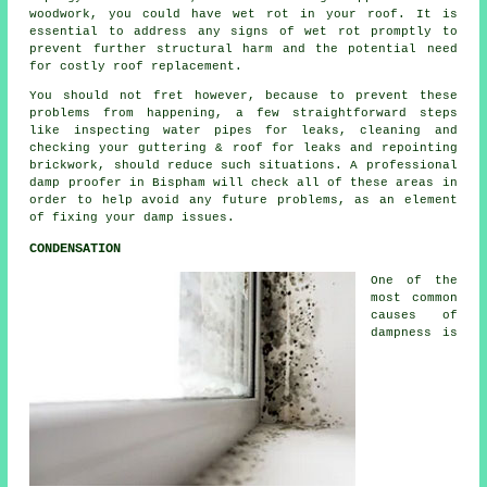
woodwork, you could have wet rot in your roof. It is
essential to address any signs of wet rot promptly to
prevent further structural harm and the potential need
for costly roof replacement.
You should not fret however, because to prevent these
problems from happening, a few straightforward steps
like inspecting water pipes for leaks, cleaning and
checking your guttering & roof for leaks and repointing
brickwork, should reduce such situations. A professional
damp proofer
in Bispham will check all of these areas in
order to help avoid any future problems, as an element
of fixing your damp issues.
CONDENSATION
One of the
most common
causes of
dampness is