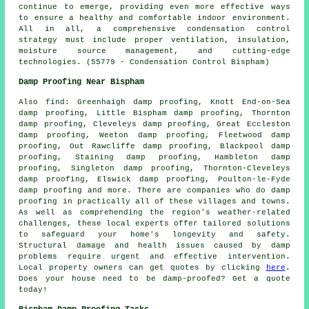
continue to emerge, providing even more effective ways
to ensure a healthy and comfortable indoor environment.
All in all, a comprehensive condensation control
strategy must include proper ventilation, insulation,
moisture source management, and cutting-edge
technologies. (55779 - Condensation Control Bispham)
Damp Proofing Near Bispham
Also
find
: Greenhaigh damp proofing, Knott End-on-Sea
damp proofing, Little Bispham damp proofing, Thornton
damp proofing, Cleveleys damp proofing, Great Eccleston
damp proofing, Weeton damp proofing, Fleetwood damp
proofing, Out Rawcliffe damp proofing, Blackpool damp
proofing, Staining damp proofing, Hambleton damp
proofing, Singleton damp proofing, Thornton-Cleveleys
damp proofing, Elswick damp proofing, Poulton-le-Fyde
damp proofing and more. There are companies who do
damp
proofing
in practically all of these villages and towns.
As well as comprehending the region's weather-related
challenges, these local experts offer tailored solutions
to safeguard your home's longevity and safety.
Structural damage and health issues caused by damp
problems require urgent and effective intervention.
Local property owners can get quotes by clicking
here
.
Does your house need to be
damp-proofed
? Get a quote
today!