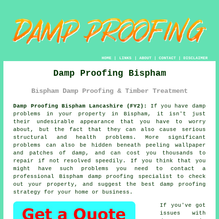
HOME
|
LINKS
|
ABOUT
|
CONTACT
|
DISCLAIMER
Damp Proofing Bispham
Bispham Damp Proofing & Timber Treatment
Damp Proofing Bispham Lancashire (FY2):
If you have damp
problems in your property in Bispham, it isn't just
their undesirable appearance that you have to worry
about, but the fact that they can also cause serious
structural and health problems. More significant
problems can also be hidden beneath peeling wallpaper
and patches of damp, and can cost you thousands to
repair if not resolved speedily. If you think that you
might have such problems you need to contact a
professional Bispham
damp proofing
specialist to check
out your property, and suggest the best damp proofing
strategy for your home or business.
If you've got
issues with