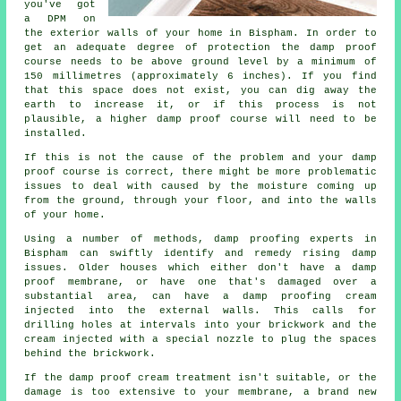
you've got
a DPM on
the exterior walls of your home in Bispham. In order to
get an adequate degree of protection the damp proof
course needs to be above ground level by a minimum of
150 millimetres (approximately 6 inches). If you find
that this space does not exist, you can dig away the
earth to increase it, or if this process is not
plausible, a higher damp proof course will need to be
installed.
If this is not the cause of the problem and your damp
proof course is correct, there might be more problematic
issues to deal with caused by the moisture coming up
from the ground, through your floor, and into the walls
of your home.
Using a number of methods, damp proofing experts in
Bispham can swiftly identify and remedy rising damp
issues. Older houses which either don't have a damp
proof membrane, or have one that's damaged over a
substantial area, can have a damp proofing cream
injected into the external walls. This calls for
drilling holes at intervals into your brickwork and the
cream injected with a special nozzle to plug the spaces
behind the brickwork.
If the damp proof cream treatment isn't suitable, or the
damage is too extensive to your membrane, a brand new