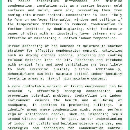
to reduce temperature differences and minimise
condensation. Insulation acts as a barrier between cold
surfaces and moist, warm air, preventing them from
coming into direct contact. Condensation is less likely
to form on surfaces like walls, windows and ceilings if
the temperature difference is reduced. Condensation is
further inhibited by double-glazing, which features 2
panes of glass with an insulating layer between and is
effective at maintaining a uniform indoor temperature.
Direct addressing of the sources of moisture is another
strategy for effective
condensation control
. Activities
such as drying clothes indoors, showering and cooking
release moisture into the air. Bathrooms and kitchens
with exhaust fans and good
ventilation
are less likely
to have excessive humidity buildup. Additionally,
dehumidifiers can help maintain optimal indoor humidity
levels in areas at risk of high moisture content.
A more comfortable working or living environment can be
created by effectively managing condensation and
preventing potential problems. Controlling the indoor
environment ensures the health and well-being of
occupants, in addition to protecting buildings. To
identify areas where condensation might occur, perform
regular maintenance checks, such as inspecting seals
around windows and doors for gaps. As our understanding
of indoor air quality and building science advances, new
strategies and techniques for condensation control