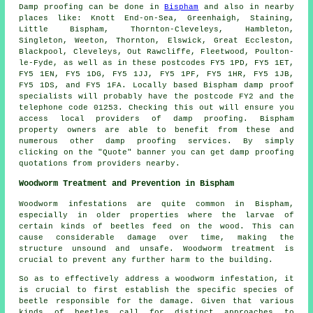
Damp proofing
can be done in
Bispham
and also in nearby
places like: Knott End-on-Sea, Greenhaigh, Staining,
Little Bispham, Thornton-Cleveleys, Hambleton,
Singleton, Weeton, Thornton, Elswick, Great Eccleston,
Blackpool, Cleveleys, Out Rawcliffe, Fleetwood, Poulton-
le-Fyde, as well as in these postcodes FY5 1PD, FY5 1ET,
FY5 1EN, FY5 1DG, FY5 1JJ, FY5 1PF, FY5 1HR, FY5 1JB,
FY5 1DS, and FY5 1FA. Locally based Bispham damp proof
specialists will probably have the postcode FY2 and the
telephone code 01253. Checking this out will ensure you
access local providers of
damp proofing
. Bispham
property owners are able to benefit from these and
numerous other damp proofing
services
. By simply
clicking on the "Quote" banner you can get damp proofing
quotations from providers nearby.
Woodworm Treatment and Prevention in Bispham
Woodworm
infestations are quite common in Bispham,
especially in older properties where the larvae of
certain kinds of beetles feed on the wood. This can
cause considerable damage over time, making the
structure unsound and unsafe. Woodworm treatment is
crucial to prevent any further harm to the building.
So as to effectively address a woodworm infestation, it
is crucial to first establish the specific species of
beetle responsible for the damage. Given that various
kinds of beetles call for distinct approaches to