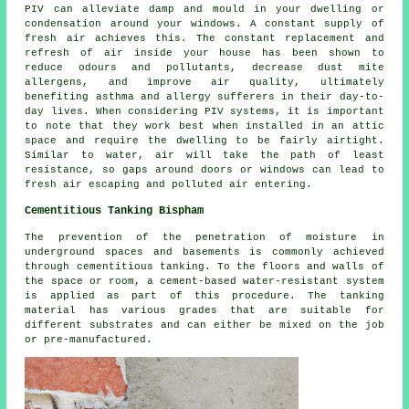
PIV can alleviate damp and mould in your dwelling or
condensation around your windows. A constant supply of
fresh air achieves this. The constant replacement and
refresh of air inside your house has been shown to
reduce odours and pollutants, decrease dust mite
allergens, and improve air quality, ultimately
benefiting asthma and allergy sufferers in their day-to-
day lives. When considering PIV systems, it is important
to note that they work best when installed in an attic
space and require the dwelling to be fairly airtight.
Similar to water, air will take the path of least
resistance, so gaps around doors or windows can lead to
fresh air escaping and polluted air entering.
Cementitious Tanking Bispham
The prevention of the penetration of moisture in
underground spaces and basements is commonly achieved
through cementitious tanking. To the floors and walls of
the space or room, a cement-based water-resistant system
is applied as part of this procedure. The tanking
material has various grades that are suitable for
different substrates and can either be mixed on the job
or pre-manufactured.