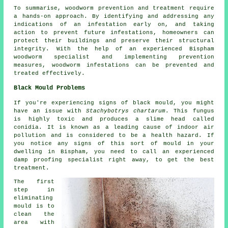
To summarise, woodworm prevention and treatment require
a hands-on approach. By identifying and addressing any
indications of an infestation early on, and taking
action to prevent future infestations, homeowners can
protect their buildings and preserve their structural
integrity. With the help of an experienced Bispham
woodworm specialist and implementing prevention
measures, woodworm infestations can be prevented and
treated effectively.
Black Mould Problems
If you're experiencing signs of black mould, you might
have an issue with
Stachybotrys chartarum
. This fungus
is highly toxic and produces a slime head called
conidia. It is known as a leading cause of indoor air
pollution and is considered to be a health hazard. If
you notice any signs of this sort of mould in your
dwelling in Bispham, you need to call an experienced
damp proofing specialist right away, to get the best
treatment.
The first
step in
eliminating
mould is to
clean the
area with