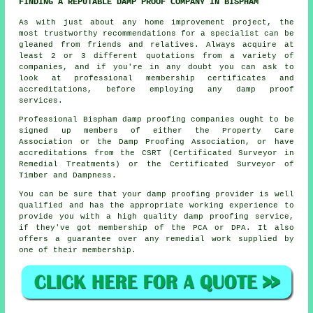
FINDING A REPUTABLE DAMP PROOF COMPANY IN BISPHAM
As with just about any home improvement project, the
most trustworthy recommendations for a specialist can be
gleaned from friends and relatives. Always acquire at
least 2 or 3 different quotations from a variety of
companies, and if you're in any doubt you can ask to
look at professional membership certificates and
accreditations, before employing any damp proof
services.
Professional Bispham damp proofing companies ought to be
signed up members of either the Property Care
Association or the Damp Proofing Association, or have
accreditations from the CSRT (Certificated Surveyor in
Remedial Treatments) or the Certificated Surveyor of
Timber and Dampness.
You can be sure that your damp proofing provider is well
qualified and has the appropriate working experience to
provide you with a high quality damp proofing service,
if they've got membership of the PCA or DPA. It also
offers a guarantee over any remedial work supplied by
one of their membership.