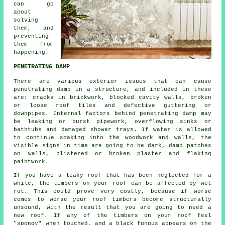
can go
about
solving
them, and
preventing
them from
happening.
PENETRATING DAMP
There are various exterior issues that can cause
penetrating damp in a structure, and included in these
are: cracks in brickwork, blocked cavity walls, broken
or loose roof tiles and defective guttering or
downpipes. Internal factors behind penetrating damp may
be leaking or burst pipework, overflowing sinks or
bathtubs and damaged shower trays. If water is allowed
to continue soaking into the woodwork and walls, the
visible signs in time are going to be dark, damp patches
on walls, blistered or broken plaster and flaking
paintwork.
If you have a leaky roof that has been neglected for a
while, the timbers on your roof can be affected by wet
rot. This could prove very costly, because if worse
comes to worse your roof timbers become structurally
unsound, with the result that you are going to need a
new roof. If any of the timbers on your roof feel
"spongy" when touched, and a black fungus appears on the