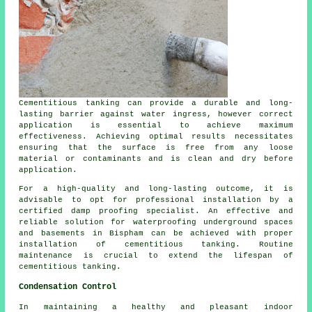
Cementitious tanking can provide a durable and long-
lasting barrier against water ingress, however correct
application is essential to achieve maximum
effectiveness. Achieving optimal results necessitates
ensuring that the surface is free from any loose
material or contaminants and is clean and dry before
application.
For a high-quality and long-lasting outcome, it is
advisable to opt for professional installation by a
certified
damp proofing specialist
. An effective and
reliable solution for waterproofing underground spaces
and basements in Bispham can be achieved with proper
installation of cementitious tanking. Routine
maintenance is crucial to extend the lifespan of
cementitious tanking.
Condensation Control
In maintaining a healthy and pleasant indoor