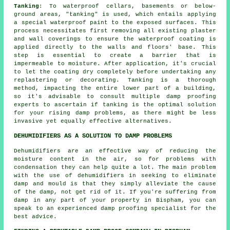
Tanking
: To waterproof cellars, basements or below-
ground areas, "tanking" is used, which entails applying
a special waterproof paint to the exposed surfaces. This
process necessitates first removing all existing plaster
and wall coverings to ensure the
waterproof coating
is
applied directly to the walls and floors' base. This
step is essential to create a barrier that is
impermeable to moisture. After application, it's crucial
to let the coating dry completely before undertaking any
replastering or decorating. Tanking is a thorough
method, impacting the entire lower part of a building,
so it's advisable to consult multiple damp proofing
experts to ascertain if tanking is the optimal solution
for your rising
damp problems
, as there might be less
invasive yet equally effective alternatives.
DEHUMIDIFIERS AS A SOLUTION TO DAMP PROBLEMS
Dehumidifiers are an effective way of reducing the
moisture content in the air, so for problems with
condensation they can help quite a lot. The main problem
with the use of dehumidifiers in seeking to eliminate
damp and mould is that they simply alleviate the cause
of the damp, not get rid of it. If you're suffering from
damp in any part of your property in Bispham, you can
speak to an experienced damp proofing specialist for the
best advice.