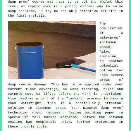
damp proof course may have to be put in. Whilst this
level of repair work is a pretty extreme way to solve
damp problems, it may be the only effective solution in
the final analysis.
The
application
of a
waterproof
(bitumen
based)
latex
emulsion,
is another
potential
option for
less severe
areas of
damp course damage. This has to be applied under your
current floor coverings, so wood flooring, tiles and
carpets must be lifted before any work is undertaken.
Also used as a part of the "tanking" process to make a
room watertight, this is a particularly effectual
solution in basement areas. Your Bispham damp proof
technician might recommend laying building paper (a
specialist foil backed membrane) before the bitumen
coating has completely dried, further protection in
these trouble spots.