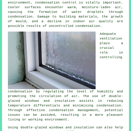
environment, condensation control is vitally important.
Cooler surfaces encounter warm, moisture-laden air,
causing the formation of water droplets through
condensation. Damage to building materials, the growth
of mould, and a decline in indoor air quality are
possible results of uncontrolled condensation.
Adequate
ventilation
plays a
crucial
role in
controlling
condensation by regulating the level of humidity and
promoting the circulation of air. The use of double-
glazed windows and insulation assists in reducing
temperature differentials and minimising condensation.
Through effective condensation management, potential
issues can be avoided, resulting in a more pleasant
living or working environment.
Using double-glazed windows and insulation can also help