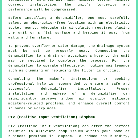
correct installation, the unit's longevity and
performance will be compromised.
Before
installing a dehumidifier
, one must carefully
select an obstruction-free location with an electricity
socket nearby. Adequate air circulation requires placing
the unit on a flat surface and keeping it away from
walls and furniture.
To prevent overflow or water damage, the drainage system
must be set up properly next. Connecting the
dehumidifier to a drain or attaching a hose to the unit
may be required to complete the process. For the
dehumidifier to operate effectively, routine maintenance
such as cleaning or replacing the filter is crucial.
Consulting the maker's instructions or seeking
professional help is recommended to ensure a safe and
successful dehumidifier installation. Proper
installation and upkeep of a dehumidifier can
significantly improve indoor air quality, mitigate
moisture-related problems, and enhance overall comfort
in homes or workplaces.
PIV (Positive Input Ventilation) Bispham
PIV (Positive Input Ventilation) can offer the perfect
solution to alleviate damp issues within your home or
business premises in Bispham. To reduce the humidity,