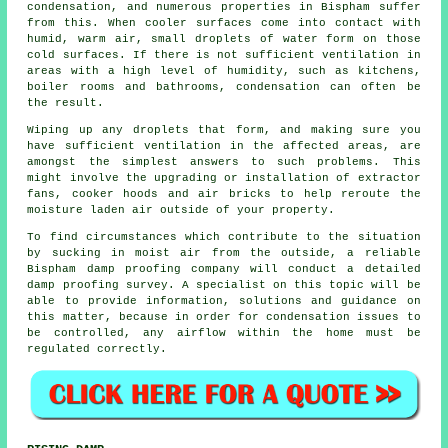
condensation
, and numerous properties in Bispham suffer
from this. When cooler surfaces come into contact with
humid, warm air, small droplets of water form on those
cold surfaces. If there is not sufficient ventilation in
areas with a high level of humidity, such as kitchens,
boiler rooms and bathrooms, condensation can often be
the result.
Wiping up any droplets that form, and making sure you
have sufficient ventilation in the affected areas, are
amongst the simplest answers to such problems. This
might involve the upgrading or installation of extractor
fans, cooker hoods and air bricks to help reroute the
moisture laden air outside of your property.
To find circumstances which contribute to the situation
by sucking in moist air from the outside, a reliable
Bispham damp proofing company will conduct a detailed
damp proofing survey
. A specialist on this topic will be
able to provide information, solutions and guidance on
this matter, because in order for condensation issues to
be controlled, any airflow within the home must be
regulated correctly.