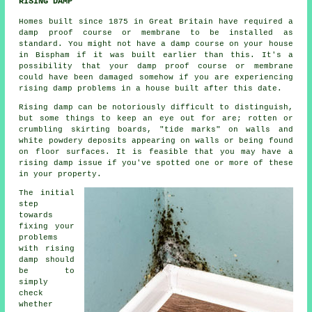
RISING DAMP
Homes built since 1875 in Great Britain have required a
damp proof course or membrane to be installed as
standard. You might not have a damp course on your house
in Bispham if it was built earlier than this. It's a
possibility that your damp proof course or membrane
could have been damaged somehow if you are experiencing
rising damp
problems in a house built after this date.
Rising damp can be notoriously difficult to distinguish,
but some things to keep an eye out for are; rotten or
crumbling skirting boards, "tide marks" on walls and
white powdery deposits appearing on walls or being found
on floor surfaces. It is feasible that you may have a
rising damp
issue if you've spotted one or more of these
in your property.
The initial
step
towards
fixing your
problems
with rising
damp should
be to
simply
check
whether