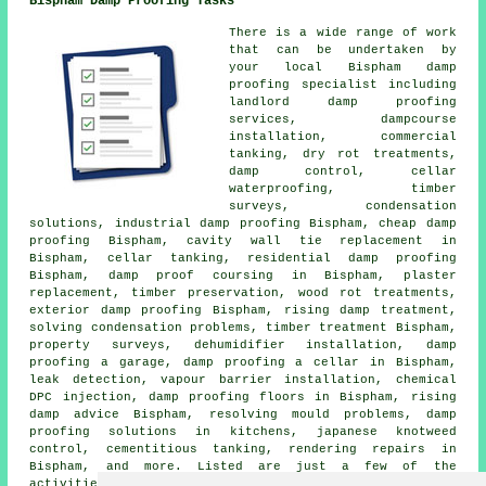
Bispham Damp Proofing Tasks
There is a wide range of work
that can be undertaken by
your local Bispham damp
proofing specialist including
landlord damp proofing
services, dampcourse
installation, commercial
tanking, dry rot treatments,
damp control
, cellar
waterproofing, timber
surveys, condensation
solutions, industrial damp proofing Bispham, cheap damp
proofing Bispham, cavity wall tie replacement in
Bispham, cellar tanking, residential damp proofing
Bispham, damp proof coursing in Bispham, plaster
replacement, timber preservation, wood rot treatments,
exterior damp proofing Bispham, rising damp treatment,
solving condensation problems, timber treatment Bispham,
property surveys, dehumidifier installation, damp
proofing a garage, damp proofing a cellar in Bispham,
leak detection, vapour barrier installation, chemical
DPC injection, damp proofing floors in Bispham, rising
damp advice Bispham,
resolving mould problems
, damp
proofing solutions in kitchens, japanese knotweed
control,
cementitious tanking
, rendering repairs in
Bispham, and more. Listed are just a few of the
activities that are performed by those specialising in