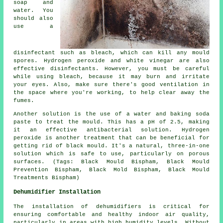
soap and
water. You
should also
use a
disinfectant such as bleach, which can kill any mould
spores. Hydrogen peroxide and white vinegar are also
effective disinfectants. However, you must be careful
while using bleach, because it may burn and irritate
your eyes. Also, make sure there's good ventilation in
the space where you're working, to help clear away the
fumes.
Another solution is the use of a water and baking soda
paste to treat the mould. This has a pH of 2.5, making
it an effective antibacterial solution. Hydrogen
peroxide is another treatment that can be beneficial for
getting rid of black mould. It's a natural, three-in-one
solution which is safe to use, particularly on porous
surfaces. (Tags: Black Mould Bispham, Black Mould
Prevention Bispham, Black Mold Bispham, Black Mould
Treatments Bispham)
Dehumidifier Installation
The installation of dehumidifiers is critical for
ensuring comfortable and healthy indoor air quality,
particularly in areas with high humidity levels. Without