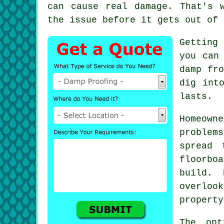
can cause real damage. That's 
the issue before it gets out of 
Getting 
you can
damp fro
dig int
lasts.
Homeow
problem
spread 
floorboa
build. 
overloo
property
The opt