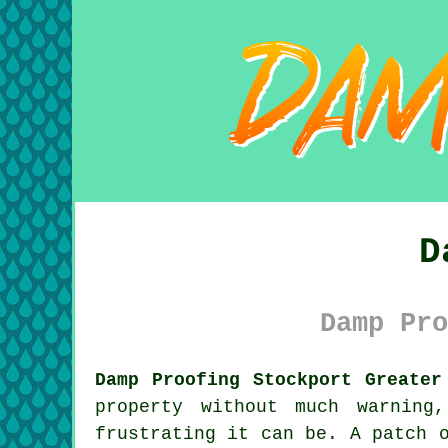
D
Damp Pro
Damp Proofing Stockport Greater
property without much warning
frustrating it can be. A patch 