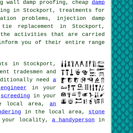
ng wall damp proofing, cheap
damp
fing in Stockport, treatments for
ation problems, injection damp
 tie replacement in Stockport,
the activities that are carried
inform you of their entire range
nts in Stockport,
ent tradesmen and
dditionally need
a
engineer
in your
,
screeding
in your
 local area,
an
ndering
in the local area,
stone
your locality,
a handyperson
in