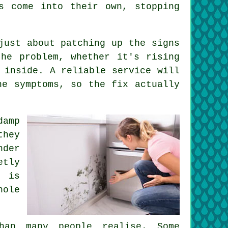
s come into their own, stopping
just about patching up the signs
he problem, whether it's rising
 inside. A reliable service will
he symptoms, so the fix actually
amp
they
nder
etly
g is
hole
han many people realise. Some