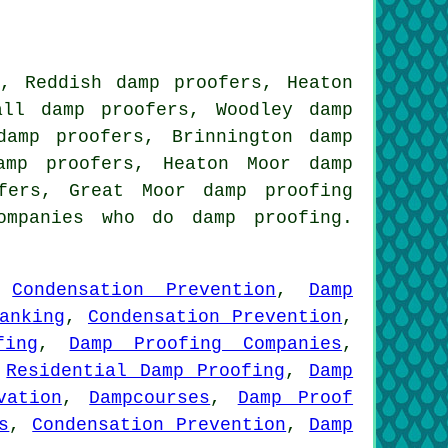
s, Reddish damp proofers, Heaton
all damp proofers, Woodley damp
damp proofers, Brinnington damp
amp proofers, Heaton Moor damp
ofers, Great Moor
damp proofing
mpanies who do damp proofing.
,
Condensation Prevention
,
Damp
anking
,
Condensation Prevention
,
fing
,
Damp Proofing Companies
,
,
Residential Damp Proofing
,
Damp
vation
,
Dampcourses
,
Damp Proof
s
,
Condensation Prevention
,
Damp