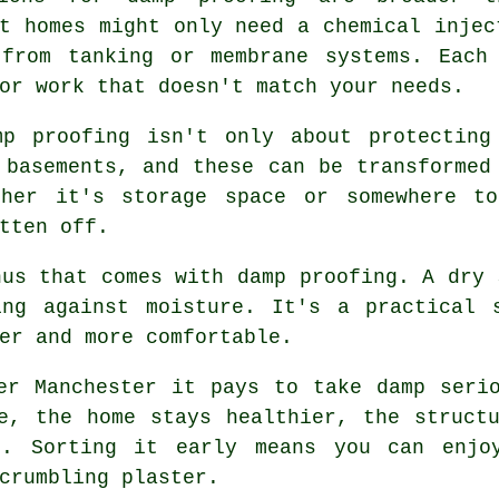
t homes might only need a chemical injec
 from tanking or membrane systems. Each
or work that doesn't match your needs.
mp proofing isn't only about protecting
 basements, and these can be transformed
ther it's storage space or somewhere to
tten off.
nus that comes with damp proofing. A dry 
ing against moisture. It's a practical 
er and more comfortable.
er Manchester it pays to take damp seri
e, the home stays healthier, the struct
t. Sorting it early means you can enjoy
crumbling plaster.