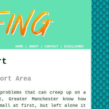
HOME
|
ABOUT
|
CONTACT
|
DISCLAIMER
rt
ort Area
problems that can creep up on a
t, Greater Manchester know how
mall at first, but left alone it