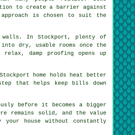
tion to create a barrier against
 approach is chosen to suit the
 walls. In Stockport, plenty of
 into dry, usable rooms once the
 relax, damp proofing opens up
Stockport home holds heat better
step that helps keep bills down
ously before it becomes a bigger
ure remains solid, and the value
 your house without constantly