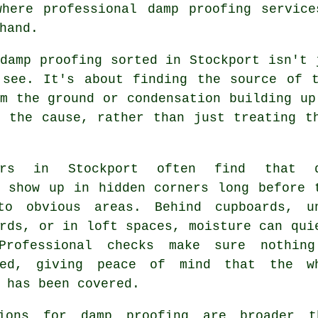
where professional damp proofing service
hand.
damp proofing sorted in Stockport isn't 
 see. It's about finding the source of t
m the ground or condensation building up
o the cause, rather than just treating t
ners in Stockport often find that d
s show up in hidden corners long before 
to obvious areas. Behind cupboards, u
rds, or in loft spaces, moisture can qui
Professional checks make sure nothin
ked, giving peace of mind that the w
 has been covered.
ions for damp proofing are broader t