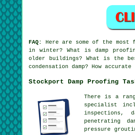
FAQ:
Here are some of the most f
in winter? What is damp proofi
older buildings? What is the be
condensation damp? How accurate 
Stockport Damp Proofing Tas
There is a ran
specialist inc
inspections, 
penetrating da
pressure grouti