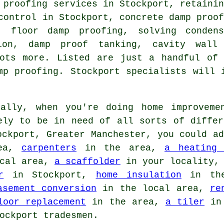
 proofing services in Stockport, retaini
control in Stockport, concrete damp proo
s, floor damp proofing, solving condens
ion, damp proof tanking, cavity wall
lots more. Listed are just a handful of 
mp proofing. Stockport specialists will 
ally, when you're doing home improveme
ely to be in need of all sorts of differ
ockport, Greater Manchester, you could a
ea,
carpenters
in the area,
a heating 
cal area,
a scaffolder
in your locality
r
in Stockport,
home insulation
in the
asement conversion
in the local area,
re
loor replacement
in the area,
a tiler
in 
ockport tradesmen.