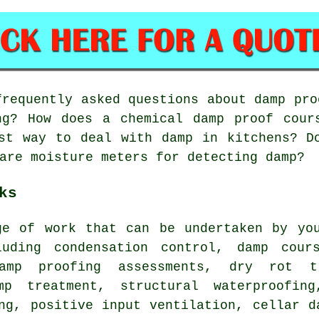
requently asked questions about damp pro
ng? How does a chemical damp proof cour
st way to deal with damp in kitchens? D
are moisture meters for detecting damp?
ks
ge of work that can be undertaken by you
luding condensation control, damp cour
damp proofing assessments, dry rot tr
mp treatment, structural waterproofin
ng, positive input ventilation, cellar d