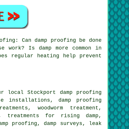
ofing: Can damp proofing be done
se work? Is damp more common in
oes regular heating help prevent
r local Stockport damp proofing
se installations, damp proofing
eatments, woodworm treatment,
g, treatments for rising damp,
amp proofing, damp surveys, leak