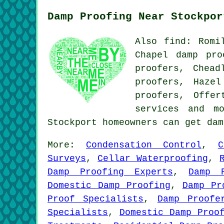
Damp Proofing Near Stockpor
Also find: Romi
Chapel damp pro
proofers, Chead
proofers, Haze
proofers, Offe
services
and mor
Stockport homeowners can get da
More:
Condensation Control
,
C
Surveys
,
Cellar Waterproofing
,
Damp Proofing Experts
,
Damp 
Domestic Damp Proofing
,
Damp Pr
Proof Specialists
,
Damp Proofe
Specialists
,
Domestic Damp Proo