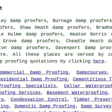
t
ley damp proofers, Burnage damp proofer
ofers, Shaw Heath damp proofers, Bramh
le Hulme damp proofers, Heaton Norris 
l Grove damp proofers, Cheadle Heath d
rton damp proofers, Davenport damp pro
e. All these places are served by co
mp proofing quotations by clicking
here
.
ommercial Damp Proofing
,
Dampcourses
Residential Damp Proofing
,
Cementitious T
Proofing Specialists
,
Cellar Waterproo
oofing Services
,
Basement Waterproofing
rs
,
Condensation Control
,
Timber Preser
fing
,
Domestic Damp Proofing
,
Damp Survey