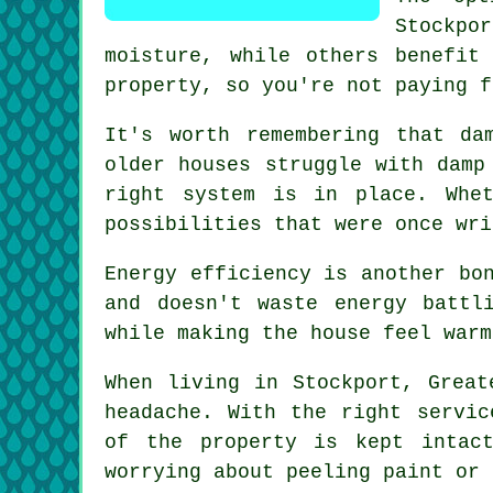
Stockpor
moisture, while others benefit
property, so you're not paying f
It's worth remembering that da
older houses struggle with damp
right system is in place. Whe
possibilities that were once wri
Energy efficiency is another bo
and doesn't waste energy battl
while making the house feel warm
When living in Stockport, Great
headache. With the right servic
of the property is kept intac
worrying about peeling paint or 