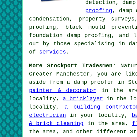
detection, damp
proofing
, damp 
condensation, property survey
proofing, black mould prevent
foundation damp proofing, and 
out by those specialising in da
of
services
.
More Stockport Tradesmen:
Natur
Greater Manchester, you are lik
aside from a damp proofer in St
painter & decorator
in the ar
locality,
a bricklayer
in the lo
locality,
a building contracto
electrician
in your locality,
b
& brick cleaning
in the area,
f
the area, and other different St