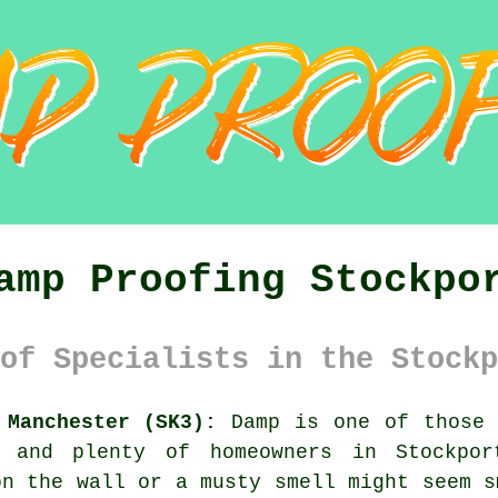
amp Proofing Stockpo
of Specialists in the Stockp
 Manchester (SK3):
Damp is one of those 
, and plenty of homeowners in Stockpor
on the wall or a musty smell might seem s