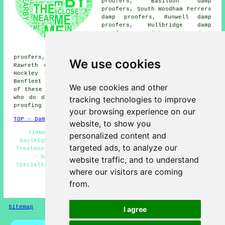
proofers, Basildon damp
proofers, South Woodham Ferrers
damp proofers, Runwell damp
proofers, Hullbridge damp
proofers, Leigh-on-Sea damp
proofers, Eastwood damp
proofers, Battlesbridge damp
proofers, Pitsea damp proofers, Wickford damp proofers,
We use cookies
Rawreth damp proofers, Bowers Gifford damp proofers,
Hockley damp proofers, Downham damp proofers, North
Benfleet
damp proofing services
and more. The majority
We use cookies and other
of these villages and towns are catered for by companies
tracking technologies to improve
who do damp proofing. Rayleigh residents can get damp
proofing quotes by going
here
.
your browsing experience on our
TOP - Damp Proofing Rayleigh
website, to show you
Timber Preservation Rayleigh - Dry Rot Treatment
personalized content and
Rayleigh - Domestic Damp Proofing Rayleigh - Woodworm
targeted ads, to analyze our
Treatments Rayleigh - Industrial Damp Proofing Rayleigh
- Damp Proof Experts Rayleigh - Damp Proofing
website traffic, and to understand
Specialists Rayleigh - Damp Proofing Companies Rayleigh
where our visitors are coming
- Damp Proofing Services Rayleigh
from.
HOME - DAMP PROOFING UK
Sitemap
Privacy
I agree