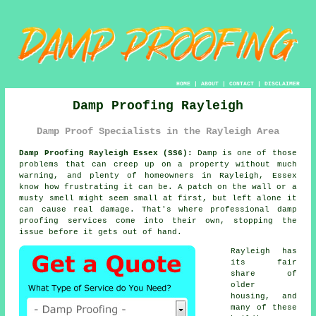
HOME
|
ABOUT
|
CONTACT
|
DISCLAIMER
Damp Proofing Rayleigh
Damp Proof Specialists in the Rayleigh Area
Damp Proofing Rayleigh Essex (SS6):
Damp is one of those
problems that can creep up on a property without much
warning, and plenty of homeowners in Rayleigh, Essex
know how frustrating it can be. A patch on the wall or a
musty smell might seem small at first, but left alone it
can cause real damage. That's where professional damp
proofing services come into their own, stopping the
issue before it gets out of hand.
Rayleigh has
its fair
share of
older
housing, and
many of these