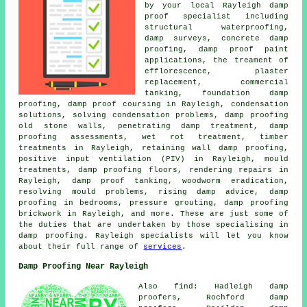
by your local Rayleigh damp
proof specialist including
structural waterproofing,
damp surveys, concrete damp
proofing, damp proof paint
applications, the treament of
efflorescence, plaster
replacement, commercial
tanking, foundation damp
proofing, damp proof coursing in Rayleigh, condensation
solutions, solving condensation problems, damp proofing
old stone walls, penetrating damp treatment, damp
proofing assessments, wet rot treatment, timber
treatments in Rayleigh, retaining wall damp proofing,
positive input ventilation (PIV) in Rayleigh, mould
treatments, damp proofing floors, rendering repairs in
Rayleigh, damp proof tanking, woodworm eradication,
resolving mould problems, rising damp advice, damp
proofing in bedrooms, pressure grouting, damp proofing
brickwork in Rayleigh, and more. These are just some of
the duties that are undertaken by those specialising in
damp proofing. Rayleigh specialists will let you know
about their full range of
services
.
Damp Proofing Near Rayleigh
Also find: Hadleigh damp
proofers, Rochford damp