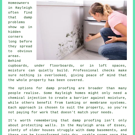
Homeowners
in Rayleigh
often find
that damp
problems
show up in
hidden
corners
long before
they spread
to obvious
areas.
Behind
cupboards, under floorboards, or in loft spaces,
moisture can quietly build. Professional checks make
sure nothing is overlooked, giving peace of mind that
the whole property has been covered.
The options for damp proofing are broader than many
people realise. Some Rayleigh homes might only need a
chemical injection to create a barrier against moisture,
while others benefit from tanking or membrane systems.
Each approach is chosen to suit the property, so you're
not paying for work that doesn't match your needs.
It's worth remembering that damp proofing isn't only
about protecting walls. In the Rayleigh area of Essex,
plenty of older houses struggle with damp basements, and
these can be transformed into dry, usable rooms once the