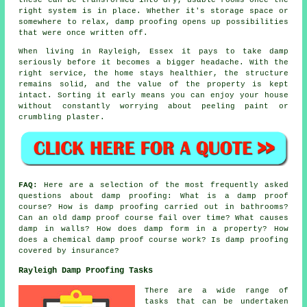
right system is in place. Whether it's storage space or
somewhere to relax, damp proofing opens up possibilities
that were once written off.
When living in Rayleigh, Essex it pays to take damp
seriously before it becomes a bigger headache. With the
right service, the home stays healthier, the structure
remains solid, and the value of the property is kept
intact. Sorting it early means you can enjoy your house
without constantly worrying about peeling paint or
crumbling plaster.
FAQ:
Here are a selection of the most frequently asked
questions about damp proofing: What is a damp proof
course? How is damp proofing carried out in bathrooms?
Can an old damp proof course fail over time? What causes
damp in walls? How does damp form in a property? How
does a chemical damp proof course work? Is damp proofing
covered by insurance?
Rayleigh Damp Proofing Tasks
There are a wide range of
tasks that can be undertaken