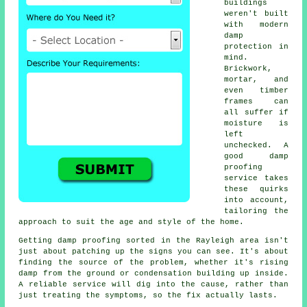
buildings
weren't built
with modern
damp
protection in
mind.
Brickwork,
mortar, and
even timber
frames can
all suffer if
moisture is
left
unchecked. A
good damp
proofing
service takes
these quirks
into account,
tailoring the
approach to suit the age and style of the home.
Getting damp proofing sorted in the Rayleigh area isn't
just about patching up the signs you can see. It's about
finding the source of the problem, whether it's rising
damp from the ground or condensation building up inside.
A reliable service will dig into the cause, rather than
just treating the symptoms, so the fix actually lasts.