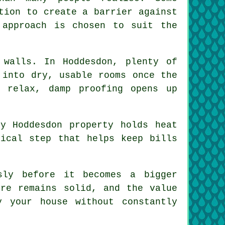
tion to create a barrier against
 approach is chosen to suit the
 walls. In Hoddesdon, plenty of
 into dry, usable rooms once the
 relax, damp proofing opens up
y Hoddesdon property holds heat
tical step that helps keep bills
sly before it becomes a bigger
ure remains solid, and the value
 your house without constantly