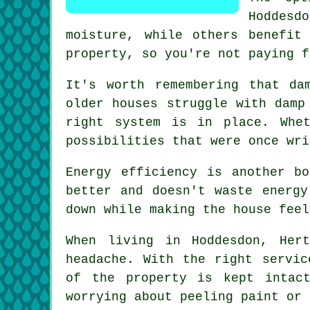
Hoddesdo
moisture, while others benefit
property, so you're not paying f
It's worth remembering that da
older houses struggle with damp
right system is in place. Whe
possibilities that were once wri
Energy efficiency is another b
better and doesn't waste energy
down while making the house feel
When living in Hoddesdon, Her
headache. With the right servic
of the property is kept intac
worrying about peeling paint or 