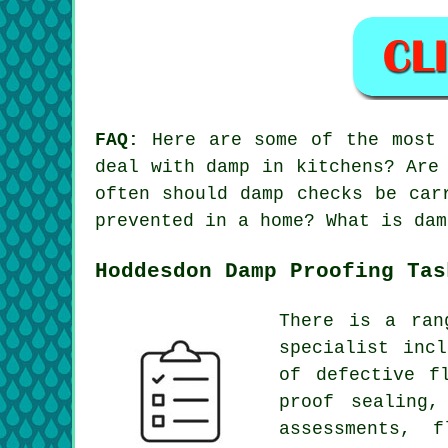
FAQ:
Here are some of the most f
deal with damp in kitchens? Are
often should damp checks be car
prevented in a home? What is dam
Hoddesdon Damp Proofing Tas
There is a ran
specialist inc
of defective f
proof sealing,
assessments, 