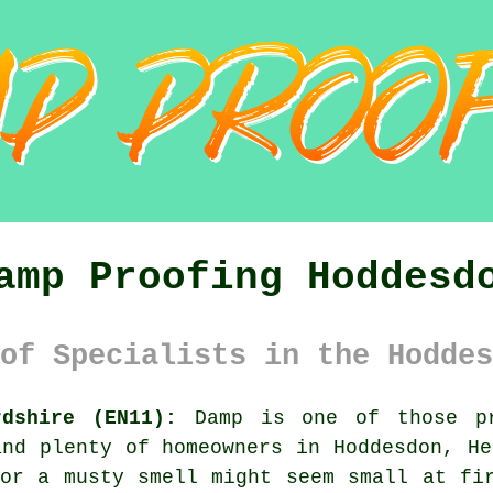
amp Proofing Hoddesd
of Specialists in the Hoddes
rdshire (EN11):
Damp is one of those pr
and plenty of homeowners in Hoddesdon, He
or a musty smell might seem small at fi