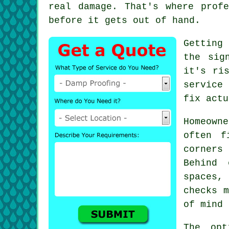
real damage. That's where prof
before it gets out of hand.
Getting
the sig
it's ri
service
fix actu
Homeown
often f
corners
Behind 
spaces,
checks m
of mind 
The opt