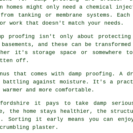
n homes might only need a chemical injec
 from tanking or membrane systems. Each
or work that doesn't match your needs.
mp proofing isn't only about protecting
 basements, and these can be transformed
ther it's storage space or somewhere to
tten off.
onus that comes with damp proofing. A dr
 battling against moisture. It's a prac
 warmer and more comfortable.
tfordshire it pays to take damp seriou
e, the home stays healthier, the struct
t. Sorting it early means you can enjoy
crumbling plaster.