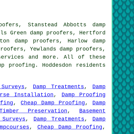
ofers, Stanstead Abbotts damp
lls Green damp proofers, Hertford
ton damp proofers, Harlow damp
proofers, Yewlands damp proofers,
services
and more. All of these
mp proofing. Hoddesdon residents
 Surveys
,
Damp Treatments
,
Damp
urse Installation
,
Damp Proofing
fing
,
Cheap Damp Proofing
,
Damp
Timber Preservation
,
Basement
 Surveys
,
Damp Treatments
,
Damp
mpcourses
,
Cheap Damp Proofing
,