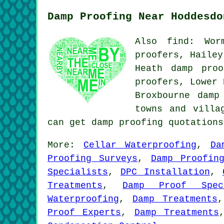
Damp Proofing Near Hoddesdo
Also find: Wor
proofers, Hailey
Heath damp proo
proofers, Lower 
Broxbourne damp
towns and villa
can get damp proofing quotation
More:
Cellar Waterproofing
,
Da
Proofing Surveys
,
Damp Proofin
Specialists
,
DPC Installation
,
Treatments
,
Damp Proof Speci
Waterproofing
,
Damp Treatments
Proof Experts
,
Damp Treatments