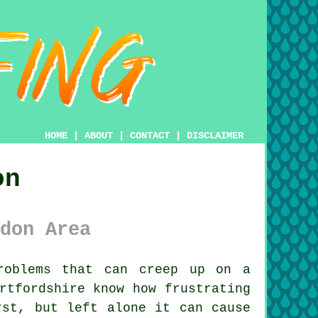
HOME
|
ABOUT
|
CONTACT
|
DISCLAIMER
on
don Area
oblems that can creep up on a
rtfordshire know how frustrating
rst, but left alone it can cause