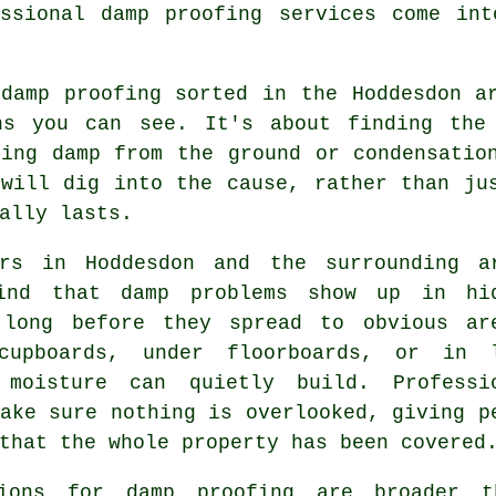
essional damp proofing services come int
 damp proofing sorted in the Hoddesdon a
ns you can see. It's about finding the
sing damp from the ground or condensatio
 will dig into the cause, rather than ju
ally lasts.
ers in Hoddesdon and the surrounding a
ind that damp problems show up in hi
 long before they spread to obvious ar
cupboards, under floorboards, or in 
 moisture can quietly build. Professi
ake sure nothing is overlooked, giving p
that the whole property has been covered
ions for damp proofing are broader t