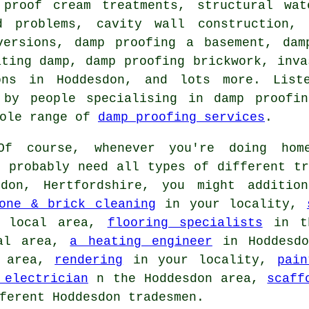
 proof cream treatments, structural wat
d problems, cavity wall construction, 
versions, damp proofing a basement, dam
ating damp, damp proofing brickwork, inva
ions in Hoddesdon, and lots more. Lis
 by people specialising in damp proofin
hole range of
damp proofing services
.
f course, whenever you're doing home
l probably need all types of different tr
don, Hertfordshire, you might additi
one & brick cleaning
in your locality,
 local area,
flooring specialists
in t
al area,
a heating engineer
in Hoddesd
 area,
rendering
in your locality,
pain
 electrician
n the Hoddesdon area,
scaff
ferent Hoddesdon tradesmen.