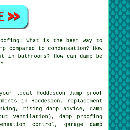
oofing: What is the best way to
mp compared to condensation? How
ut in bathrooms? How can damp be
h?
your local Hoddesdon damp proof
tments in Hoddesdon, replacement
nking, rising damp advice, damp
put ventilation), damp proofing
densation control, garage damp