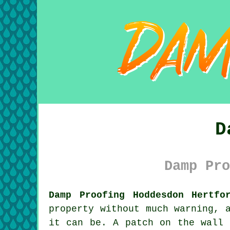
D
Damp Pro
Damp Proofing Hoddesdon Hertfo
property without much warning, 
it can be. A patch on the wall 