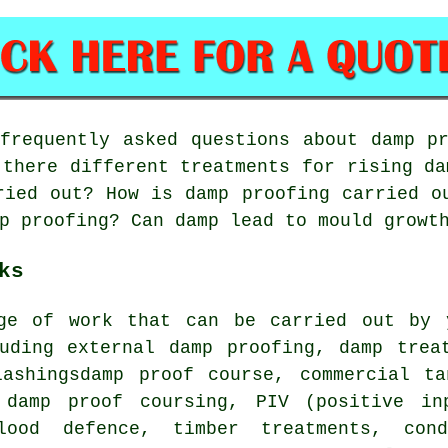
requently asked questions about damp pr
 there different treatments for rising da
ried out? How is damp proofing carried o
p proofing? Can damp lead to mould growt
ks
ge of work that can be carried out by 
luding external damp proofing, damp trea
lashingsdamp proof course, commercial ta
 damp proof coursing, PIV (positive in
flood defence, timber treatments, con