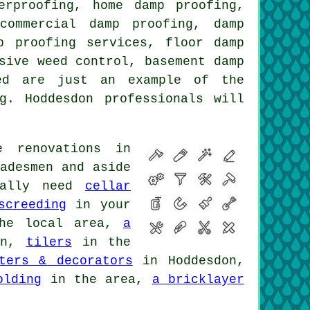
erproofing, home damp proofing,
commercial damp proofing, damp
p proofing services, floor damp
sive weed control, basement damp
ted are just an example of the
g. Hoddesdon professionals will
 renovations in
adesmen and aside
onally need
cellar
screeding
in your
he local area,
a
on,
tilers
in the
ters & decorators
in Hoddesdon,
olding
in the area,
a bricklayer