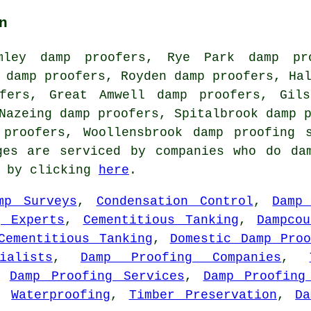
n
mley damp proofers, Rye Park damp pro
 damp proofers, Royden damp proofers, Ha
fers, Great Amwell damp proofers, Gils
Nazeing damp proofers, Spitalbrook damp 
 proofers, Woollensbrook
damp proofing 
ges are serviced by companies who do da
s by clicking
here
.
mp Surveys
,
Condensation Control
,
Damp
g Experts
,
Cementitious Tanking
,
Dampco
Cementitious Tanking
,
Domestic Damp Proo
alists
,
Damp Proofing Companies
,
,
Damp Proofing Services
,
Damp Proofing
,
Waterproofing
,
Timber Preservation
,
Da