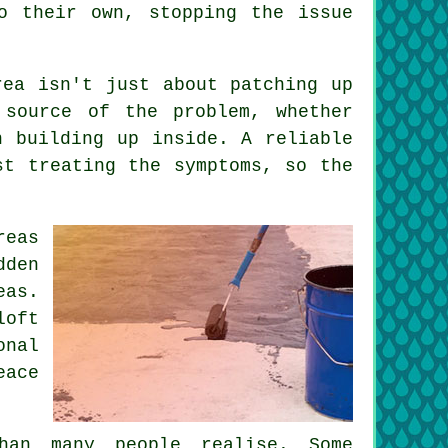
o their own, stopping the issue
rea isn't just about patching up
 source of the problem, whether
n building up inside. A reliable
st treating the symptoms, so the
reas
dden
eas.
loft
onal
eace
.
han many people realise. Some