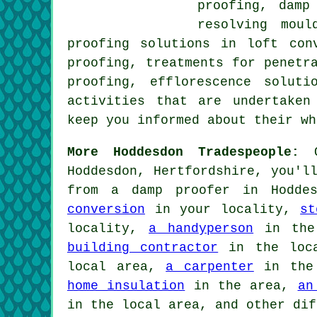
proofing, damp
resolving moul
proofing solutions in loft con
proofing, treatments for penetr
proofing, efflorescence solut
activities that are undertaken
keep you informed about their w
More Hoddesdon Tradespeople:
O
Hoddesdon, Hertfordshire, you'l
from a damp proofer in Hoddes
conversion
in your locality,
st
locality,
a handyperson
in the
building contractor
in the loc
local area,
a carpenter
in the
home insulation
in the area,
an
in the local area, and other dif