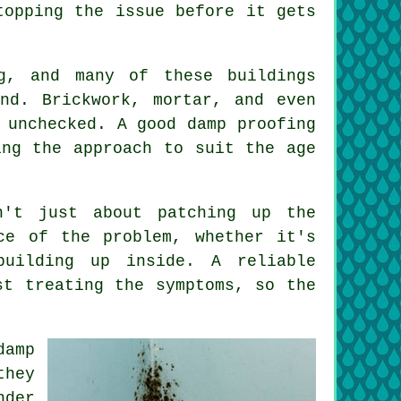
topping the issue before it gets
g, and many of these buildings
nd. Brickwork, mortar, and even
 unchecked. A good damp proofing
ing the approach to suit the age
n't just about patching up the
ce of the problem, whether it's
building up inside. A reliable
st treating the symptoms, so the
damp
they
nder