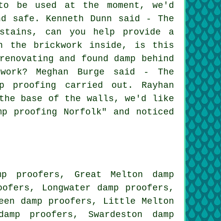
 to be used at the moment, we'd
nd safe. Kenneth Dunn said - The
 stains, can you help provide a
n the brickwork inside, is this
renovating and found damp behind
work? Meghan Burge said - The
p proofing carried out. Rayhan
the base of the walls, we'd like
mp proofing Norfolk" and noticed
mp proofers, Great Melton damp
oofers, Longwater damp proofers,
een damp proofers, Little Melton
 damp proofers, Swardeston
damp