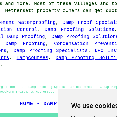
s
and more. Most of these villages and to
g. Hethersett property owners can get quo
sement Waterproofing
,
Damp Proof Special
ation Control
,
Damp Proofing Solutions
al Damp Proofing
,
Damp Proofing Solution
,
Damp Proofing
,
Condensation Prevent
ons
,
Damp Proofing Specialists
,
DPC Ins
erts
,
Dampcourses
,
Damp Proofing Soluti
.
ng Hethersett - Damp Proofing Specialists Hethersett - Cheap Dam
Woodworm Treatments Hethersett - Damp Proofing Price Quotes Heth
HOME - DAMP PROOFING UK
We use cookie