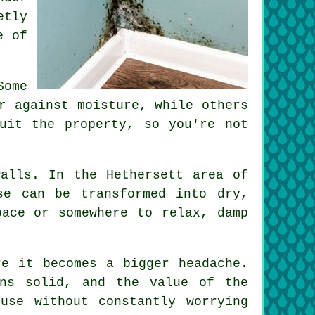
etly
e of
Some
r against moisture, while others
uit the property, so you're not
walls. In the Hethersett area of
se can be transformed into dry,
pace or somewhere to relax, damp
re it becomes a bigger headache.
ins solid, and the value of the
use without constantly worrying