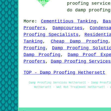
proofing service
do damp proofin
More:
Cementitious Tanking
,
Ba
Proofers
,
Dampcourses
,
Condens
Proofing Specialists
,
Residenti
Tanking
,
Cheap Damp Proofing
Proofing
,
Damp Proofing Soluti
Damp Proofing
,
Damp Proof Exp
Proofers
,
Damp Proofing Services
TOP - Damp Proofing Hethersett
Damp Proofing Services Hethersett - Damp Proofi
Hethersett - Wet Rot Treatment Hethersett - 