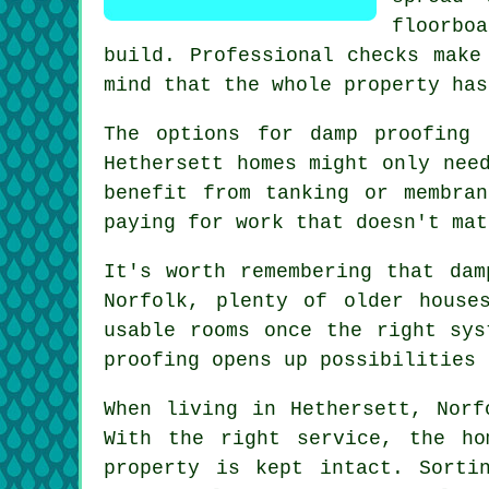
floorboa
build. Professional checks make
mind that the whole property has
The options for damp proofing 
Hethersett homes might only nee
benefit from tanking or membra
paying for work that doesn't mat
It's worth remembering that dam
Norfolk, plenty of older house
usable rooms once the right sys
proofing opens up possibilities 
When living in Hethersett, Norf
With the right service, the ho
property is kept intact. Sorti