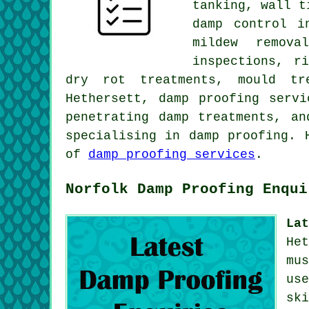
tanking, wall t
damp control i
mildew remova
inspections, r
dry rot treatments, mould tr
Hethersett, damp proofing servi
penetrating damp treatments, a
specialising in damp proofing. 
of
damp proofing services
.
Norfolk Damp Proofing Enqui
La
He
mu
us
sk