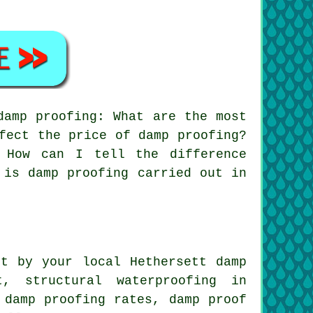
damp proofing: What are the most
fect the price of damp proofing?
 How can I tell the difference
 is damp proofing carried out in
t by your local Hethersett damp
t, structural waterproofing in
 damp proofing rates, damp proof