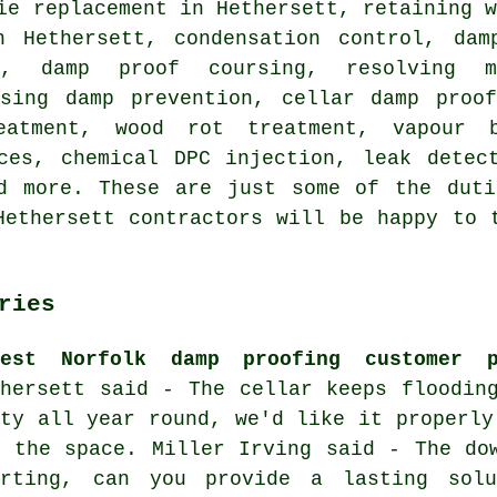
ie replacement in Hethersett, retaining 
n Hethersett, condensation control, dam
l, damp proof coursing, resolving m
ising damp prevention, cellar damp proof
eatment, wood rot treatment, vapour b
ces, chemical DPC injection, leak detec
nd more. These are just some of the duti
Hethersett contractors will be happy to 
ries
test Norfolk damp proofing customer p
thersett said - The cellar keeps floodin
sty all year round, we'd like it properly
e the space. Miller Irving said - The do
irting, can you provide a lasting sol