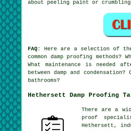
about peeling paint or crumbling
FAQ:
Here are a selection of the
common damp proofing methods? W
What maintenance is needed af
between damp and condensation? 
bathrooms?
Hethersett Damp Proofing Ta
There are a wi
proof special
Hethersett, ind