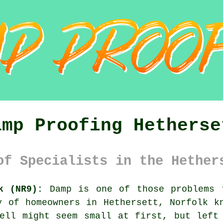
amp Proofing Hetherse
of Specialists in the Hether
k (NR9):
Damp is one of those problems 
y of homeowners in Hethersett, Norfolk k
ell might seem small at first, but left