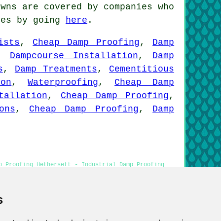
wns are covered by companies who
tes by going
here
.
ists
,
Cheap Damp Proofing
,
Damp
,
Dampcourse Installation
,
Damp
s
,
Damp Treatments
,
Cementitious
ion
,
Waterproofing
,
Cheap Damp
tallation
,
Cheap Damp Proofing
,
ons
,
Cheap Damp Proofing
,
Damp
p Proofing Hethersett - Industrial Damp Proofing
ersett - Residential Damp Proofing Hethersett
s