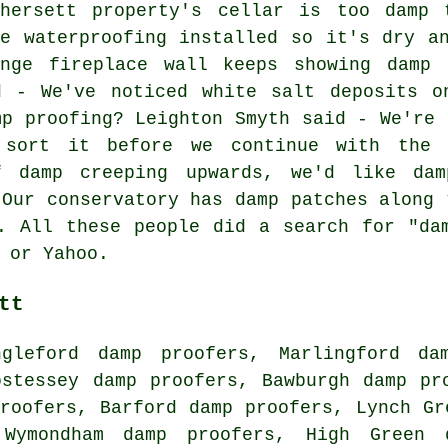
thersett property's cellar is too damp
ke waterproofing installed so it's dry a
unge fireplace wall keeps showing damp
d - We've noticed white salt deposits o
mp proofing? Leighton Smyth said - We're 
 sort it before we continue with the 
f damp creeping upwards, we'd like dam
 Our conservatory has damp patches along 
. All these people did a search for "da
 or Yahoo.
tt
ngleford damp proofers, Marlingford da
ostessey damp proofers, Bawburgh damp pr
roofers, Barford damp proofers, Lynch Gr
 Wymondham damp proofers, High Green