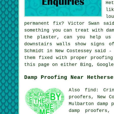
He
li
lo
permanent fix? Victor Swan sai
something you can treat with da
the plaster, can you help us
downstairs walls show signs o
Schmidt in New Costessey said -
them fixed with proper proofing
this page on either Bing, Google
Damp Proofing Near Hetherse
Also find: Cri
proofers, New C
Mulbarton damp p
damp proofers,