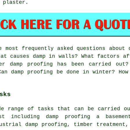
 plaster.
 most frequently asked questions about 
hat causes damp in walls? What factors af
ter damp proofing has been carried out?
Can damp proofing be done in winter? How
sks
de range of tasks that can be carried ou
ist including damp proofing a basemen
ustrial damp proofing, timber treatment,