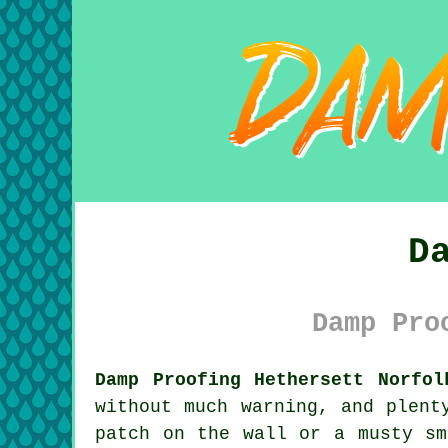
D
Damp Pro
Damp Proofing Hethersett Norfol
without much warning, and plent
patch on the wall or a musty sm