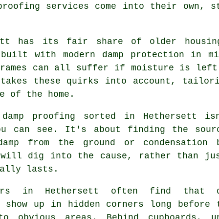
proofing services come into their own, s
ett has its fair share of older housin
 built with modern damp protection in mi
rames can all suffer if moisture is left
 takes these quirks into account, tailor
e of the home.
 damp proofing sorted in Hethersett is
ou can see. It's about finding the sour
damp from the ground or condensation 
 will dig into the cause, rather than ju
ally lasts.
ners in Hethersett often find that 
s show up in hidden corners long before 
to obvious areas. Behind cupboards, u