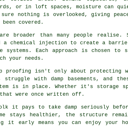
rds, or in loft spaces, moisture can qui
 sure nothing is overlooked, giving peac
 been covered.
are broader than many people realise. 
d a chemical injection to create a barrie
ne systems. Each approach is chosen to s
ch your needs.
p proofing isn't only about protecting 
s struggle with damp basements, and the
tem is in place. Whether it's storage s
that were once written off.
olk it pays to take damp seriously befo
me stays healthier, the structure rema
ng it early means you can enjoy your ho