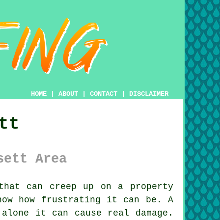
HOME
|
ABOUT
|
CONTACT
|
DISCLAIMER
tt
sett Area
that can creep up on a property
now how frustrating it can be. A
 alone it can cause real damage.