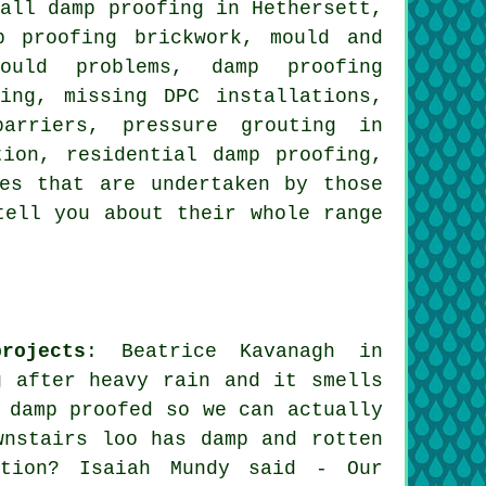
wall damp proofing in Hethersett,
p proofing brickwork, mould and
ould problems, damp proofing
ing, missing DPC installations,
arriers, pressure grouting in
tion, residential damp proofing,
es that are undertaken by those
tell you about their whole range
rojects
: Beatrice Kavanagh in
g after heavy rain and it smells
 damp proofed so we can actually
wnstairs loo has damp and rotten
ution? Isaiah Mundy said - Our