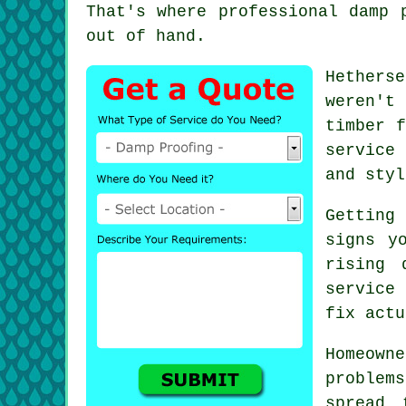
That's where professional damp 
out of hand.
Hethers
weren't
timber f
service
and styl
Getting
signs y
rising 
service
fix actu
Homeow
problem
spread 