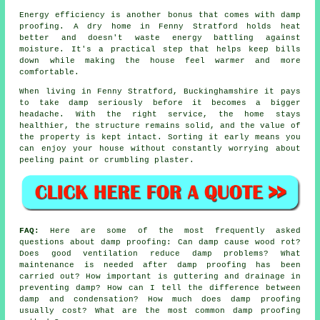
Energy efficiency is another bonus that comes with damp
proofing. A dry home in Fenny Stratford holds heat
better and doesn't waste energy battling against
moisture. It's a practical step that helps keep bills
down while making the house feel warmer and more
comfortable.
When living in Fenny Stratford, Buckinghamshire it pays
to take damp seriously before it becomes a bigger
headache. With the right service, the home stays
healthier, the structure remains solid, and the value of
the property is kept intact. Sorting it early means you
can enjoy your house without constantly worrying about
peeling paint or crumbling plaster.
FAQ:
Here are some of the most frequently asked
questions about damp proofing: Can damp cause wood rot?
Does good ventilation reduce damp problems? What
maintenance is needed after damp proofing has been
carried out? How important is guttering and drainage in
preventing damp? How can I tell the difference between
damp and condensation? How much does damp proofing
usually cost? What are the most common damp proofing