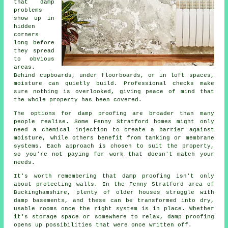
that damp
problems
show up in
hidden
corners
long before
they spread
to obvious
areas.
Behind cupboards, under floorboards, or in loft spaces,
moisture can quietly build. Professional checks make
sure nothing is overlooked, giving peace of mind that
the whole property has been covered.
The options for damp proofing are broader than many
people realise. Some Fenny Stratford homes might only
need a chemical injection to create a barrier against
moisture, while others benefit from tanking or membrane
systems. Each approach is chosen to suit the property,
so you're not paying for work that doesn't match your
needs.
It's worth remembering that damp proofing isn't only
about protecting walls. In the Fenny Stratford area of
Buckinghamshire, plenty of older houses struggle with
damp basements, and these can be transformed into dry,
usable rooms once the right system is in place. Whether
it's storage space or somewhere to relax, damp proofing
opens up possibilities that were once written off.