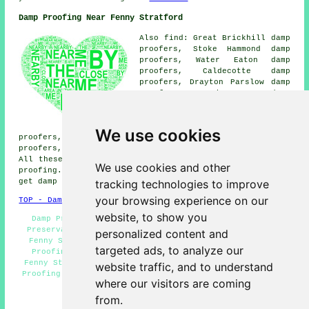
Damp Proofing Near Fenny Stratford
Also find: Great Brickhill damp
proofers, Stoke Hammond damp
proofers, Water Eaton damp
proofers, Caldecotte damp
proofers, Drayton Parslow damp
proofers, Simpson damp
proofers, Green End damp
proofers, Little Brickhill damp
proofers, Bletchley damp
We use cookies
proofers, Soulbury damp proofers, Hollingdon damp
proofers, Milton Keynes
damp proofing services
and more.
All these locations are covered by companies who do damp
We use cookies and other
proofing. Fenny Stratford business and home owners can
tracking technologies to improve
get damp proofing estimates by going
here
.
your browsing experience on our
TOP - Damp Proofing Fenny Stratford
website, to show you
Damp Proofing Price Quotes Fenny Stratford - Timber
Preservation Fenny Stratford - Damp Proofing Services
personalized content and
Fenny Stratford - Damp Proofing Near Me - Cheap Damp
targeted ads, to analyze our
Proofing Fenny Stratford - Industrial Damp Proofing
Fenny Stratford - Damp Proofing Fenny Stratford - Damp
website traffic, and to understand
Proofing Companies Fenny Stratford - Woodworm Treatment
where our visitors are coming
Fenny Stratford
from.
HOME - DAMP PROOFING UK