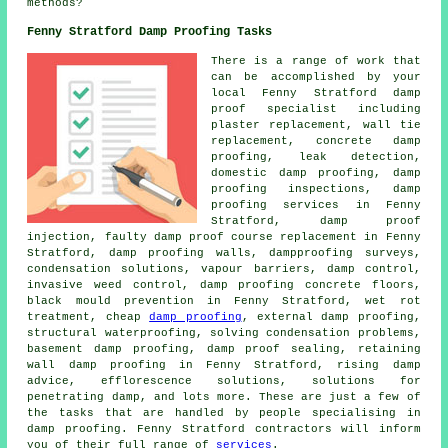
methods?
Fenny Stratford Damp Proofing Tasks
There is a range of work that
can be accomplished by your
local Fenny Stratford damp
proof specialist including
plaster replacement, wall tie
replacement, concrete damp
proofing, leak detection,
domestic damp proofing, damp
proofing inspections, damp
proofing services in Fenny
Stratford, damp proof
injection, faulty damp proof course replacement in Fenny
Stratford, damp proofing walls, dampproofing surveys,
condensation solutions, vapour barriers, damp control,
invasive weed control, damp proofing concrete floors,
black mould prevention in Fenny Stratford, wet rot
treatment, cheap
damp proofing
, external damp proofing,
structural waterproofing, solving condensation problems,
basement damp proofing, damp proof sealing, retaining
wall damp proofing in Fenny Stratford, rising damp
advice, efflorescence solutions, solutions for
penetrating damp, and lots more. These are just a few of
the tasks that are handled by people specialising in
damp proofing. Fenny Stratford contractors will inform
you of their full range of
services
.