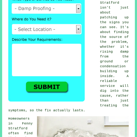
Stratford
isn't just
about
patching up
the signs you
can see. It's
about finding
the source of
the problem,
whether it's
rising damp
from the
ground or
condensation
building up
inside. A
reliable
service will
dig into the
cause, rather
than just
treating the
symptoms, so the fix actually lasts.
Homeowners
in Fenny
Stratford
often find