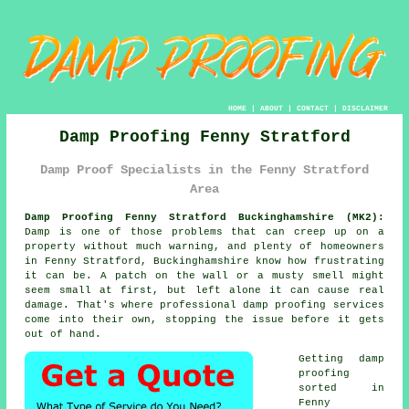
HOME
|
ABOUT
|
CONTACT
|
DISCLAIMER
Damp Proofing Fenny Stratford
Damp Proof Specialists in the Fenny Stratford
Area
Damp Proofing Fenny Stratford Buckinghamshire (MK2):
Damp is one of those problems that can creep up on a
property without much warning, and plenty of homeowners
in Fenny Stratford, Buckinghamshire know how frustrating
it can be. A patch on the wall or a musty smell might
seem small at first, but left alone it can cause real
damage. That's where professional damp proofing services
come into their own, stopping the issue before it gets
out of hand.
Getting damp
proofing
sorted in
Fenny