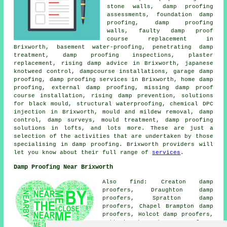
stone walls, damp proofing
assessments, foundation damp
proofing, damp proofing
walls, faulty damp proof
course replacement in
Brixworth, basement water-proofing, penetrating damp
treatment, damp proofing inspections, plaster
replacement, rising damp advice in Brixworth, japanese
knotweed control, dampcourse installations, garage damp
proofing, damp proofing services in Brixworth, home damp
proofing, external damp proofing, missing damp proof
course installation, rising damp prevention, solutions
for black mould, structural waterproofing, chemical DPC
injection in Brixworth, mould and mildew removal, damp
control, damp surveys, mould treatment, damp proofing
solutions in lofts, and lots more. These are just a
selection of the activities that are undertaken by those
specialising in damp proofing. Brixworth providers will
let you know about their full range of
services
.
Damp Proofing Near Brixworth
Also find: Creaton damp
proofers, Draughton damp
proofers, Spratton damp
proofers, Chapel Brampton damp
proofers, Holcot damp proofers,
Cottesbrooke damp proofers,