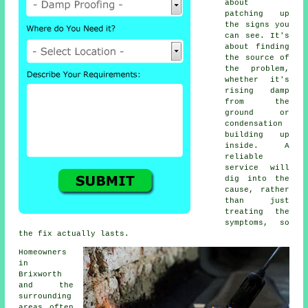
about
patching up
the signs you
can see. It's
about finding
the source of
the problem,
whether it's
rising damp
from the
ground or
condensation
building up
inside. A
reliable
service will
dig into the
cause, rather
than just
treating the
symptoms, so
the fix actually lasts.
Homeowners
in
Brixworth
and the
surrounding
areas often