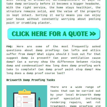
take damp seriously before it becomes a bigger headache.
With the right service, the home stays healthier, the
structure remains solid, and the value of the property
is kept intact. Sorting it early means you can enjoy
your house without constantly worrying about peeling
paint or crumbling plaster.
FAQ:
Here are some of the most frequently asked
questions about damp proofing: Can lofts and attics
suffer from damp? What signs should I look out for that
suggest damp is present? Can poor ventilation cause
damp? Can a survey show the difference between rising
damp and condensation? How long does damp proofing work
take to complete? Can damp proof paint stop damp? How
long does a damp proof course last?
Brixworth Damp Proofing Tasks
There are a wide range of
tasks that can be carried out
by your local Brixworth damp
proof specialist including
rendering repairs, wet rot
treatment, damp proofing old