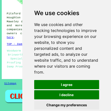
Lamport damp proofers, Walgrave
damp proofers, Old damp
proofers, Sywell damp proofers,
We use cookies
Pitsford damp proofers, Boughton damp proofers, Hanging
Houghton damp proofers, Hannington damp proofers,
Mawsley damp proofers, Scaldwell
damp proofing services
We use cookies and other
and more. All of these places are catered for by
tracking technologies to improve
companies who do damp proofing. Brixworth property
owners can get damp proofing quotations by clicking
your browsing experience on our
here
.
website, to show you
TOP - Damp Proofing Brixworth
personalized content and
Woodworm Treatment Brixworth - Residential Damp Proofing
targeted ads, to analyze our
Brixworth - Timber Treatments Brixworth - Damp Proofing
Specialists Brixworth - Damp Proofing Near Me - Damp
website traffic, and to understand
Proofing Companies Brixworth - Damp Proofing Brixworth -
where our visitors are coming
Damp Proofing Quotes Brixworth - Damp Proofers Brixworth
from.
HOME - DAMP PROOFING UK
Sitemap
Privacy
I agree
I decline
Change my preferences