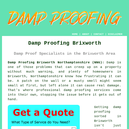
HOME
|
ABOUT
|
CONTACT
|
DISCLAIMER
Damp Proofing Brixworth
Damp Proof Specialists in the Brixworth Area
Damp Proofing Brixworth Northamptonshire (NN6):
Damp is
one of those problems that can creep up on a property
without much warning, and plenty of homeowners in
Brixworth, Northamptonshire know how frustrating it can
be. A patch on the wall or a musty smell might seem
small at first, but left alone it can cause real damage.
That's where professional damp proofing services come
into their own, stopping the issue before it gets out of
hand.
Getting damp
proofing
sorted in
Brixworth
isn't just