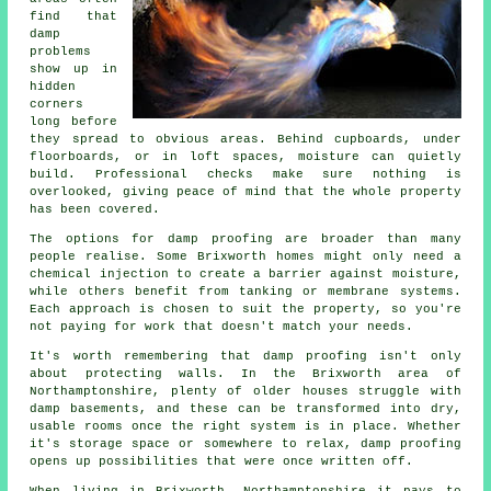
find that
damp
problems
show up in
hidden
corners
long before
they spread to obvious areas. Behind cupboards, under
floorboards, or in loft spaces, moisture can quietly
build. Professional checks make sure nothing is
overlooked, giving peace of mind that the whole property
has been covered.
The options for damp proofing are broader than many
people realise. Some Brixworth homes might only need a
chemical injection to create a barrier against moisture,
while others benefit from tanking or membrane systems.
Each approach is chosen to suit the property, so you're
not paying for work that doesn't match your needs.
It's worth remembering that damp proofing isn't only
about protecting walls. In the Brixworth area of
Northamptonshire, plenty of older houses struggle with
damp basements, and these can be transformed into dry,
usable rooms once the right system is in place. Whether
it's storage space or somewhere to relax, damp proofing
opens up possibilities that were once written off.
When living in Brixworth, Northamptonshire it pays to