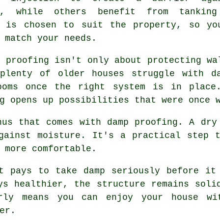
e, while others benefit from tankin
h is chosen to suit the property, so yo
 match your needs.
p proofing isn't only about protecting wa
plenty of older houses struggle with d
ooms once the right system is in place
g opens up possibilities that were once 
nus that comes with damp proofing. A dry
gainst moisture. It's a practical step 
 more comfortable.
t pays to take damp seriously before it
ys healthier, the structure remains soli
rly means you can enjoy your house wit
er.