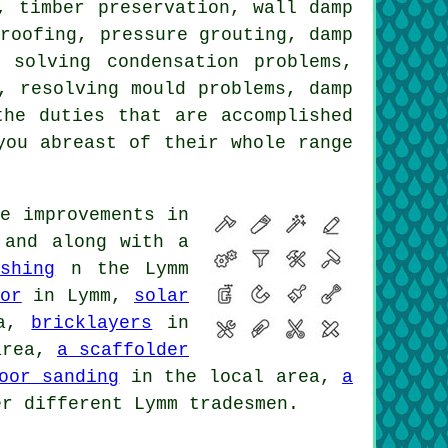
, timber preservation, wall damp
proofing, pressure grouting, damp
 solving condensation problems,
, resolving mould problems, damp
the duties that are accomplished
you abreast of their whole range
e improvements in
 and along with a
shing
n the Lymm
or
in Lymm,
solar
ea,
bricklayers
in
area,
a scaffolder
oor sanding
in the local area,
a
r different Lymm tradesmen.