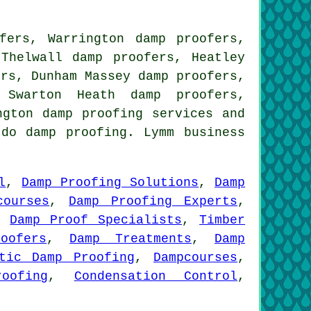
fers, Warrington damp proofers,
 Thelwall damp proofers, Heatley
ers, Dunham Massey damp proofers,
 Swarton Heath damp proofers,
ington
damp proofing services
and
 do damp proofing. Lymm business
l
,
Damp Proofing Solutions
,
Damp
courses
,
Damp Proofing Experts
,
,
Damp Proof Specialists
,
Timber
oofers
,
Damp Treatments
,
Damp
tic Damp Proofing
,
Dampcourses
,
oofing
,
Condensation Control
,