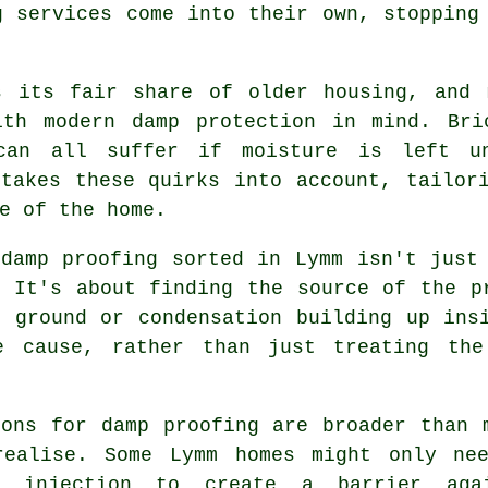
g services come into their own, stopping
s its fair share of older housing, and 
ith modern damp protection in mind. Bri
can all suffer if moisture is left un
 takes these quirks into account, tailor
e of the home.
 damp proofing sorted in Lymm isn't just
. It's about finding the source of the p
e ground or condensation building up ins
e cause, rather than just treating the
ions for damp proofing are broader than 
realise. Some Lymm homes might only ne
l injection to create a barrier aga