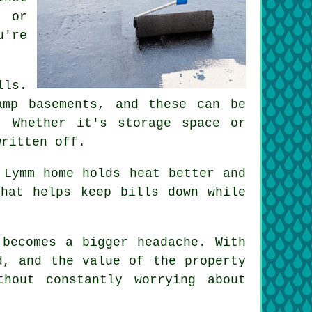
g or
u're
lls.
amp basements, and these can be
. Whether it's storage space or
written off.
 Lymm home holds heat better and
that helps keep bills down while
 becomes a bigger headache. With
d, and the value of the property
hout constantly worrying about