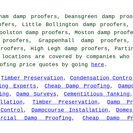
ham damp proofers, Deansgreen damp proo
ofers, Little Bollington damp proofers,
oolston damp proofers, Moston damp proof
 proofers, Grappenhall damp proofers,
proofers, High Legh damp proofers, Part
 locations are covered by companies who
oofing price quotes by going
here
.
,
Timber Preservation
,
Condensation Contro
ing Experts
,
Cheap Damp Proofing
,
Damp
ing
,
Damp Surveys
,
Cementitious Tanking
llation
,
Timber Preservation
,
Damp Pr
 Control
,
Dampcourse Installation
,
Domes
ercial Damp Proofing
,
Cheap Damp Pr