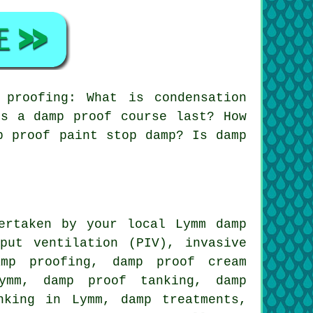
proofing: What is condensation
es a damp proof course last? How
p proof paint stop damp? Is damp
ertaken by your local Lymm damp
put ventilation (PIV), invasive
amp proofing, damp proof cream
Lymm, damp proof tanking, damp
nking in Lymm, damp treatments,