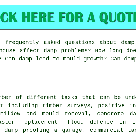
frequently asked questions about damp 
house affect damp problems? How long do
? Can damp lead to mould growth? Can dam
mber of different tasks that can be und
st including timber surveys, positive in
 mildew and mould removal, concrete d
laster replacement, flood defence in 
, damp proofing a garage, commercial ta