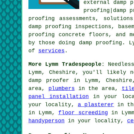
external damp p
proofing|damp p
proofing assessments, solution
damp proofing inspections, base
proofing concrete floors, and m
by those doing damp proofing. L
of
services
.
More Lymm Tradespeople:
Needless
Lymm, Cheshire, you'll likely n
damp proofer in Lymm, Cheshir
area,
plumbers
in the area,
til
panel installation
in your loc
your locality,
a plasterer
in th
in Lymm,
floor screeding
in Lym
handyperson
in your locality,
ce