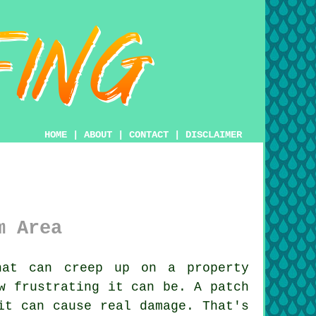
HOME
|
ABOUT
|
CONTACT
|
DISCLAIMER
m Area
at can creep up on a property
w frustrating it can be. A patch
it can cause real damage. That's