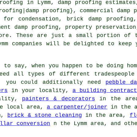
roofing in Lymm, damp proofing estimates
roofing|damp proofing}, commercial damp 
s for condensation, brick damp proofing,
ment damp proofing, property preservation
ore. These are just a small portion of 
ymm companies will be delighted to keep 
 to say, when you happen to be doing hom
eed all types of different tradespeople
e, you could additionally need
pebble da
ers
in your locality,
a building contract
ality,
painters & decorators
in the ar
e local area,
a carpenter/joiner
in the 
m,
brick & stone cleaning
in the area,
fl
llar conversion
n the Lymm area, and othe