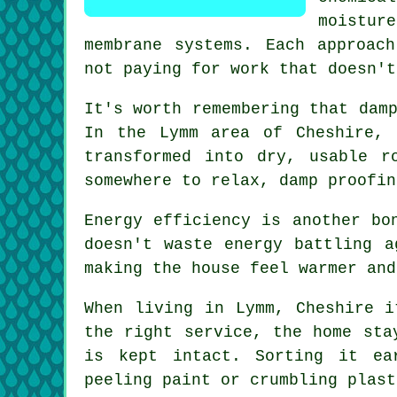
moistur
membrane systems. Each approac
not paying for work that doesn't
It's worth remembering that dam
In the Lymm area of Cheshire, 
transformed into dry, usable r
somewhere to relax, damp proofin
Energy efficiency is another bo
doesn't waste energy battling a
making the house feel warmer and
When living in Lymm, Cheshire i
the right service, the home sta
is kept intact. Sorting it ea
peeling paint or crumbling plast