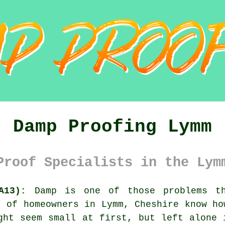
Damp Proofing Lymm
Proof Specialists in the Lym
A13):
Damp is one of those problems th
y of homeowners in Lymm, Cheshire know ho
ght seem small at first, but left alone 