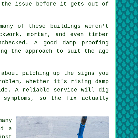
 the issue before it gets out of
many of these buildings weren't
ckwork, mortar, and even timber
checked. A good damp proofing
ing the approach to suit the age
 about patching up the signs you
roblem, whether it's rising damp
ide. A reliable service will dig
 symptoms, so the fix actually
many
ed a
inst