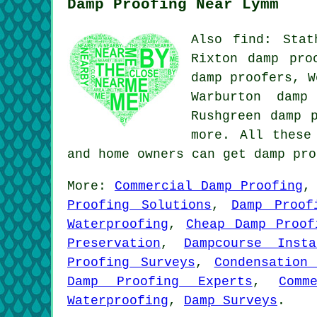
Damp Proofing Near Lymm
Also find: Stat
Rixton damp pro
damp proofers, W
Warburton damp
Rushgreen damp 
more. All these
and home owners can get damp pr
More:
Commercial Damp Proofing
Proofing Solutions
,
Damp Proof
Waterproofing
,
Cheap Damp Proof
Preservation
,
Dampcourse Insta
Proofing Surveys
,
Condensation
Damp Proofing Experts
,
Comm
Waterproofing
,
Damp Surveys
.