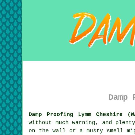
Damp 
Damp Proofing Lymm Cheshire (W
without much warning, and plent
on the wall or a musty smell mi