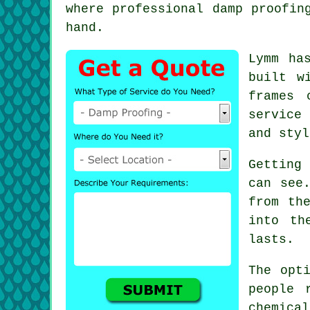
where professional damp proofin
hand.
Lymm ha
built w
frames 
service
and styl
Getting
can see
from th
into th
lasts.
The opt
people 
chemica