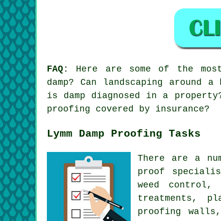
FAQ:
Here are some of the most 
damp? Can landscaping around a 
is damp diagnosed in a property
proofing covered by insurance?
Lymm Damp Proofing Tasks
There are a nu
proof speciali
weed control,
treatments, p
proofing walls