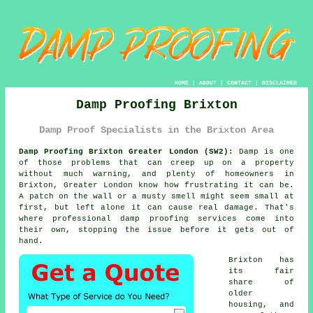
HOME
|
ABOUT
|
CONTACT
|
DISCLAIMER
Damp Proofing Brixton
Damp Proof Specialists in the Brixton Area
Damp Proofing Brixton Greater London (SW2):
Damp is one
of those problems that can creep up on a property
without much warning, and plenty of homeowners in
Brixton, Greater London know how frustrating it can be.
A patch on the wall or a musty smell might seem small at
first, but left alone it can cause real damage. That's
where professional damp proofing services come into
their own, stopping the issue before it gets out of
hand.
Brixton has
its fair
share of
older
housing, and