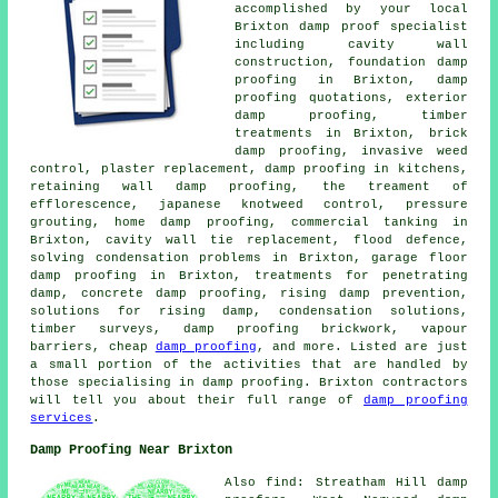
accomplished by your local
Brixton damp proof specialist
including cavity wall
construction, foundation damp
proofing in Brixton, damp
proofing quotations, exterior
damp proofing, timber
treatments in Brixton, brick
damp proofing, invasive weed
control, plaster replacement, damp proofing in kitchens,
retaining wall damp proofing, the treament of
efflorescence, japanese knotweed control, pressure
grouting, home damp proofing, commercial tanking in
Brixton, cavity wall tie replacement, flood defence,
solving condensation problems in Brixton, garage floor
damp proofing in Brixton, treatments for penetrating
damp, concrete damp proofing, rising damp prevention,
solutions for rising damp, condensation solutions,
timber surveys, damp proofing brickwork, vapour
barriers, cheap
damp proofing
, and more. Listed are just
a small portion of the activities that are handled by
those specialising in damp proofing. Brixton contractors
will tell you about their full range of
damp proofing
services
.
Damp Proofing Near Brixton
Also find: Streatham Hill damp