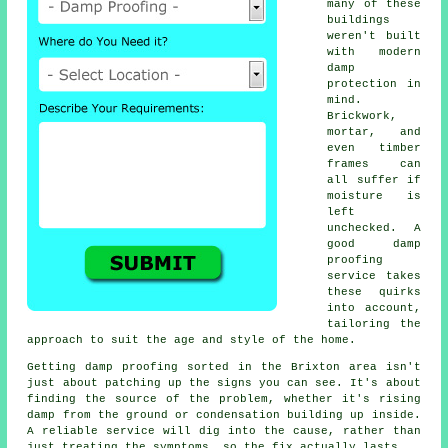
many of these
buildings
weren't built
with modern
damp
protection in
mind.
Brickwork,
mortar, and
even timber
frames can
all suffer if
moisture is
left
unchecked. A
good damp
proofing
service takes
these quirks
into account,
tailoring the
approach to suit the age and style of the home.
Getting damp proofing sorted in the Brixton area isn't
just about patching up the signs you can see. It's about
finding the source of the problem, whether it's rising
damp from the ground or condensation building up inside.
A reliable service will dig into the cause, rather than
just treating the symptoms, so the fix actually lasts.