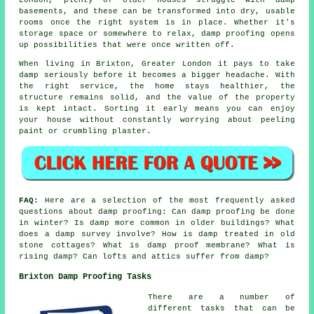
basements, and these can be transformed into dry, usable
rooms once the right system is in place. Whether it's
storage space or somewhere to relax, damp proofing opens
up possibilities that were once written off.
When living in Brixton, Greater London it pays to take
damp seriously before it becomes a bigger headache. With
the right service, the home stays healthier, the
structure remains solid, and the value of the property
is kept intact. Sorting it early means you can enjoy
your house without constantly worrying about peeling
paint or crumbling plaster.
FAQ:
Here are a selection of the most frequently asked
questions about damp proofing: Can damp proofing be done
in winter? Is damp more common in older buildings? What
does a damp survey involve? How is damp treated in old
stone cottages? What is damp proof membrane? What is
rising damp? Can lofts and attics suffer from damp?
Brixton Damp Proofing Tasks
There are a number of
different tasks that can be