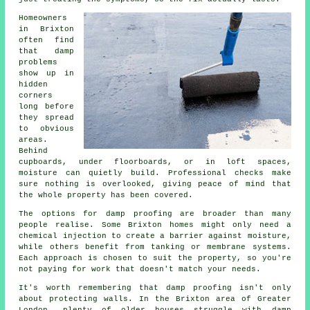
Homeowners
in Brixton
often find
that damp
problems
show up in
hidden
corners
long before
they spread
to obvious
areas.
Behind
cupboards, under floorboards, or in loft spaces,
moisture can quietly build. Professional checks make
sure nothing is overlooked, giving peace of mind that
the whole property has been covered.
The options for damp proofing are broader than many
people realise. Some Brixton homes might only need a
chemical injection to create a barrier against moisture,
while others benefit from tanking or membrane systems.
Each approach is chosen to suit the property, so you're
not paying for work that doesn't match your needs.
It's worth remembering that damp proofing isn't only
about protecting walls. In the Brixton area of Greater
London, plenty of older houses struggle with damp