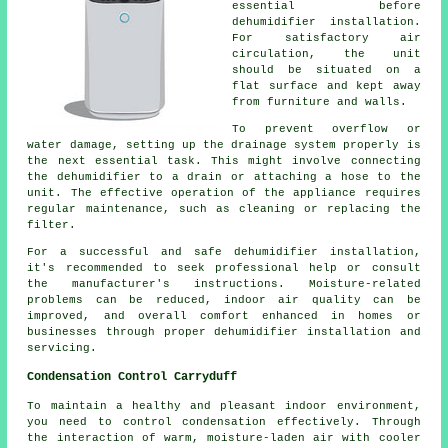
essential before
dehumidifier installation.
For satisfactory air
circulation, the unit
should be situated on a
flat surface and kept away
from furniture and walls.
To prevent overflow or
water damage, setting up the drainage system properly is
the next essential task. This might involve connecting
the dehumidifier to a drain or attaching a hose to the
unit. The effective operation of the appliance requires
regular maintenance, such as cleaning or replacing the
filter.
For a successful and safe dehumidifier installation,
it's recommended to seek professional help or consult
the manufacturer's instructions. Moisture-related
problems can be reduced, indoor air quality can be
improved, and overall comfort enhanced in homes or
businesses through proper dehumidifier installation and
servicing.
Condensation Control Carryduff
To maintain a healthy and pleasant indoor environment,
you need to control condensation effectively. Through
the interaction of warm, moisture-laden air with cooler