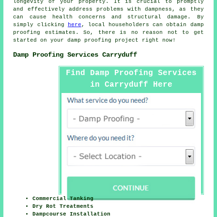
longevity of your property. It is crucial to promptly
and effectively address problems with dampness, as they
can cause health concerns and structural damage. By
simply clicking
here
, local householders can obtain
damp
proofing
estimates. So, there is no reason not to get
started on your
damp proofing project
right now!
Damp Proofing Services Carryduff
Find Damp Proofing Services
in Carryduff Here
Commercial Tanking
Dry Rot Treatments
Dampcourse Installation