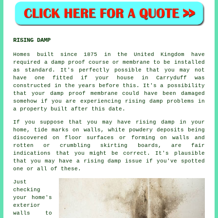
RISING DAMP
Homes built since 1875 in the United Kingdom have
required a damp proof course or membrane to be installed
as standard. It's perfectly possible that you may not
have one fitted if your house in Carryduff was
constructed in the years before this. It's a possibility
that your damp proof membrane could have been damaged
somehow if you are experiencing
rising damp
problems in
a property built after this date.
If you suppose that you may have rising damp in your
home, tide marks on walls, white powdery deposits being
discovered on floor surfaces or forming on walls and
rotten or crumbling skirting boards, are fair
indications that you might be correct. It's plausible
that you may have a
rising damp
issue if you've spotted
one or all of these.
Just
checking
your home's
exterior
walls to