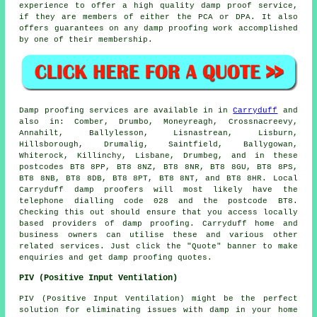
experience to offer a high quality damp proof service,
if they are members of either the PCA or DPA. It also
offers guarantees on any damp proofing work accomplished
by one of their membership.
Damp proofing
services are available in in
Carryduff
and
also in: Comber, Drumbo, Moneyreagh, Crossnacreevy,
Annahilt, Ballylesson, Lisnastrean, Lisburn,
Hillsborough, Drumalig, Saintfield, Ballygowan,
Whiterock, Killinchy, Lisbane, Drumbeg, and in these
postcodes BT8 8PP, BT8 8NZ, BT8 8NR, BT8 8GU, BT8 8PS,
BT8 8NB, BT8 8DB, BT8 8PT, BT8 8NT, and BT8 8HR. Local
Carryduff
damp proofers
will most likely have the
telephone dialling code 028 and the postcode BT8.
Checking this out should ensure that you access locally
based providers of
damp proofing
. Carryduff home and
business owners can utilise these and various other
related
services
. Just click the "Quote" banner to make
enquiries and get damp proofing quotes.
PIV (Positive Input Ventilation)
PIV (Positive Input Ventilation) might be the perfect
solution for eliminating issues with damp in your home