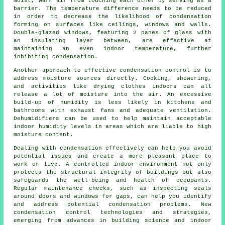
moist, warm air from touching each other by serving as a
barrier. The temperature difference needs to be reduced
in order to decrease the likelihood of condensation
forming on surfaces like ceilings, windows and walls.
Double-glazed windows, featuring 2 panes of glass with
an insulating layer between, are effective at
maintaining an even indoor temperature, further
inhibiting condensation.
Another approach to effective
condensation control
is to
address moisture sources directly. Cooking, showering,
and activities like drying clothes indoors can all
release a lot of moisture into the air. An excessive
build-up of humidity is less likely in kitchens and
bathrooms with exhaust fans and adequate
ventilation
.
Dehumidifiers can be used to help maintain acceptable
indoor humidity levels in areas which are liable to high
moisture content.
Dealing with condensation effectively can help you avoid
potential issues and create a more pleasant place to
work or live. A controlled indoor environment not only
protects the structural integrity of buildings but also
safeguards the well-being and health of occupants.
Regular maintenance checks, such as inspecting seals
around doors and windows for gaps, can help you identify
and address potential condensation problems. New
condensation control technologies and strategies,
emerging from advances in building science and indoor