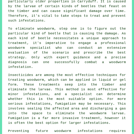
particularly older properties in Carryduff. It is caused
by the larvae of certain kinds of beetles that feast on
the timber and can cause significant damage over time.
Therefore, it's vital to take steps to treat and prevent
such infestations.
To eliminate woodworm, step one is to figure out the
particular kind of beetle that is causing the damage. As
each kind of beetle necessitates a unique approach to
treatment, it's imperative to engage a professional
woodworm specialist who can conduct an extensive
evaluation of the scenario and prescribe the best
strategy. Only with expert guidance and a precise
diagnosis can one successfully combat a woodworm
infestation.
Insecticides are among the most effective techniques for
treating woodworm, which can be applied in liquid or gel
form. These treatments seep into the timber and
eliminate the larvae. This method is most effective for
minor infestations, and a specialist can determine
whether this is the most suitable option. For more
serious infestations, fumigation may be necessary. This
involves sealing the affected area and discharging a gas
into the space to eliminate the woodworm larvae.
Fumigation is a far more invasive treatment, however it
is often the best option for larger infestations.
Preventing future woodworm infestations requires