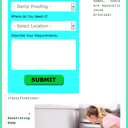
homes, there
are basically
three
principal
classifications:
•
Penetrating
Damp