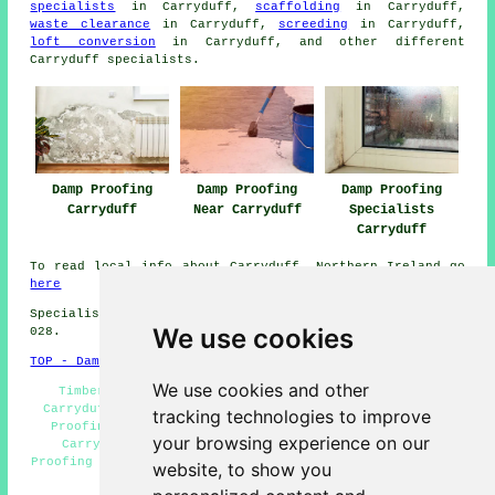
specialists
in Carryduff,
scaffolding
in Carryduff,
waste clearance
in Carryduff,
screeding
in Carryduff,
loft conversion
in Carryduff, and other different
Carryduff specialists.
Damp Proofing
Damp Proofing
Damp Proofing
Carryduff
Near Carryduff
Specialists
Carryduff
To read local info about Carryduff, Northern Ireland go
here
Specialist damp proofing in BT8 area, telephone code
We use cookies
028.
TOP - Damp Proofing Carryduff
We use cookies and other
Timber Treatment Carryduff - Damp Proof Companies
Carryduff - Industrial Damp Proofing Carryduff - Damp
tracking technologies to improve
Proofing Price Quotes Carryduff - Wet Rot Treatment
your browsing experience on our
Carryduff - Cheap Damp Proofing Carryduff - Damp
Proofing Companies Carryduff - Damp Proofing Carryduff -
website, to show you
Woodworm Treatment Carryduff