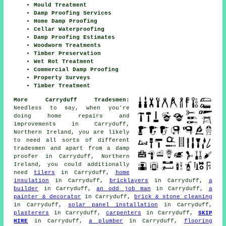
Mould Treatment
Damp Proofing Services
Home Damp Proofing
Cellar Waterproofing
Damp Proofing Estimates
Woodworm Treatments
Timber Preservation
Wet Rot Treatment
Commercial Damp Proofing
Property Surveys
Timber Treatment
More Carryduff Tradesmen:
Needless to say, when you're
doing home repairs and
improvements in Carryduff,
Northern Ireland, you are likely
to need all sorts of different
tradesmen and apart from
a damp
proofer
in Carryduff, Northern
Ireland, you could additionally
need
tilers
in Carryduff,
home
insulation
in Carryduff,
bricklayers
in Carryduff,
a
builder
in Carryduff,
an odd job man
in Carryduff,
a
painter & decorator
in Carryduff,
brick & stone cleaning
in Carryduff,
solar panel installation
in Carryduff,
plasterers
in Carryduff,
carpenters
in Carryduff,
SKIP
HIRE
in Carryduff,
a plumber
in Carryduff,
flooring