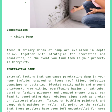
•
Condensation
• Rising Damp
These 3 primary kinds of damp are explained in depth
below, together with strategies for prevention and
resolution, in the event you find them in your property
in Carryduff.
PENETRATING DAMP
External factors that can cause penetrating damp in your
home include: cracked or loose roof tiles, defective
downpipes or guttering, blocked cavity walls and unsound
brickwork. From within, overflowing basins or bathtubs,
burst or leaking pipework and damaged shower trays, can
lead to penetrating damp. Obvious signs such as broken
or blistered plaster, flaking or bubbling paintwork and
damp, dark patches on walls, all point to the reality
that these problems have been left uncontrolled for some