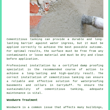
Cementitious tanking can provide a durable and long-
lasting barrier against water ingress, but it must be
applied correctly to achieve the best possible outcome.
For optimal results, the surface must be free from any
contaminants or loose material and must be dry and clean
before application.
Professional installation by a certified
damp proofing
specialist
is the recommended course of action to
achieve a long-lasting and high-quality result. The
correct installation of cementitious tanking can ensure
a reliable and effective solution for waterproofing
basements and cellars in Carryduff. To ensure the
sustainability of cementitious tanking, adequate
maintenance is vital.
Woodworm Treatment
Woodworm
is a common issue that affects many buildings,