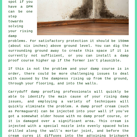
spot if you
have a DPM
can be one
step
towards
solving
your rising
damp
problems. For satisfactory protection it should be 150mm
(about six inches) above ground level. You can dig the
surrounding ground away to create this space if it is
currently not sufficient, or you can install a damp
proof course higher up if the former isn't plausible.
If this is not the problem and your damp course is in
order, there could be more challenging issues to deal
with caused by the dampness rising up from the ground,
through your flooring, and into the walls.
Carryduff damp proofing professionals will quickly be
able to identify the main cause of your rising damp
issues, and employing a variety of techniques will
quickly eliminate the problem. A damp proof cream (such
as Permaguard) can be injected into your wall if you've
got a somewhat older house with no damp proof course, or
it is damaged over a significant area. This cream is
injected with a special nozzle into evenly spaced holes
drilled along the wall's mortar joint, and before the
cream cures it diffuses into the adjoining brickwork