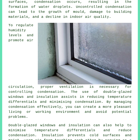
surfaces, condensation occurs, resulting in the
formation of water droplets. Uncontrolled condensation
can lead to the growth of mould, damage to building
materials, and a decline in indoor air quality.
To regulate
humidity
levels and
promote air
circulation, proper ventilation is necessary for
controlling condensation. The use of double-glazed
windows and insulation assists in reducing temperature
differentials and minimising condensation. By managing
condensation effectively, you can create a more pleasant
living or working environment and avoid potential
problems.
Double-glazed windows and insulation can also help to
minimise temperature differentials and reduce
condensation. Insulation prevents cold surfaces and