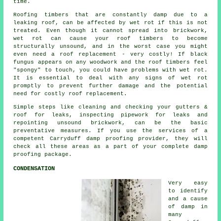
time.
Roofing timbers that are constantly damp due to a
leaking roof, can be affected by wet rot if this is not
treated. Even though it cannot spread into brickwork,
wet rot
can cause your roof timbers to become
structurally unsound, and in the worst case you might
even need a roof replacement - very costly! If black
fungus appears on any woodwork and the roof timbers feel
"spongy" to touch, you could have problems with wet rot.
It is essential to deal with any signs of wet rot
promptly to prevent further damage and the potential
need for costly roof replacement.
Simple steps like cleaning and checking your gutters &
roof for leaks, inspecting pipework for leaks and
repointing unsound brickwork, can be the basic
preventative measures. If you use the services of a
competent Carryduff damp proofing provider, they will
check all these areas as a part of your complete damp
proofing package.
CONDENSATION
Very easy
to identify
and a cause
of damp in
many