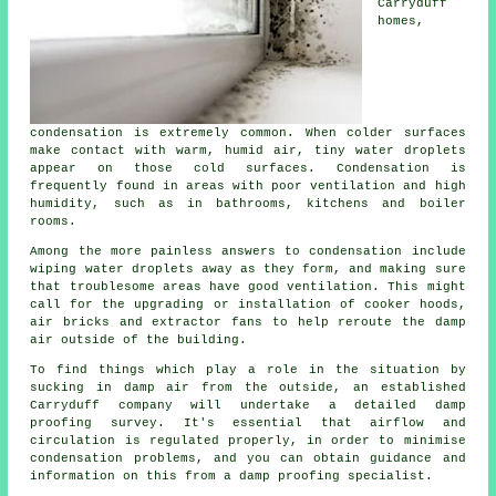
Carryduff
homes,
condensation
is extremely common. When colder surfaces
make contact with warm, humid air, tiny water droplets
appear on those cold surfaces. Condensation is
frequently found in areas with poor ventilation and high
humidity, such as in bathrooms, kitchens and boiler
rooms.
Among the more painless answers to condensation include
wiping water droplets away as they form, and making sure
that troublesome areas have good ventilation. This might
call for the upgrading or installation of cooker hoods,
air bricks and extractor fans to help reroute the damp
air outside of the building.
To find things which play a role in the situation by
sucking in damp air from the outside, an established
Carryduff company will undertake a detailed
damp
proofing survey
. It's essential that airflow and
circulation is regulated properly, in order to minimise
condensation problems, and you can obtain guidance and
information on this from a damp proofing specialist.