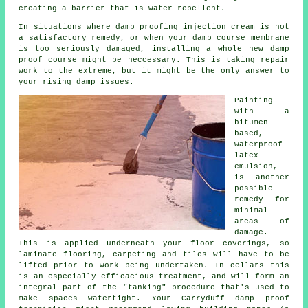
creating a barrier that is water-repellent.
In situations where damp proofing injection cream is not
a satisfactory remedy, or when your damp course membrane
is too seriously damaged, installing a whole new damp
proof course might be neccessary. This is taking repair
work to the extreme, but it might be the only answer to
your rising damp issues.
Painting
with a
bitumen
based,
waterproof
latex
emulsion,
is another
possible
remedy for
minimal
areas of
damage.
This is applied underneath your floor coverings, so
laminate flooring, carpeting and tiles will have to be
lifted prior to work being undertaken. In cellars this
is an especially efficacious treatment, and will form an
integral part of the "tanking" procedure that's used to
make spaces watertight. Your Carryduff damp proof