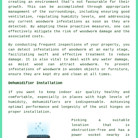
creating an environment that's not favourable for their
growth. This can be accomplished through appropriate
management of the surroundings, including ensuring good
ventilation, regulating humidity levels, and addressing
any current woodworm infestations as soon as they are
detected. By adopting these proactive measures, one can
effectively mitigate the risk of woodworm damage and the
associated costs.
By conducting frequent inspections of your property, you
can detect infestations of woodworm at an early stage,
facilitating swift and effective treatment to reduce
damage. It is also vital to deal with any water damage,
as moist wood can attract woodworm. To prevent
infestations of woodworm in wooden objects or furniture,
ensure they are kept dry and clean at all times.
Dehumidifier Installation
If you want to keep indoor air quality healthy and
comfortable, especially in places with high levels of
humidity, dehumidifiers are indispensable. Achieving
optimal performance and longevity of the unit hinges on
proper installation.
Picking a suitable
location that is
obstruction-free and has a
power socket nearby is