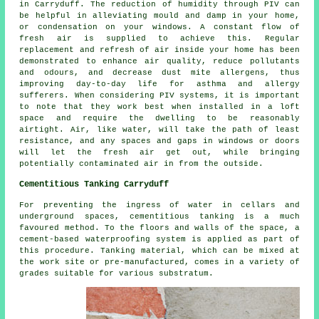
in Carryduff. The reduction of humidity through PIV can
be helpful in alleviating mould and damp in your home,
or condensation on your windows. A constant flow of
fresh air is supplied to achieve this. Regular
replacement and refresh of air inside your home has been
demonstrated to enhance air quality, reduce pollutants
and odours, and decrease dust mite allergens, thus
improving day-to-day life for asthma and allergy
sufferers. When considering PIV systems, it is important
to note that they work best when installed in a loft
space and require the dwelling to be reasonably
airtight. Air, like water, will take the path of least
resistance, and any spaces and gaps in windows or doors
will let the fresh air get out, while bringing
potentially contaminated air in from the outside.
Cementitious Tanking Carryduff
For preventing the ingress of water in cellars and
underground spaces, cementitious tanking is a much
favoured method. To the floors and walls of the space, a
cement-based waterproofing system is applied as part of
this procedure. Tanking material, which can be mixed at
the work site or pre-manufactured, comes in a variety of
grades suitable for various substratum.