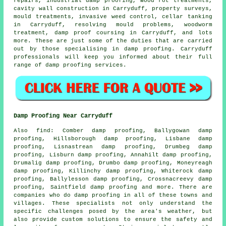
repairs, industrial damp proofing, wood rot treatments,
cavity wall construction in Carryduff, property surveys,
mould treatments, invasive weed control, cellar tanking
in Carryduff,
resolving mould problems
, woodworm
treatment, damp proof coursing in Carryduff, and lots
more. These are just some of the duties that are carried
out by those specialising in
damp proofing
. Carryduff
professionals will keep you informed about their full
range of
damp proofing services
.
Damp Proofing Near Carryduff
Also
find
: Comber damp proofing, Ballygowan damp
proofing, Hillsborough damp proofing, Lisbane damp
proofing, Lisnastrean damp proofing, Drumbeg damp
proofing, Lisburn damp proofing, Annahilt damp proofing,
Drumalig damp proofing, Drumbo damp proofing, Moneyreagh
damp proofing, Killinchy damp proofing, Whiterock damp
proofing, Ballylesson damp proofing, Crossnacreevy damp
proofing, Saintfield damp proofing and more. There are
companies who do
damp proofing
in all of these towns and
villages. These specialists not only understand the
specific challenges posed by the area's weather, but
also provide custom solutions to ensure the safety and