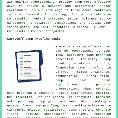
air quality understanding, provide even more effective
ways to ensure a healthy and comfortable indoor
environment, as our knowledge of these areas continues
to move forward. To sum up, for a comprehensive
condensation control strategy, proper moisture source
management, insulation, ventilation, and cutting-edge
technologies are all essential elements. (85222 -
Condensation Control Carryduff)
Carryduff Damp Proofing Tasks
There is a range of work that
can be accomplished by your
local Carryduff
damp proofing
specialist
including damp
proofing solutions in lofts,
foundation damp proofing in
Carryduff, timber treatments,
dehumidifier installation,
damp proof paint
applications, property
preservation,
damp control
,
damp proofing a basement, rising damp advice, chemical
DPC injection, wet rot control in Carryduff, basement
water-proofing, damp proof membranes, damp proofing a
garage, floor damp proofing, damp proofing estimates in
Carryduff, plaster replacement, damp proofing concrete
floors, solving condensation problems, rendering