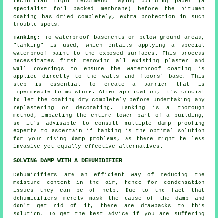
technician might recommend laying building paper (a
specialist foil backed membrane) before the bitumen
coating has dried completely, extra protection in such
trouble spots.
Tanking
: To waterproof basements or below-ground areas,
"tanking" is used, which entails applying a special
waterproof paint to the exposed surfaces. This process
necessitates first removing all existing plaster and
wall coverings to ensure the
waterproof coating
is
applied directly to the walls and floors' base. This
step is essential to create a barrier that is
impermeable to moisture. After application, it's crucial
to let the coating dry completely before undertaking any
replastering or decorating. Tanking is a thorough
method, impacting the entire lower part of a building,
so it's advisable to consult multiple damp proofing
experts to ascertain if tanking is the optimal solution
for your rising
damp problems
, as there might be less
invasive yet equally effective alternatives.
SOLVING DAMP WITH A DEHUMIDIFIER
Dehumidifiers are an efficient way of reducing the
moisture content in the air, hence for condensation
issues they can be of help. Due to the fact that
dehumidifiers merely mask the cause of the damp and
don't get rid of it, there are drawbacks to this
solution. To get the best advice if you are suffering