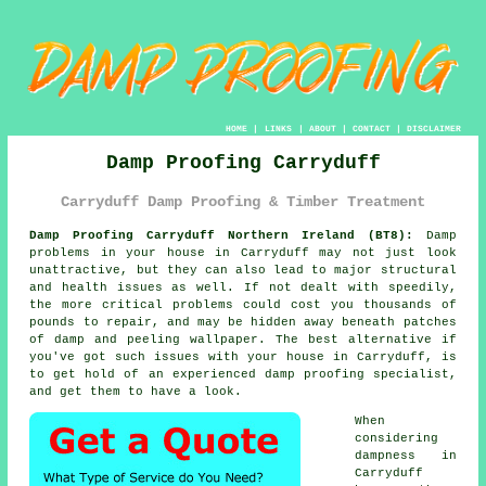
HOME
|
LINKS
|
ABOUT
|
CONTACT
|
DISCLAIMER
Damp Proofing Carryduff
Carryduff Damp Proofing & Timber Treatment
Damp Proofing Carryduff Northern Ireland (BT8):
Damp
problems in your house in Carryduff may not just look
unattractive, but they can also lead to major structural
and health issues as well. If not dealt with speedily,
the more critical problems could cost you thousands of
pounds to repair, and may be hidden away beneath patches
of damp and peeling wallpaper. The best alternative if
you've got such issues with your house in Carryduff, is
to get hold of an experienced
damp proofing
specialist,
and get them to have a look.
When
considering
dampness
in
Carryduff