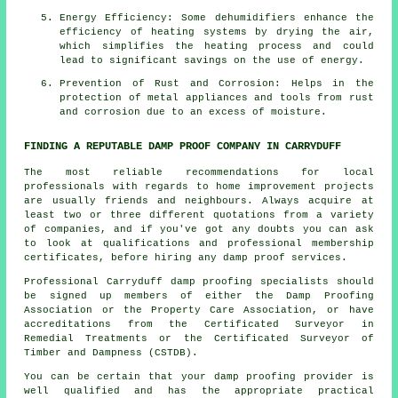
Energy Efficiency: Some
dehumidifiers
enhance the
efficiency of heating systems by drying the air,
which simplifies the heating process and could
lead to significant savings on the use of energy.
Prevention of Rust and Corrosion: Helps in the
protection of metal appliances and tools from rust
and corrosion due to an excess of
moisture
.
FINDING A REPUTABLE DAMP PROOF COMPANY IN CARRYDUFF
The most reliable recommendations for local
professionals with regards to home improvement projects
are usually friends and neighbours. Always acquire at
least two or three different quotations from a variety
of companies, and if you've got any doubts you can ask
to look at qualifications and professional membership
certificates, before hiring any damp proof services.
Professional Carryduff damp proofing specialists should
be signed up members of either the Damp Proofing
Association or the Property Care Association, or have
accreditations from the Certificated Surveyor in
Remedial Treatments or the Certificated Surveyor of
Timber and Dampness (CSTDB).
You can be certain that your damp proofing provider is
well qualified and has the appropriate practical