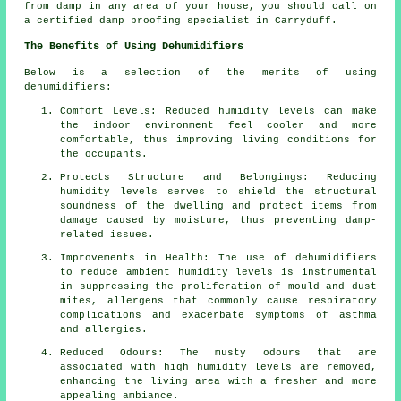
from damp in any area of your house, you should call on
a certified damp proofing specialist in Carryduff.
The Benefits of Using Dehumidifiers
Below is a selection of the merits of using
dehumidifiers:
Comfort Levels: Reduced humidity levels can make
the indoor environment feel cooler and more
comfortable, thus improving living conditions for
the occupants.
Protects Structure and Belongings: Reducing
humidity levels serves to shield the structural
soundness of the dwelling and protect items from
damage caused by moisture, thus preventing damp-
related issues.
Improvements in Health: The use of dehumidifiers
to reduce ambient humidity levels is instrumental
in suppressing the proliferation of mould and dust
mites, allergens that commonly cause respiratory
complications and exacerbate symptoms of asthma
and allergies.
Reduced Odours: The musty odours that are
associated with high humidity levels are removed,
enhancing the living area with a fresher and more
appealing ambiance.