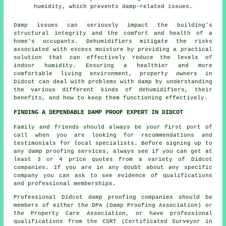
humidity, which prevents damp-related issues.
Damp
issues can seriously impact the building's
structural integrity and the comfort and health of a
home's occupants. Dehumidifiers mitigate the risks
associated with excess moisture by providing a practical
solution that can effectively reduce the levels of
indoor humidity. Ensuring a healthier and more
comfortable living environment, property owners in
Didcot can deal with problems with damp by understanding
the various different kinds of dehumidifiers, their
benefits, and how to keep them functioning effectively.
FINDING A DEPENDABLE DAMP PROOF EXPERT IN DIDCOT
Family and friends should always be your first port of
call when you are looking for recommendations and
testimonials for local specialists. Before signing up to
any damp proofing services, always see if you can get at
least 3 or 4 price quotes from a variety of Didcot
companies. If you are in any doubt about any specific
company you can ask to see evidence of qualifications
and professional memberships.
Professional Didcot damp proofing companies should be
members of either the DPA (Damp Proofing Association) or
the Property Care Association, or have professional
qualifications from the CSRT (Certificated Surveyor in