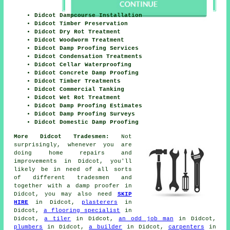
Didcot Dampcourse Installation
Didcot Timber Preservation
Didcot Dry Rot Treatment
Didcot Woodworm Treatment
Didcot Damp Proofing Services
Didcot Condensation Treatments
Didcot Cellar Waterproofing
Didcot Concrete Damp Proofing
Didcot Timber Treatments
Didcot Commercial Tanking
Didcot Wet Rot Treatment
Didcot Damp Proofing Estimates
Didcot Damp Proofing Surveys
Didcot Domestic Damp Proofing
More Didcot Tradesmen:
Not
surprisingly, whenever you are
doing
home
repairs and
improvements in Didcot, you'll
likely be in need of all sorts
of different
tradesmen
and
together with
a damp proofer
in
Didcot, you may also need
SKIP
HIRE
in Didcot,
plasterers
in
Didcot,
a flooring specialist
in
Didcot,
a tiler
in Didcot,
an odd job man
in Didcot,
plumbers
in Didcot,
a builder
in Didcot,
carpenters
in