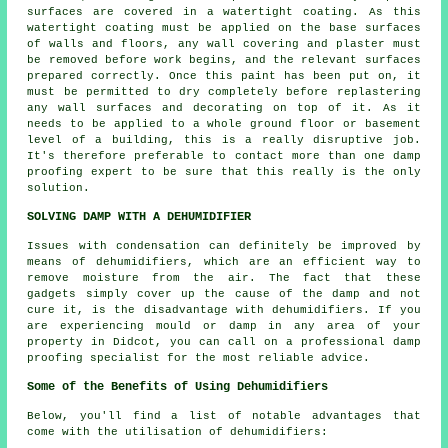
surfaces are covered in a watertight coating. As this
watertight coating must be applied on the base surfaces
of walls and floors, any wall covering and plaster must
be removed before work begins, and the relevant surfaces
prepared correctly. Once this paint has been put on, it
must be permitted to dry completely before replastering
any wall surfaces and decorating on top of it. As it
needs to be applied to a whole ground floor or basement
level of a building, this is a really disruptive job.
It's therefore preferable to contact more than one damp
proofing expert to be sure that this really is the only
solution.
SOLVING DAMP WITH A DEHUMIDIFIER
Issues with condensation can definitely be improved by
means of dehumidifiers, which are an efficient way to
remove moisture from the air. The fact that these
gadgets simply cover up the cause of the damp and not
cure it, is the disadvantage with dehumidifiers. If you
are experiencing mould or damp in any area of your
property in Didcot, you can call on a professional damp
proofing specialist for the most reliable advice.
Some of the Benefits of Using Dehumidifiers
Below, you'll find a list of notable advantages that
come with the utilisation of dehumidifiers: