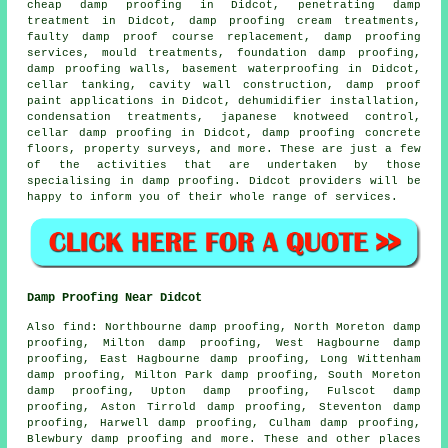
cheap damp proofing in Didcot, penetrating damp
treatment in Didcot, damp proofing cream treatments,
faulty damp proof course replacement, damp proofing
services, mould treatments, foundation damp proofing,
damp proofing walls, basement waterproofing in Didcot,
cellar tanking, cavity wall construction, damp proof
paint applications in Didcot, dehumidifier installation,
condensation treatments, japanese knotweed control,
cellar damp proofing in Didcot, damp proofing concrete
floors, property surveys, and more. These are just a few
of the activities that are undertaken by those
specialising in
damp proofing
. Didcot providers will be
happy to inform you of their whole range of services.
Damp Proofing Near Didcot
Also
find
: Northbourne damp proofing, North Moreton damp
proofing, Milton damp proofing, West Hagbourne damp
proofing, East Hagbourne damp proofing, Long Wittenham
damp proofing, Milton Park damp proofing, South Moreton
damp proofing, Upton damp proofing, Fulscot damp
proofing, Aston Tirrold damp proofing, Steventon damp
proofing, Harwell damp proofing, Culham damp proofing,
Blewbury damp proofing and more. These and other places