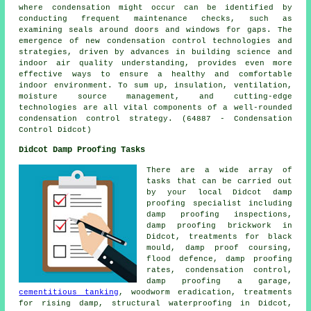
where condensation might occur can be identified by
conducting frequent maintenance checks, such as
examining seals around doors and windows for gaps. The
emergence of new condensation control technologies and
strategies, driven by advances in building science and
indoor air quality understanding, provides even more
effective ways to ensure a healthy and comfortable
indoor environment. To sum up, insulation, ventilation,
moisture source management, and cutting-edge
technologies are all vital components of a well-rounded
condensation control strategy. (64887 - Condensation
Control Didcot)
Didcot Damp Proofing Tasks
There are a wide array of
tasks that can be carried out
by your local Didcot
damp
proofing specialist
including
damp proofing inspections
,
damp proofing brickwork in
Didcot, treatments for black
mould, damp proof coursing,
flood defence, damp proofing
rates, condensation control,
damp proofing a garage,
cementitious tanking
, woodworm eradication, treatments
for rising damp,
structural waterproofing
in Didcot,