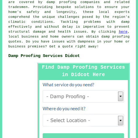
are covered by
damp proofing companies
and related
tradesmen. Providing bespoke solutions to ensure your
home's safety and longevity, these local experts
comprehend the unique challenges posed by the region's
climatic conditions. Tackling problems with damp
effectively and without delay is imperative to prevent
structural damage and health issues. By clicking
here
,
local business and home owners can obtain
damp proofing
quotes. Do you have issues with dampness in your home or
business premises? Get a quote right away!
Damp Proofing Services Didcot
Find Damp Proofing Services
in Didcot Here