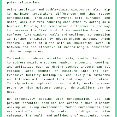
potential problems.
Using insulation and double-glazed windows can also help
to minimise temperature differences and thus reduce
condensation. Insulation prevents cold surfaces and
moist, warm air from touching each other by acting as a
barrier. Reducing the temperature difference is one way
to decrease the likelihood of condensation forming on
surfaces like windows, walls and ceilings. Condensation
is further inhibited by double-glazed windows, which
feature 2 panes of glass with an insulating layer in
between and are effective at maintaining a consistent
interior temperature.
To
control condensation
effectively, another tactic is
to address moisture sources head-on. Showering, cooking,
and activities such as drying clothes indoors can all
release large amounts of moisture into the air.
Excessive humidity buildup is less likely in bathrooms
and kitchens with exhaust fans and proper
ventilation
.
To help maintain optimal indoor humidity levels in areas
prone to high moisture content, dehumidifiers can be
used.
By effectively dealing with condensation, you can
prevent potential problems and create a more pleasant
working or living environment. Indoor environments that
are controlled not only protect buildings but also
safeguard the health and well-being of occupants. Areas