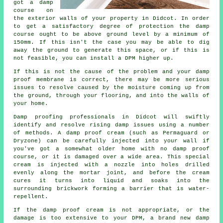
got a damp
course on
the exterior walls of your property in Didcot. In order
to get a satisfactory degree of protection the damp
course ought to be above ground level by a minimum of
150mm. If this isn't the case you may be able to dig
away the ground to generate this space, or if this is
not feasible, you can install a DPM higher up.
If this is not the cause of the problem and your damp
proof membrane is correct, there may be more serious
issues to resolve caused by the moisture coming up from
the ground, through your flooring, and into the walls of
your home.
Damp proofing professionals in Didcot will swiftly
identify and resolve rising damp issues using a number
of methods. A damp proof cream (such as Permaguard or
Dryzone) can be carefully injected into your wall if
you've got a somewhat older home with no damp proof
course, or it is damaged over a wide area. This special
cream is injected with a nozzle into holes drilled
evenly along the mortar joint, and before the cream
cures it turns into liquid and soaks into the
surrounding brickwork forming a barrier that is water-
repellent.
If the damp proof cream is not appropriate, or the
damage is too extensive to your DPM, a brand new damp