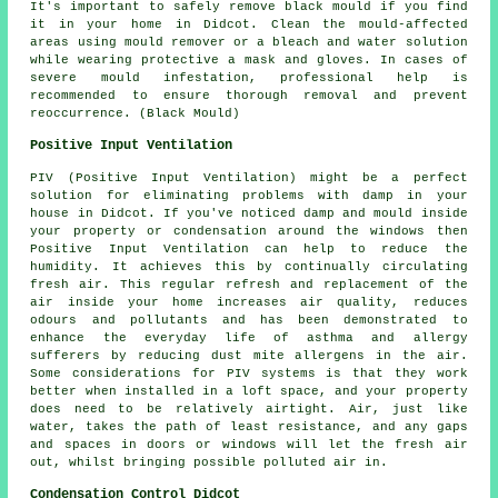
It's important to safely remove black mould if you find
it in your home in Didcot. Clean the mould-affected
areas using mould remover or a bleach and water solution
while wearing protective a mask and gloves. In cases of
severe mould infestation, professional help is
recommended to ensure thorough removal and prevent
reoccurrence. (Black Mould)
Positive Input Ventilation
PIV (Positive Input Ventilation) might be a perfect
solution for eliminating problems with damp in your
house in Didcot. If you've noticed damp and mould inside
your property or condensation around the windows then
Positive Input Ventilation can help to reduce the
humidity. It achieves this by continually circulating
fresh air. This regular refresh and replacement of the
air inside your home increases air quality, reduces
odours and pollutants and has been demonstrated to
enhance the everyday life of asthma and allergy
sufferers by reducing dust mite allergens in the air.
Some considerations for PIV systems is that they work
better when installed in a loft space, and your property
does need to be relatively airtight. Air, just like
water, takes the path of least resistance, and any gaps
and spaces in doors or windows will let the fresh air
out, whilst bringing possible polluted air in.
Condensation Control Didcot