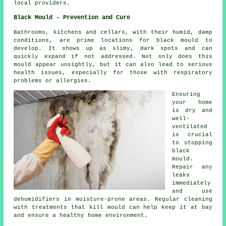
local providers.
Black Mould - Prevention and Cure
Bathrooms, kitchens and cellars, with their humid, damp
conditions, are prime locations for black mould to
develop. It shows up as slimy, dark spots and can
quickly expand if not addressed. Not only does this
mould appear unsightly, but it can also lead to serious
health issues, especially for those with respiratory
problems or allergies.
Ensuring
your home
is dry and
well-
ventilated
is crucial
to stopping
black
mould.
Repair any
leaks
immediately
and use
dehumidifiers in moisture-prone areas. Regular cleaning
with treatments that kill mould can help keep it at bay
and ensure a healthy home environment.