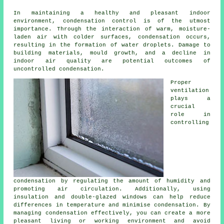
In maintaining a healthy and pleasant indoor
environment, condensation control is of the utmost
importance. Through the interaction of warm, moisture-
laden air with colder surfaces, condensation occurs,
resulting in the formation of water droplets. Damage to
building materials, mould growth, and a decline in
indoor air quality are potential outcomes of
uncontrolled condensation.
Proper
ventilation
plays a
crucial
role in
controlling
condensation by regulating the amount of humidity and
promoting air circulation. Additionally, using
insulation and double-glazed windows can help reduce
differences in temperature and minimise condensation. By
managing condensation effectively, you can create a more
pleasant living or working environment and avoid