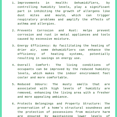
Improvements in Health: Dehumidifiers, by
controlling humidity levels, play a significant
part in inhibiting the growth of allergens like
dust mites and mould, which can trigger
respiratory problems and amplify the effects of
asthma and allergies.
Prevents Corrosion and Rust: Helps prevent
corrosion and rust in metal appliances and tools
caused by excessive
moisture
.
Energy Efficiency: By facilitating the heating of
drier air, some
dehumidifiers
can enhance the
efficiency of heating systems, potentially
resulting in savings on energy use.
Overall Comfort: The living conditions of
occupants can be improved by the reduced humidity
levels, which makes the indoor environment feel
cooler and more comfortable.
Reduced Odours: The musty smells that are
associated with high levels of humidity are
removed, enhancing the living area with a fresher
and more appealing ambiance.
Protects Belongings and Property Structure: The
preservation of a home's structural soundness and
the protection of possessions from moisture harm
are ensured by maintaining lower levels of