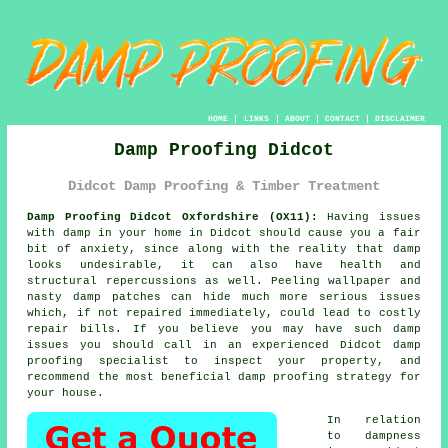
HOME
|
LINKS
|
ABOUT
|
CONTACT
|
DISCLAIMER
Damp Proofing Didcot
Didcot Damp Proofing & Timber Treatment
Damp Proofing Didcot Oxfordshire (OX11):
Having issues
with damp in your home in Didcot should cause you a fair
bit of anxiety, since along with the reality that damp
looks undesirable, it can also have health and
structural repercussions as well. Peeling wallpaper and
nasty damp patches can hide much more serious issues
which, if not repaired immediately, could lead to costly
repair bills. If you believe you may have such damp
issues you should call in an experienced Didcot
damp
proofing
specialist to inspect your property, and
recommend the most beneficial damp proofing strategy for
your house.
In relation
to
dampness