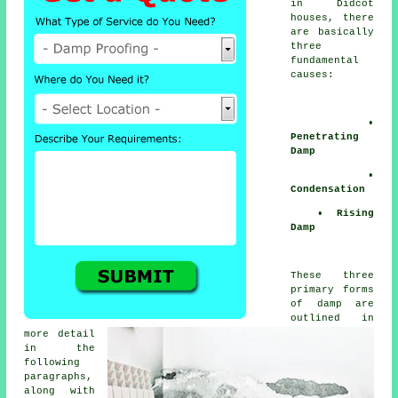
in Didcot
houses, there
are basically
three
fundamental
causes:
•
Penetrating
Damp
•
Condensation
• Rising
Damp
These three
primary forms
of damp are
outlined in
more detail
in the
following
paragraphs,
along with