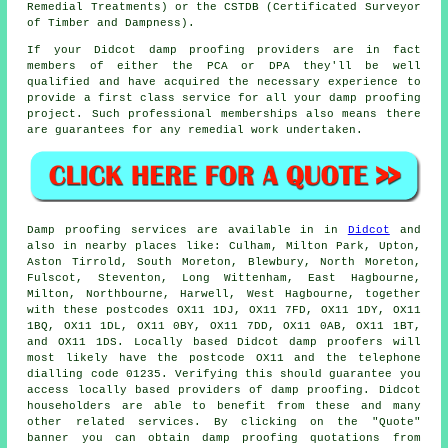
Remedial Treatments) or the CSTDB (Certificated Surveyor
of Timber and Dampness).
If your Didcot damp proofing providers are in fact
members of either the PCA or DPA they'll be well
qualified and have acquired the necessary experience to
provide a first class service for all your damp proofing
project. Such professional memberships also means there
are guarantees for any remedial work undertaken.
Damp proofing
services are available in in
Didcot
and
also in nearby places like: Culham, Milton Park, Upton,
Aston Tirrold, South Moreton, Blewbury, North Moreton,
Fulscot, Steventon, Long Wittenham, East Hagbourne,
Milton, Northbourne, Harwell, West Hagbourne, together
with these postcodes OX11 1DJ, OX11 7FD, OX11 1DY, OX11
1BQ, OX11 1DL, OX11 0BY, OX11 7DD, OX11 0AB, OX11 1BT,
and OX11 1DS. Locally based Didcot
damp proofers
will
most likely have the postcode OX11 and the telephone
dialling code 01235. Verifying this should guarantee you
access locally based providers of
damp proofing
. Didcot
householders are able to benefit from these and many
other related
services
. By clicking on the "Quote"
banner you can obtain damp proofing quotations from