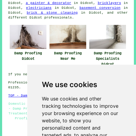
Didcot,
a painter & decorator
in Didcot,
bricklayers
in
Didcot,
electricians
in Didcot,
basement conversion
in
Didcot,
brick & stone cleaning
in Didcot, and other
different Didcot
professionals
.
Damp Proofing
Damp Proofing
Damp Proofing
Didcot
Near Me
Specialists
Didcot
If you need local info regarding Didcot, Oxon check
here
We use cookies
Professional damp proofing in OX11 area, telephone code
01235.
TOP - Damp Proofing Didcot
We use cookies and other
Domestic Damp Proofing Didcot - Wet Rot Treatment Didcot
tracking technologies to improve
- Damp Proofing Didcot - Damp Proofers Didcot - Woodworm
your browsing experience on our
Treatment Didcot - Damp Proofing Companies Didcot - Damp
Proofing Quotes Didcot - Damp Proofing Specialists
website, to show you
Didcot - Damp Proof Companies Didcot
personalized content and
HOME - DAMP PROOFING UK
targeted ads, to analyze our