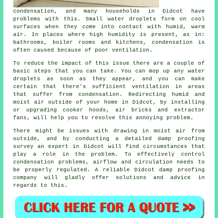
condensation
, and many households in Didcot have
problems with this. Small water droplets form on cool
surfaces when they come into contact with humid, warm
air. In places where high humidity is present, as in:
bathrooms, boiler rooms and kitchens, condensation is
often caused because of poor ventilation.
To reduce the impact of this issue there are a couple of
basic steps that you can take. You can mop up any water
droplets as soon as they appear, and you can make
certain that there's sufficient ventilation in areas
that suffer from condensation. Redirecting humid and
moist air outside of your home in Didcot, by installing
or upgrading cooker hoods, air bricks and extractor
fans, will help you to resolve this annoying problem.
There might be issues with drawing in moist air from
outside, and by conducting a detailed
damp proofing
survey
an expert in Didcot will find circumstances that
play a role in the problem. To effectively control
condensation problems, airflow and circulation needs to
be properly regulated. A reliable Didcot damp proofing
company will gladly offer solutions and advice in
regards to this.