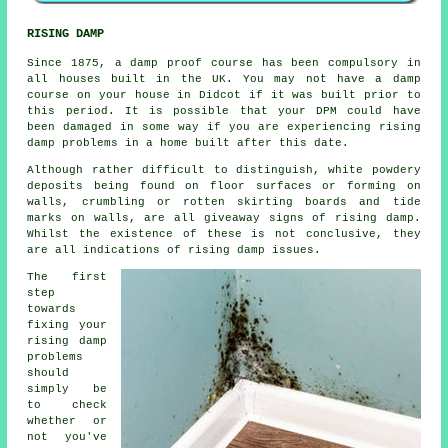
RISING DAMP
Since 1875, a damp proof course has been compulsory in
all houses built in the UK. You may not have a damp
course on your house in Didcot if it was built prior to
this period. It is possible that your DPM could have
been damaged in some way if you are experiencing rising
damp problems in a home built after this date.
Although rather difficult to distinguish, white powdery
deposits being found on floor surfaces or forming on
walls, crumbling or rotten skirting boards and tide
marks on walls, are all giveaway signs of rising damp.
Whilst the existence of these is not conclusive, they
are all indications of rising damp issues.
The first
step
towards
fixing your
rising damp
problems
should
simply be
to check
whether or
not you've