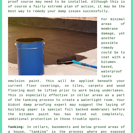
proof course may need to be installed. Although this is
of course a fairly extreme plan of action, it may be the
best way to remedy your damp issues successfully.
For minimal
areas of
membrane
damage, yet
another
possible
remedy
could be to
coat with a
bitumen
based,
waterproof
latex
emulsion paint. This will be applied beneath your
current floor coverings, so tiles, carpets and wood
flooring must be lifted prior to work being undertaken.
This is especially effective in cellar areas as a part
of the tanking process to create a watertight room. Your
Didcot damp proofing expert may suggest the laying of
building paper (a special foil backed membrane) before
the bitumen paint has has dried out completely,
additional protection in those trouble spots.
Tanking
: In cellars, basements and below ground areas of
a house, "tanking" is the process where any exposed