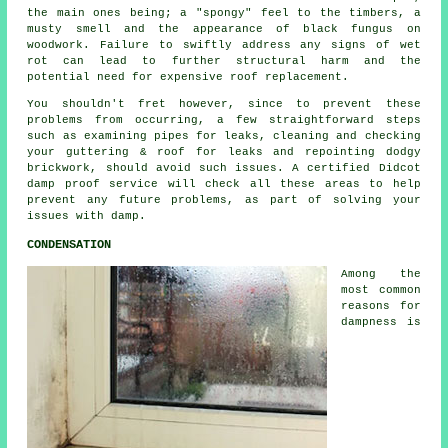
the main ones being; a "spongy" feel to the timbers, a
musty smell and the appearance of black fungus on
woodwork. Failure to swiftly address any signs of wet
rot can lead to further structural harm and the
potential need for expensive roof replacement.
You shouldn't fret however, since to prevent these
problems from occurring, a few straightforward steps
such as examining pipes for leaks, cleaning and checking
your guttering & roof for leaks and repointing dodgy
brickwork, should avoid such issues. A certified Didcot
damp proof service will check all these areas to help
prevent any future problems, as part of solving your
issues with damp.
CONDENSATION
Among the
most common
reasons for
dampness is