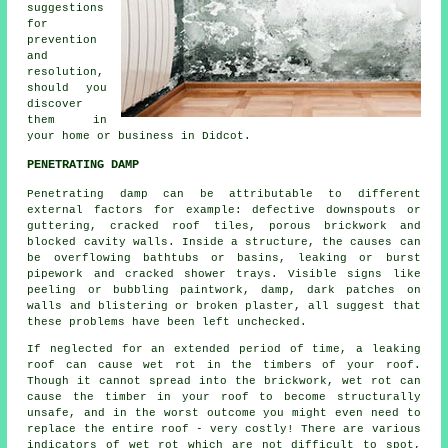
suggestions
for
prevention
and
resolution,
should you
discover
them in
your home or business in Didcot.
PENETRATING DAMP
Penetrating damp
can be attributable to different
external factors for example: defective downspouts or
guttering, cracked roof tiles, porous brickwork and
blocked cavity walls. Inside a structure, the causes can
be overflowing bathtubs or basins, leaking or burst
pipework and cracked shower trays. Visible signs like
peeling or bubbling paintwork, damp, dark patches on
walls and blistering or broken plaster, all suggest that
these problems have been left unchecked.
If neglected for an extended period of time, a leaking
roof can cause wet rot in the timbers of your roof.
Though it cannot spread into the brickwork,
wet rot
can
cause the timber in your roof to become structurally
unsafe, and in the worst outcome you might even need to
replace the entire roof - very costly! There are various
indicators of wet rot which are not difficult to spot,