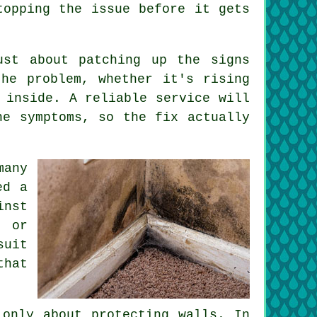
topping the issue before it gets
ust about patching up the signs
he problem, whether it's rising
 inside. A reliable service will
he symptoms, so the fix actually
many
ed a
inst
g or
suit
that
 only about protecting walls. In