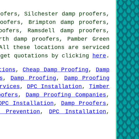
oofers, Silchester damp proofers,
oofers, Brimpton damp proofers,
oofers, Ramsdell damp proofers,
rth damp proofers, Pamber Green
ll these locations are serviced
 get quotations by clicking
here
.
tions
,
Cheap Damp Proofing
,
Damp
s
,
Damp Proofing
,
Damp Proofing
rvices
,
DPC Installation
,
Timber
oofers
,
Damp Proofing Companies
,
DPC Installation
,
Damp Proofers
,
n Prevention
,
DPC Installation
,