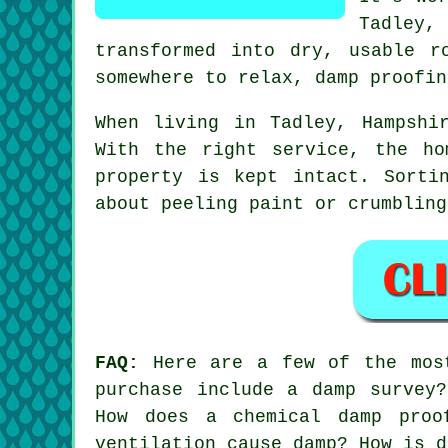
Tadley,
transformed into dry, usable r
somewhere to relax, damp proofin
When living in Tadley, Hampshi
With the right service, the ho
property is kept intact. Sorti
about peeling paint or crumbling
FAQ:
Here are a few of the most
purchase include a damp survey
How does a chemical damp proo
ventilation cause damp? How is d