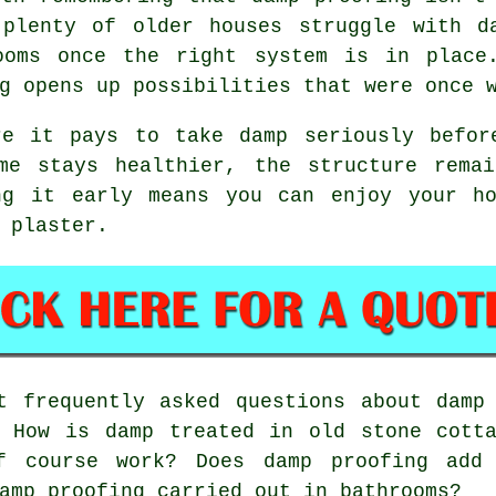
 plenty of older houses struggle with d
ooms once the right system is in place
g opens up possibilities that were once 
re it pays to take damp seriously befor
me stays healthier, the structure rema
ng it early means you can enjoy your ho
 plaster.
 frequently asked questions about damp 
? How is damp treated in old stone cotta
f course work? Does damp proofing add
amp proofing carried out in bathrooms?