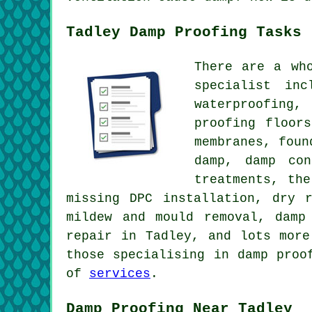
Tadley Damp Proofing Tasks
There are a wh
specialist inc
waterproofing,
proofing floor
membranes, foun
damp, damp con
treatments, th
missing DPC installation, dry 
mildew and mould removal, damp
repair in Tadley, and lots more
those specialising in damp proo
of
services
.
Damp Proofing Near Tadley