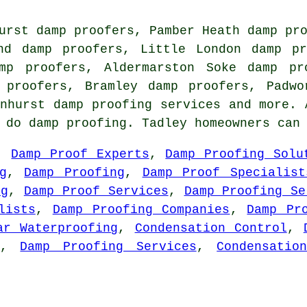
urst damp proofers, Pamber Heath damp pr
nd damp proofers, Little London damp pr
mp proofers, Aldermarston Soke damp pr
 proofers, Bramley damp proofers, Padwo
Inhurst
damp proofing services
and more. A
o do damp proofing. Tadley homeowners can
,
Damp Proof Experts
,
Damp Proofing Solu
g
,
Damp Proofing
,
Damp Proof Specialist
ng
,
Damp Proof Services
,
Damp Proofing Se
lists
,
Damp Proofing Companies
,
Damp Pr
ar Waterproofing
,
Condensation Control
,
,
Damp Proofing Services
,
Condensatio