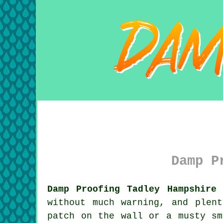
Damp P
Damp Proofing Tadley Hampshire 
without much warning, and plen
patch on the wall or a musty sm