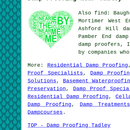
Also find: Baugh
Mortimer West E
Ashford Hill da
Pamber End damp
damp proofers, 
by companies wh
More:
Residential Damp Proofing
Proof Specialists
,
Damp Proofin
Solutions
,
Basement Waterproofi
Preservation
,
Damp Proof Specia
Residential Damp Proofing
,
Cell
Damp Proofing
,
Damp Treatments
Dampcourses
.
TOP - Damp Proofing Tadley