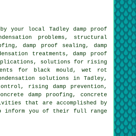
by your local Tadley damp proof
densation problems, structural
ofing, damp proof sealing, damp
densation treatments, damp proof
pplications, solutions for rising
ments for black mould, wet rot
ondensation solutions in Tadley,
ontrol, rising damp prevention,
oncrete damp proofing, concrete
ivities that are accomplished by
o inform you of their full range