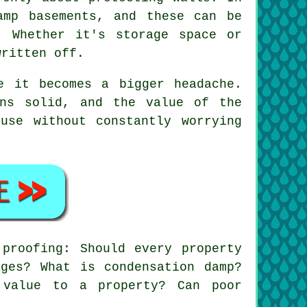
amp basements, and these can be
. Whether it's storage space or
written off.
e it becomes a bigger headache.
ins solid, and the value of the
use without constantly worrying
proofing: Should every property
ges? What is condensation damp?
 value to a property? Can poor