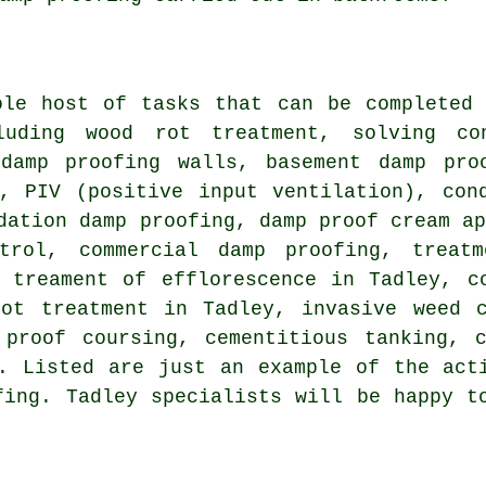
ole host of tasks that can be completed 
luding wood rot treatment, solving con
 damp proofing walls, basement damp pro
s, PIV (positive input ventilation), con
dation damp proofing, damp proof cream a
trol, commercial damp proofing, treat
e treament of efflorescence in Tadley, c
rot treatment in Tadley, invasive weed c
 proof coursing, cementitious tanking, c
. Listed are just an example of the act
fing. Tadley specialists will be happy t