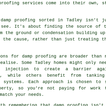
proofing services come into their own, s
 damp proofing sorted in Tadley isn't j
 see. It's about finding the source of t
m the ground or condensation building up
o the cause, rather than just treating t
ions for damp proofing are broader than 
realise. Some Tadley homes might only ne
l injection to create a barrier aga
e, while others benefit from tankin
e systems. Each approach is chosen to 
perty, so you're not paying for work 
match your needs.
rth remembering that damp proofing isn't