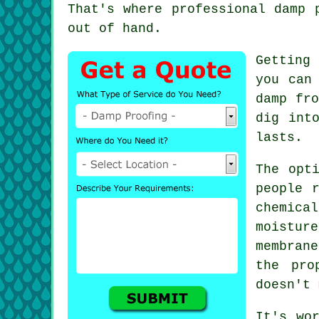
That's where professional damp 
out of hand.
Getting
you can
damp fro
dig int
lasts.
The opt
people 
chemica
moistur
membran
the pro
doesn't 
It's wo