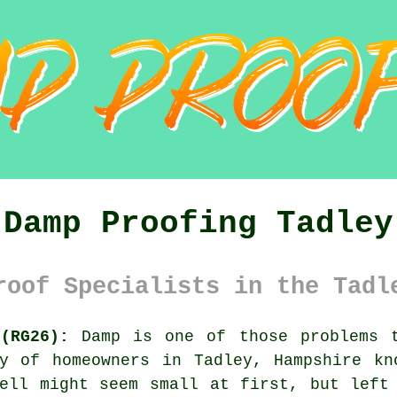
Damp Proofing Tadley
roof Specialists in the Tadl
(RG26):
Damp is one of those problems t
ty of homeowners in Tadley, Hampshire kn
ell might seem small at first, but left