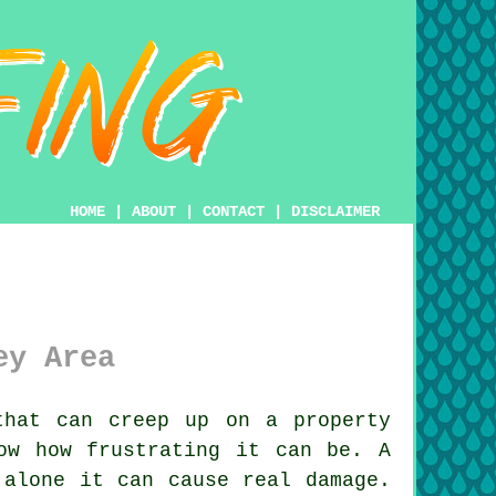
HOME
|
ABOUT
|
CONTACT
|
DISCLAIMER
ey Area
hat can creep up on a property
ow how frustrating it can be. A
 alone it can cause real damage.