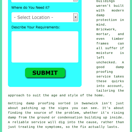
buildings
weren't built
with modern
damp
protection in
mind.
Brickwork,
mortar, and
even timber
frames can
all suffer if
moisture is
left
unchecked. A
good damp
proofing
service takes
these quirks
into account,
tailoring the
approach to suit the age and style of the home.
Getting damp proofing sorted in Swanwick isn't just
about patching up the signs you can see. It's about
finding the source of the problem, whether it's rising
damp from the ground or condensation building up inside.
A reliable service will dig into the cause, rather than
just treating the symptoms, so the fix actually lasts.