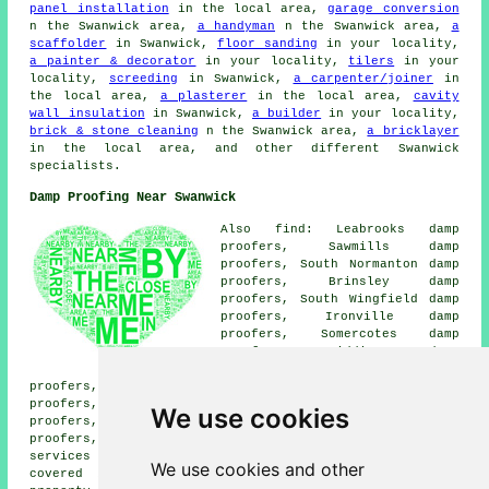
panel installation
in the local area,
garage conversion
n the Swanwick area,
a handyman
n the Swanwick area,
a
scaffolder
in Swanwick,
floor sanding
in your locality,
a painter & decorator
in your locality,
tilers
in your
locality,
screeding
in Swanwick,
a carpenter/joiner
in
the local area,
a plasterer
in the local area,
cavity
wall insulation
in Swanwick,
a builder
in your locality,
brick & stone cleaning
n the Swanwick area,
a bricklayer
in the local area, and other different Swanwick
specialists.
Damp Proofing Near Swanwick
Also find: Leabrooks damp
proofers, Sawmills damp
proofers, South Normanton damp
proofers, Brinsley damp
proofers, South Wingfield damp
proofers, Ironville damp
proofers, Somercotes damp
proofers, Riddings damp
proofers, Underwood damp
proofers, Nether Heage damp proofers, Heage damp
proofers, Alfreton damp proofers, Fritchley damp
We use cookies
proofers, Selston damp proofers, Oakenthorpe damp
proofers, Codnor damp proofers, Pye Bridge
damp proofing
services
and more. All of these villages and towns are
We use cookies and other
covered by companies who do damp proofing. Swanwick