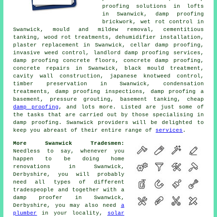
proofing solutions in lofts
in Swanwick, damp proofing
brickwork, wet rot control in
Swanwick, mould and mildew removal, cementitious
tanking, wood rot treatments, dehumidifier installation,
plaster replacement in Swanwick, cellar damp proofing,
invasive weed control, landlord damp proofing services,
damp proofing concrete floors, concrete damp proofing,
concrete repairs in Swanwick, black mould treatment,
cavity wall construction, japanese knotweed control,
timber preservation in Swanwick, condensation
treatments, damp proofing inspections, damp proofing a
basement, pressure grouting, basement tanking, cheap
damp proofing
, and lots more. Listed are just some of
the tasks that are carried out by those specialising in
damp proofing. Swanwick providers will be delighted to
keep you abreast of their entire range of
services
.
More Swanwick Tradesmen:
Needless to say, whenever you
happen to be doing home
renovations in Swanwick,
Derbyshire, you will probably
need all types of different
tradespeople and together with a
damp proofer in Swanwick,
Derbyshire, you may also need
a
plumber
in your locality,
solar