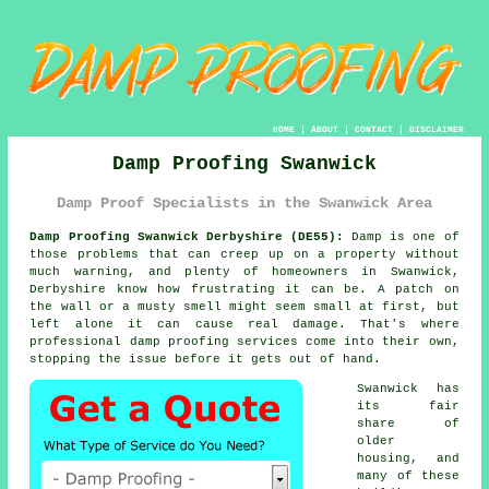
HOME
|
ABOUT
|
CONTACT
|
DISCLAIMER
Damp Proofing Swanwick
Damp Proof Specialists in the Swanwick Area
Damp Proofing Swanwick Derbyshire (DE55):
Damp is one of
those problems that can creep up on a property without
much warning, and plenty of homeowners in Swanwick,
Derbyshire know how frustrating it can be. A patch on
the wall or a musty smell might seem small at first, but
left alone it can cause real damage. That's where
professional damp proofing services come into their own,
stopping the issue before it gets out of hand.
Swanwick has
its fair
share of
older
housing, and
many of these