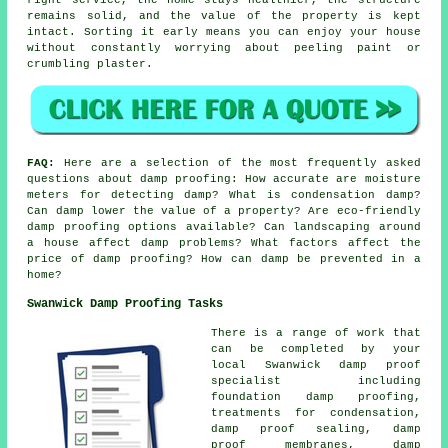
remains solid, and the value of the property is kept
intact. Sorting it early means you can enjoy your house
without constantly worrying about peeling paint or
crumbling plaster.
FAQ:
Here are a selection of the most frequently asked
questions about damp proofing: How accurate are moisture
meters for detecting damp? What is condensation damp?
Can damp lower the value of a property? Are eco-friendly
damp proofing options available? Can landscaping around
a house affect damp problems? What factors affect the
price of damp proofing? How can damp be prevented in a
home?
Swanwick Damp Proofing Tasks
There is a range of work that
can be completed by your
local Swanwick damp proof
specialist including
foundation damp proofing,
treatments for condensation,
damp proof sealing, damp
proof membranes, damp