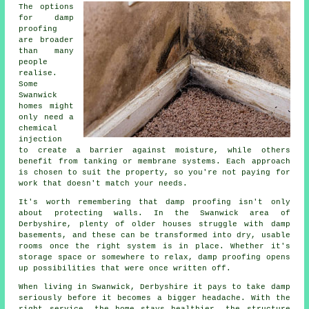
The options
for damp
proofing
are broader
than many
people
realise.
Some
Swanwick
homes might
only need a
chemical
injection
to create a barrier against moisture, while others
benefit from tanking or membrane systems. Each approach
is chosen to suit the property, so you're not paying for
work that doesn't match your needs.
It's worth remembering that damp proofing isn't only
about protecting walls. In the Swanwick area of
Derbyshire, plenty of older houses struggle with damp
basements, and these can be transformed into dry, usable
rooms once the right system is in place. Whether it's
storage space or somewhere to relax, damp proofing opens
up possibilities that were once written off.
When living in Swanwick, Derbyshire it pays to take damp
seriously before it becomes a bigger headache. With the
right service, the home stays healthier, the structure