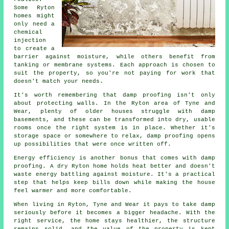
Some Ryton
homes might
only need a
chemical
injection
to create a
barrier against moisture, while others benefit from
tanking or membrane systems. Each approach is chosen to
suit the property, so you're not paying for work that
doesn't match your needs.
It's worth remembering that damp proofing isn't only
about protecting walls. In the Ryton area of Tyne and
Wear, plenty of older houses struggle with damp
basements, and these can be transformed into dry, usable
rooms once the right system is in place. Whether it's
storage space or somewhere to relax, damp proofing opens
up possibilities that were once written off.
Energy efficiency is another bonus that comes with damp
proofing. A dry Ryton home holds heat better and doesn't
waste energy battling against moisture. It's a practical
step that helps keep bills down while making the house
feel warmer and more comfortable.
When living in Ryton, Tyne and Wear it pays to take damp
seriously before it becomes a bigger headache. With the
right service, the home stays healthier, the structure
remains solid, and the value of the property is kept