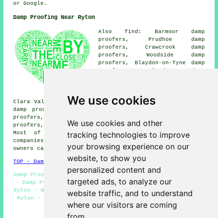
or Google.
Damp Proofing Near Ryton
Also find: Barmoor damp
proofers, Prudhoe damp
proofers, Crawcrook damp
proofers, Woodside damp
proofers, Blaydon-on-Tyne damp
proofers, Blaydon damp
proofers, Newburn damp
proofers, Stella damp proofers,
Low Prudhoe damp proofers,
We use cookies
Clara Vale damp proofers, Wylam damp proofers, High Spen
damp proofers, Throckley damp proofers, Shalwell damp
proofers, Greenside damp proofers, Winlaton damp
We use cookies and other
proofers, Walbottle
damp proofing services
and more.
tracking technologies to improve
Most of these villages and towns are covered by
companies who do damp proofing. Ryton home and business
your browsing experience on our
owners can get quotes by going
here
.
website, to show you
TOP - Damp Proofing Ryton
personalized content and
Damp Proofing Companies Ryton - Woodworm Treatment Ryton
targeted ads, to analyze our
- Damp Proof Companies Ryton - Commercial Damp Proofing
Ryton - Wet Rot Treatment Ryton - Domestic Damp Proofing
website traffic, and to understand
Ryton - Timber Treatment Ryton - Damp Proofing Ryton -
where our visitors are coming
Damp Proofing Services Ryton
from.