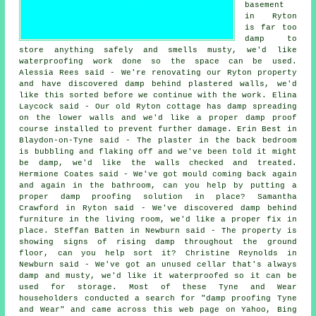
basement
in Ryton
is far too
damp to
store anything safely and smells musty, we'd like
waterproofing work done so the space can be used.
Alessia Rees said - We're renovating our Ryton property
and have discovered damp behind plastered walls, we'd
like this sorted before we continue with the work. Elina
Laycock said - Our old Ryton cottage has damp spreading
on the lower walls and we'd like a proper damp proof
course installed to prevent further damage. Erin Best in
Blaydon-on-Tyne said - The plaster in the back bedroom
is bubbling and flaking off and we've been told it might
be damp, we'd like the walls checked and treated.
Hermione Coates said - We've got mould coming back again
and again in the bathroom, can you help by putting a
proper damp proofing solution in place? Samantha
Crawford in Ryton said - We've discovered damp behind
furniture in the living room, we'd like a proper fix in
place. Steffan Batten in Newburn said - The property is
showing signs of rising damp throughout the ground
floor, can you help sort it? Christine Reynolds in
Newburn said - We've got an unused cellar that's always
damp and musty, we'd like it waterproofed so it can be
used for storage. Most of these Tyne and Wear
householders conducted a search for "damp proofing Tyne
and Wear" and came across this web page on Yahoo, Bing