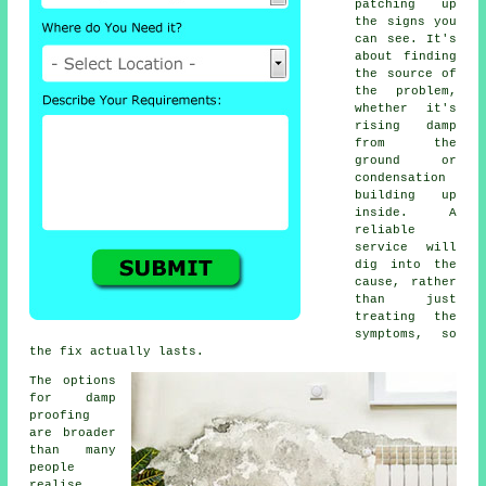
patching up
the signs you
can see. It's
about finding
the source of
the problem,
whether it's
rising damp
from the
ground or
condensation
building up
inside. A
reliable
service will
dig into the
cause, rather
than just
treating the
symptoms, so
the fix actually lasts.
The options
for damp
proofing
are broader
than many
people
realise.