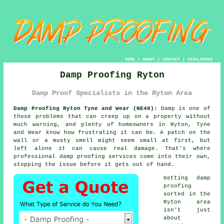
HOME
|
ABOUT
|
CONTACT
|
DISCLAIMER
Damp Proofing Ryton
Damp Proof Specialists in the Ryton Area
Damp Proofing Ryton Tyne and Wear (NE40):
Damp is one of
those problems that can creep up on a property without
much warning, and plenty of homeowners in Ryton, Tyne
and Wear know how frustrating it can be. A patch on the
wall or a musty smell might seem small at first, but
left alone it can cause real damage. That's where
professional damp proofing services come into their own,
stopping the issue before it gets out of hand.
Getting damp
proofing
sorted in the
Ryton area
isn't just
about