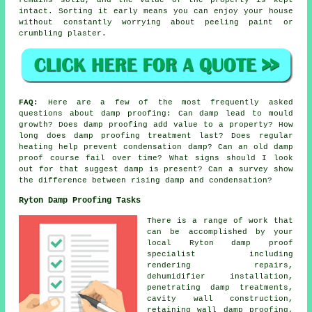
intact. Sorting it early means you can enjoy your house
without constantly worrying about peeling paint or
crumbling plaster.
FAQ:
Here are a few of the most frequently asked
questions about damp proofing: Can damp lead to mould
growth? Does damp proofing add value to a property? How
long does damp proofing treatment last? Does regular
heating help prevent condensation damp? Can an old damp
proof course fail over time? What signs should I look
out for that suggest damp is present? Can a survey show
the difference between rising damp and condensation?
Ryton Damp Proofing Tasks
There is a range of work that
can be accomplished by your
local Ryton damp proof
specialist including
rendering repairs,
dehumidifier installation,
penetrating damp treatments,
cavity wall construction,
retaining wall damp proofing,