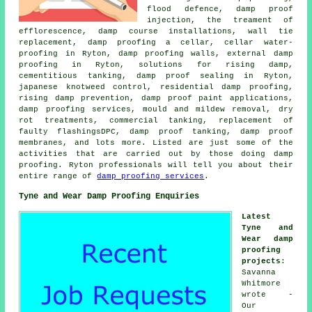
flood defence, damp proof
injection, the treament of
efflorescence, damp course installations, wall tie
replacement, damp proofing a cellar, cellar water-
proofing in Ryton, damp proofing walls, external damp
proofing in Ryton, solutions for rising damp,
cementitious tanking, damp proof sealing in Ryton,
japanese knotweed control, residential damp proofing,
rising damp prevention, damp proof paint applications,
damp proofing services, mould and mildew removal, dry
rot treatments, commercial tanking, replacement of
faulty flashingsDPC, damp proof tanking, damp proof
membranes, and lots more. Listed are just some of the
activities that are carried out by those doing damp
proofing. Ryton professionals will tell you about their
entire range of
damp proofing services
.
Tyne and Wear Damp Proofing Enquiries
Latest
Tyne and
Wear damp
proofing
projects
:
Savanna
Whitmore
wrote -
Our