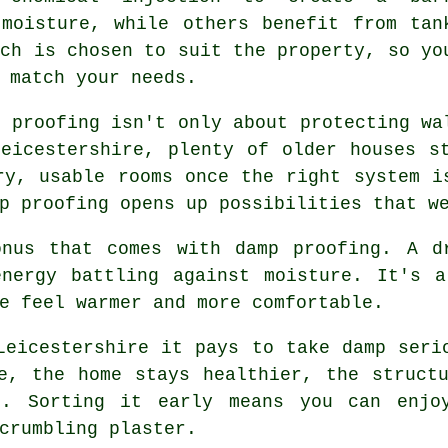
 moisture, while others benefit from tan
ach is chosen to suit the property, so yo
 match your needs.
p proofing isn't only about protecting wa
eicestershire, plenty of older houses s
ry, usable rooms once the right system i
p proofing opens up possibilities that w
onus that comes with damp proofing. A d
energy battling against moisture. It's a
e feel warmer and more comfortable.
Leicestershire it pays to take damp seri
e, the home stays healthier, the struct
t. Sorting it early means you can enjoy
crumbling plaster.