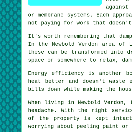
against
or membrane systems. Each appro
not paying for work that doesn't
It's worth remembering that dam
In the Newbold Verdon area of L
these can be transformed into d
space or somewhere to relax, dam
Energy efficiency is another b
heat better and doesn't waste 
bills down while making the hous
When living in Newbold Verdon, 
headache. With the right servic
of the property is kept intac
worrying about peeling paint or 