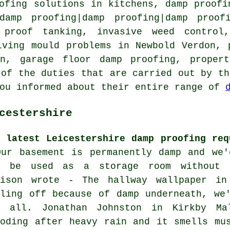
ofing solutions in kitchens, damp proofi
damp proofing|damp proofing|damp proof
 proof tanking, invasive weed control,
lving mould problems in Newbold Verdon, 
on, garage floor damp proofing, proper
 of the duties that are carried out by th
you informed about their entire range of
cestershire
e latest Leicestershire damp proofing req
Our basement is permanently damp and we'
n be used as a storage room without e
vison wrote - The hallway wallpaper in
eling off because of damp underneath, we
r all. Jonathan Johnston in Kirkby Ma
ooding after heavy rain and it smells mu