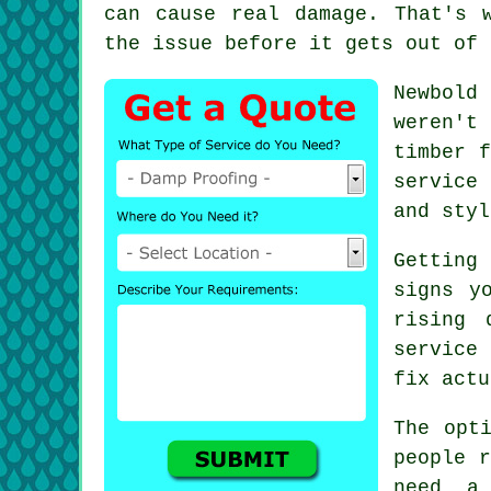
can cause real damage. That's 
the issue before it gets out of 
Newbold
weren't
timber f
service
and styl
Getting
signs y
rising 
service
fix actu
The opt
people r
need a