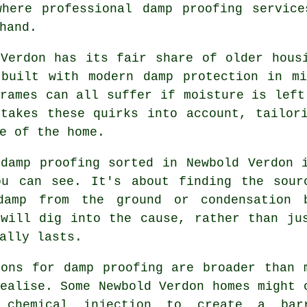
where professional damp proofing service
hand.
 Verdon has its fair share of older hous
 built with modern damp protection in mi
rames can all suffer if moisture is left
 takes these quirks into account, tailor
e of the home.
 damp proofing sorted in Newbold Verdon 
ou can see. It's about finding the sour
damp from the ground or condensation 
 will dig into the cause, rather than ju
ally lasts.
ions for damp proofing are broader than 
ealise. Some Newbold Verdon homes might 
 chemical injection to create a bar