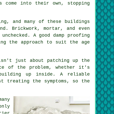
s come into their own, stopping
ing, and many of these buildings
nd. Brickwork, mortar, and even
 unchecked. A good damp proofing
ing the approach to suit the age
isn't just about patching up the
ce of the problem, whether it's
building up inside. A reliable
st treating the symptoms, so the
many
only
rier