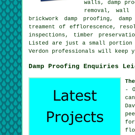
walls, damp pro
removal, wall 
brickwork damp proofing, damp
treament of efflorescence, reso
inspections, timber preservati
Listed are just a small portion
Verdon professionals will keep 
Damp Proofing Enquiries Lei
Th
- 
ca
Da
pe
fo
fl