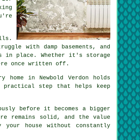
king
u're
lls.
truggle with damp basements, and
s in place. Whether it's storage
ere once written off.
ry home in Newbold Verdon holds
 practical step that helps keep
ously before it becomes a bigger
ure remains solid, and the value
 your house without constantly