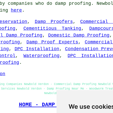
by companies who do damp proofing. Newbo
oing
here
.
eservation
,
Damp Proofers
,
Commercial 
oofing
,
Cementitious Tanking
,
Dampcour
al Damp Proofing
,
Domestic Damp Proofing
Proofing
,
Damp Proof Experts
,
Commercia
fing
,
DPC Installation
,
Condensation Prev
ontrol
,
Waterproofing
,
DPC Installatio
roofing
.
on
ing Companies Newbold Verdon - Commercial Damp Proofing Newbold 
 Services Newbold Verdon - Damp Proofing Near Me - Woodworm Trea
Newbold Verdon
HOME - DAMP PROOFING UK
We use cookie