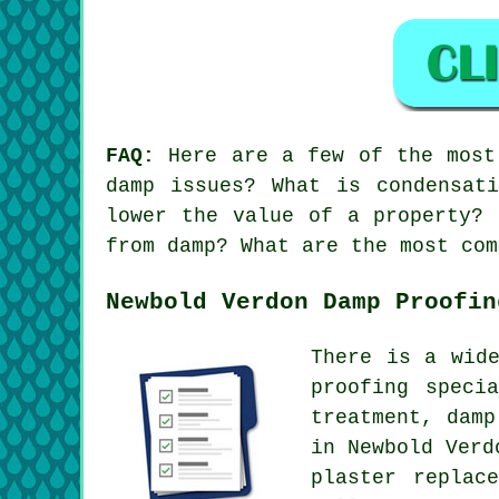
FAQ:
Here are a few of the most 
damp issues? What is condensat
lower the value of a property? 
from damp? What are the most com
Newbold Verdon Damp Proofin
There is a wid
proofing speci
treatment, damp
in Newbold Verd
plaster replac