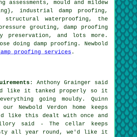
ng assessments, mould and mildew
ing}, industrial damp proofing,
 structural waterproofing, the
pressure grouting, damp proofing
ty preservation, and lots more.
ose doing damp proofing. Newbold
damp proofing services
.
uirements
: Anthony Grainger said
d like it tanked properly so it
verything going mouldy. Quinn
 our Newbold Verdon home keeps
'd like this dealt with once and
llory said - The cellar keeps
sty all year round, we'd like it