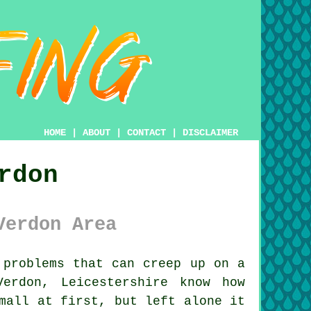
HOME
|
ABOUT
|
CONTACT
|
DISCLAIMER
rdon
Verdon Area
problems that can creep up on a
erdon, Leicestershire know how
mall at first, but left alone it