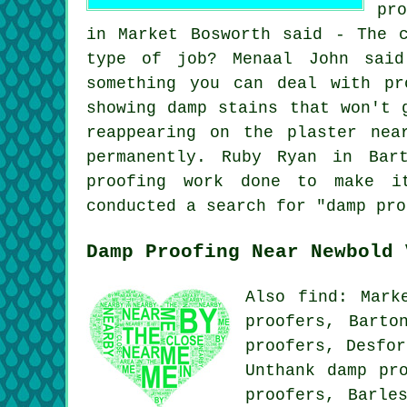
pr
in Market Bosworth said - The 
type of job? Menaal John said
something you can deal with pr
showing damp stains that won't 
reappearing on the plaster nea
permanently. Ruby Ryan in Bar
proofing work done to make it
conducted a search for "damp pro
Damp Proofing Near Newbold 
Also find: Mark
proofers, Barto
proofers, Desfor
Unthank damp pr
proofers, Barle