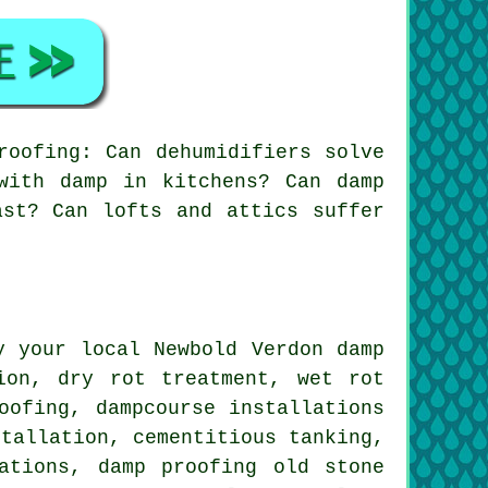
roofing: Can dehumidifiers solve
with damp in kitchens? Can damp
ast? Can lofts and attics suffer
y your local Newbold Verdon damp
ion, dry rot treatment, wet rot
oofing, dampcourse installations
stallation, cementitious tanking,
ations, damp proofing old stone