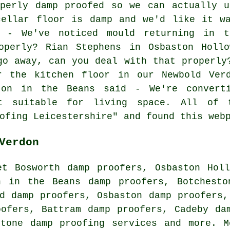
operly damp proofed so we can actually u
cellar floor is damp and we'd like it wa
 - We've noticed mould returning in t
operly? Rian Stephens in Osbaston Holl
go away, can you deal with that properly
r the kitchen floor in our Newbold Ver
ton in the Beans said - We're convert
 suitable for living space. All of t
ofing Leicestershire" and found this web
Verdon
et Bosworth damp proofers, Osbaston Hol
n in the Beans damp proofers, Botchesto
d damp proofers, Osbaston damp proofers,
oofers, Battram damp proofers, Cadeby da
stone
damp proofing services
and more. Mo