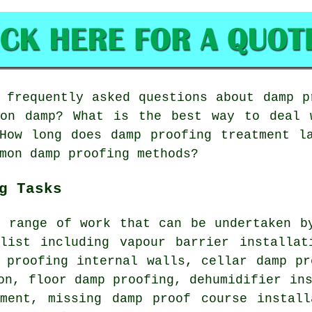
frequently asked questions about damp p
ion damp? What is the best way to deal 
How long does damp proofing treatment l
mon damp proofing methods?
g Tasks
e range of work that can be undertaken b
alist including vapour barrier installat
 proofing internal walls, cellar damp pr
on, floor damp proofing, dehumidifier in
ement, missing damp proof course install