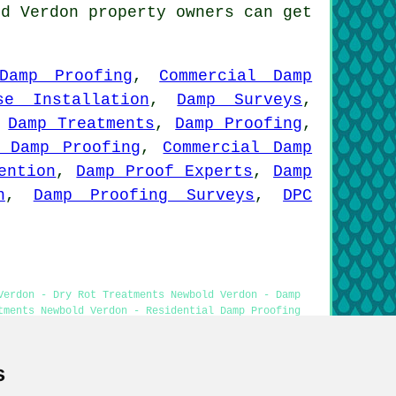
ld Verdon property owners can get
Damp Proofing
,
Commercial Damp
se Installation
,
Damp Surveys
,
,
Damp Treatments
,
Damp Proofing
,
l Damp Proofing
,
Commercial Damp
ention
,
Damp Proof Experts
,
Damp
n
,
Damp Proofing Surveys
,
DPC
Verdon - Dry Rot Treatments Newbold Verdon - Damp
tments Newbold Verdon - Residential Damp Proofing
s