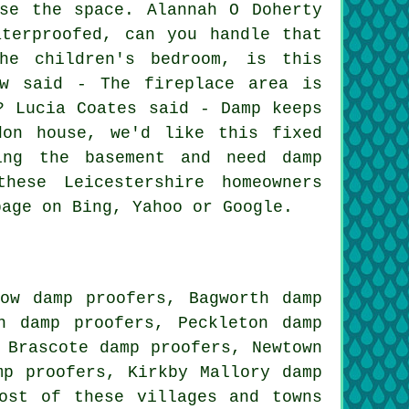
se the space. Alannah O Doherty
terproofed, can you handle that
he children's bedroom, is this
ow said - The fireplace area is
? Lucia Coates said - Damp keeps
don house, we'd like this fixed
ing the basement and need damp
hese Leicestershire homeowners
page on Bing, Yahoo or Google.
low damp proofers, Bagworth damp
n damp proofers, Peckleton damp
 Brascote damp proofers, Newtown
mp proofers, Kirkby Mallory damp
st of these villages and towns