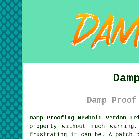
Dam
Damp Proof
Damp Proofing Newbold Verdon Le
property without much warning
frustrating it can be. A patch 