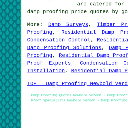
are catered for 
damp proofing price quotes by g
More:
Damp Surveys
,
Timber Pr
Proofing
,
Residential Damp Pr
Condensation Control
,
Residenti
Damp Proofing Solutions
,
Damp 
Proofing
,
Residential Damp Proo
Proof Experts
,
Condensation C
Installation
,
Residential Damp P
TOP - Damp Proofing Newbold Verd
Damp Proofing Quotes Newbold Verdon - Damp Proof
Proof Specialists Newbold Verdon - Damp Proofing