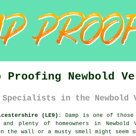
p Proofing Newbold Ve
 Specialists in the Newbold 
icestershire (LE9):
Damp is one of those 
, and plenty of homeowners in Newbold V
on the wall or a musty smell might seem s