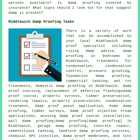
options available? Is damp proofing covered by
insurance? What signs should I look out for that suggest
damp is present?
Middlewich Damp Proofing Tasks
There is a variety of work
that can be accomplished by
your local Middlewich damp
proof specialist including
rising damp advice, damp
proofing in bedrooms in
Middlewich, treatments for
condensation, condensation
control, pressure grouting,
foundation damp proofing,
commercial tanking, wet rot
treatments, domestic damp proofing in Middlewich, damp
proof coursing, replacement of defective flashingsdamp
proof course, property surveys, timber preservation,
rendering repairs, property preservation, condensation
treatment, damp proof paint application, home damp
proofing, timber surveys, damp proof injection cream
applications, missing damp proof course installation,
wall damp proofing|damp proofing|damp proofing} in
Middlewich, garage damp proofing, concrete repair,
cementitious tanking, landlord damp proofing services,
chemical DPC injection, damp proof membranes, and lots