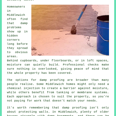
Homeowners
in
Middlewich
often find
that damp
problems
show up in
hidden
corners
long before
they spread
to obvious
areas.
Behind cupboards, under floorboards, or in loft spaces,
moisture can quietly build. Professional checks make
sure nothing is overlooked, giving peace of mind that
the whole property has been covered.
The options for damp proofing are broader than many
people realise. Some Middlewich homes might only need a
chemical injection to create a barrier against moisture,
while others benefit from tanking or membrane systems.
Each approach is chosen to suit the property, so you're
not paying for work that doesn't match your needs.
It's worth remembering that damp proofing isn't only
about protecting walls. In Middlewich, plenty of older
houses struggle with damp basements, and these can be