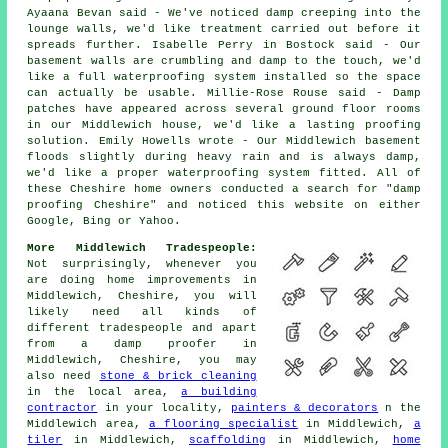
Ayaana Bevan said - We've noticed damp creeping into the
lounge walls, we'd like treatment carried out before it
spreads further. Isabelle Perry in Bostock said - Our
basement walls are crumbling and damp to the touch, we'd
like a full waterproofing system installed so the space
can actually be usable. Millie-Rose Rouse said - Damp
patches have appeared across several ground floor rooms
in our Middlewich house, we'd like a lasting proofing
solution. Emily Howells wrote - Our Middlewich basement
floods slightly during heavy rain and is always damp,
we'd like a proper waterproofing system fitted. All of
these Cheshire home owners conducted a search for "damp
proofing Cheshire" and noticed this website on either
Google, Bing or Yahoo.
More Middlewich Tradespeople:
Not surprisingly, whenever you
are doing home improvements in
Middlewich, Cheshire, you will
likely need all kinds of
different tradespeople and apart
from a damp proofer in
Middlewich, Cheshire, you may
also need
stone & brick cleaning
in the local area,
a building
contractor
in your locality,
painters & decorators
n the
Middlewich area,
a flooring specialist
in Middlewich,
a
tiler
in Middlewich,
scaffolding
in Middlewich,
home