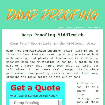
HOME
|
ABOUT
|
CONTACT
|
DISCLAIMER
Damp Proofing Middlewich
Damp Proof Specialists in the Middlewich Area
Damp Proofing Middlewich Cheshire (CW10):
Damp is one of
those problems that can creep up on a property without
much warning, and plenty of homeowners in Middlewich,
Cheshire know how frustrating it can be. A patch on the
wall or a musty smell might seem small at first, but
left alone it can cause real damage. That's where
professional damp proofing services come into their own,
stopping the issue before it gets out of hand.
Middlewich
has its fair
share of
older
housing, and
many of these