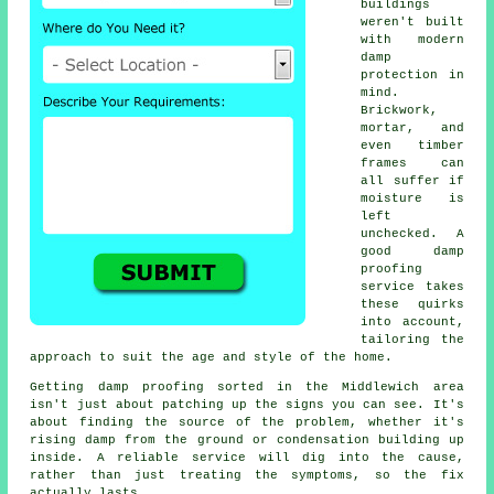
buildings
weren't built
with modern
damp
protection in
mind.
Brickwork,
mortar, and
even timber
frames can
all suffer if
moisture is
left
unchecked. A
good damp
proofing
service takes
these quirks
into account,
tailoring the
approach to suit the age and style of the home.
Getting damp proofing sorted in the Middlewich area
isn't just about patching up the signs you can see. It's
about finding the source of the problem, whether it's
rising damp from the ground or condensation building up
inside. A reliable service will dig into the cause,
rather than just treating the symptoms, so the fix
actually lasts.