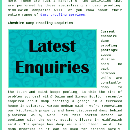
more. These are just a handful of the activities that
are performed by those specialising in damp proofing.
Middlewich companies will let you know about their
entire range of
damp proofing services
.
Cheshire Damp Proofing Enquiries
Current
Cheshire
damp
proofing
postings
:
Lucca
Wilkins
said - The
back
bedroom
walls are
constantly
damp to
the touch and paint keeps peeling, is this the kind of
problem you deal with? Quinn and Simeon Boulton recently
enquired about damp proofing a garage in a terraced
house in Delamere. Marcus Redman said - We're renovating
our Middlewich property and have discovered damp behind
plastered walls, we'd like this sorted before we
continue with the work. Bobbie Chilvers in Middlewich
said - The garage has damp walls and floor, we'd like
damp proofing so it can be used for storage safely.