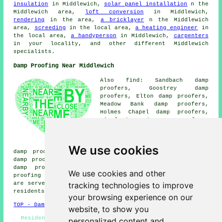
insulation
in Middlewich,
solar panel installation
n the
Middlewich area,
loft conversion
in Middlewich,
rendering
in the area,
a bricklayer
n the Middlewich
area,
screeding
in the local area,
a heating engineer
in
the local area,
a handyperson
in Middlewich,
carpenters
in your locality, and other different Middlewich
specialists.
Damp Proofing Near Middlewich
Also find: Sandbach damp
proofers, Goostrey damp
proofers, Elton damp proofers,
Meadow Bank damp proofers,
Holmes Chapel damp proofers,
Winsford damp proofers,
Kinderton damp proofers,
Cranage damp proofers, Broken
Cross damp proofers, Bradwall
We use cookies
damp proofers, Elworth damp proofers, Yatehouse Green
damp proofers, Ettiley Heath damp proofers, Puddinglake
damp proofers, Moulton damp proofers, Bostock
damp
We use cookies and other
proofing services
and more. All these towns and villages
tracking technologies to improve
are served by companies who do damp proofing. Middlewich
residents can get estimates by going
here
.
your browsing experience on our
TOP - Damp Proofing Middlewich
website, to show you
Residential Damp Proofing Middlewich - Damp Proofing
personalized content and