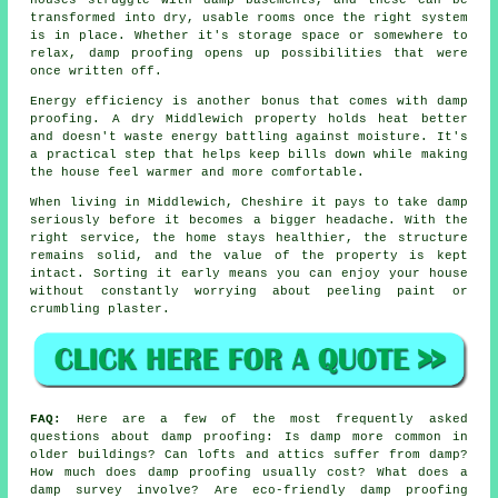
transformed into dry, usable rooms once the right system
is in place. Whether it's storage space or somewhere to
relax, damp proofing opens up possibilities that were
once written off.
Energy efficiency is another bonus that comes with damp
proofing. A dry Middlewich property holds heat better
and doesn't waste energy battling against moisture. It's
a practical step that helps keep bills down while making
the house feel warmer and more comfortable.
When living in Middlewich, Cheshire it pays to take damp
seriously before it becomes a bigger headache. With the
right service, the home stays healthier, the structure
remains solid, and the value of the property is kept
intact. Sorting it early means you can enjoy your house
without constantly worrying about peeling paint or
crumbling plaster.
FAQ:
Here are a few of the most frequently asked
questions about damp proofing: Is damp more common in
older buildings? Can lofts and attics suffer from damp?
How much does damp proofing usually cost? What does a
damp survey involve? Are eco-friendly damp proofing