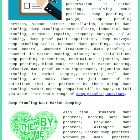
preservation in Market
Deeping, resolving mould
problems, damp proofing a
garage, damp proofing
services, vapour barrier installation, domestic damp
proofing, damp proofing concrete floors, industrial damp
proofing, concrete repairs, property surveys, cellar
tanking, damp proof paint application, damp surveys,
damp proofing walls, basement damp proofing, invasive
weed control, woodworm treatments, damp proofing a
basement in Market Deeping, missing DPC installation,
damp proofing inspections, chemical DPC injection, home
damp proofing, black mould treatment in Market Deeping,
defective damp proof course replacement, injection damp
proofing in Market Deeping, retaining wall damp
proofing, and more. These are just some of the
activities that are performed by those doing damp
proofing. Market Deeping companies will be happy to tell
you about their whole range of
damp proofing services
.
Damp Proofing Near Market Deeping
Also find: Stamford damp
proofers, Deeping Gate damp
proofers, Crowland damp
proofers, Tallington damp
proofers, Baston damp proofers,
Newborough damp proofers,