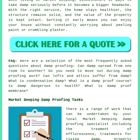
take damp seriously before it becomes a bigger headache.
With the right service, the home stays healthier, the
structure remains solid, and the value of the property
is kept intact. Sorting it early means you can enjoy
your house without constantly worrying about peeling
paint or crumbling plaster.
FAQ:
Here are a selection of the most frequently asked
questions about damp proofing: Can damp spread from one
room to another? Do you need to move out during damp
proofing work? Can lofts and attics suffer from damp?
What is condensation damp? What is a damp proof course?
Is damp dangerous to health? What is damp proof
membrane?
Market Deeping Damp Proofing Tasks
There is a range of work that
can be undertaken by your
local Market Deeping damp
proofing specialist including
the treament of
efflorescence, treatments for
rising damp, property