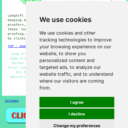
Deeping St James damp proofers,
Lolham damp proofers, Deeping
Saint Thomas damp proofers,
Langtoft damp proofers, Northborough damp proofers, West
We use cookies
Deeping damp proofers, Maxey damp proofers, Glinton damp
proofers, Helpston
damp proofing services
and more. All
these locations are covered by companies who do damp
We use cookies and other
proofing. Market Deeping property owners can get quotes
tracking technologies to improve
by clicking
here
.
your browsing experience on our
TOP - Damp Proofing Market Deeping
website, to show you
Damp Proofing Quotations Market Deeping - Residential
Damp Proofing Market Deeping - Damp Proofing Companies
personalized content and
Market Deeping - Damp Proofers Market Deeping - Damp
targeted ads, to analyze our
Proof Companies Market Deeping - Damp Proofing Near Me -
Dry Rot Treatment Market Deeping - Damp Proofing
website traffic, and to understand
Specialists Market Deeping - Woodworm Treatment Market
where our visitors are coming
Deeping
from.
HOME - DAMP PROOFING UK
Sitemap
Privacy
I agree
I decline
Change my preferences