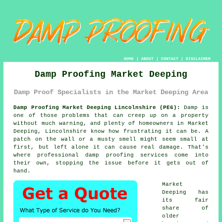
HOME
|
ABOUT
|
CONTACT
|
DISCLAIMER
Damp Proofing Market Deeping
Damp Proof Specialists in the Market Deeping Area
Damp Proofing Market Deeping Lincolnshire (PE6):
Damp is
one of those problems that can creep up on a property
without much warning, and plenty of homeowners in Market
Deeping, Lincolnshire know how frustrating it can be. A
patch on the wall or a musty smell might seem small at
first, but left alone it can cause real damage. That's
where professional damp proofing services come into
their own, stopping the issue before it gets out of
hand.
Market
Deeping has
its fair
share of
older