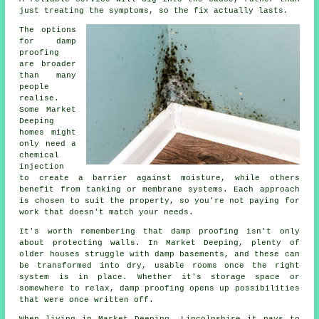
just treating the symptoms, so the fix actually lasts.
The options
for damp
proofing
are broader
than many
people
realise.
Some Market
Deeping
homes might
only need a
chemical
injection
to create a barrier against moisture, while others
benefit from tanking or membrane systems. Each approach
is chosen to suit the property, so you're not paying for
work that doesn't match your needs.
It's worth remembering that damp proofing isn't only
about protecting walls. In Market Deeping, plenty of
older houses struggle with damp basements, and these can
be transformed into dry, usable rooms once the right
system is in place. Whether it's storage space or
somewhere to relax, damp proofing opens up possibilities
that were once written off.
When living in Market Deeping, Lincolnshire it pays to