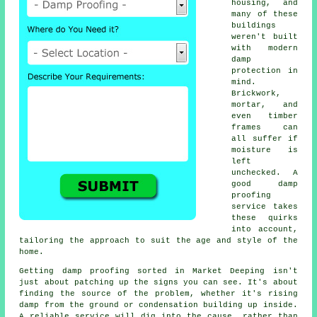
housing, and
many of these
buildings
weren't built
with modern
damp
protection in
mind.
Brickwork,
mortar, and
even timber
frames can
all suffer if
moisture is
left
unchecked. A
good damp
proofing
service takes
these quirks
into account,
tailoring the approach to suit the age and style of the
home.
Getting damp proofing sorted in Market Deeping isn't
just about patching up the signs you can see. It's about
finding the source of the problem, whether it's rising
damp from the ground or condensation building up inside.
A reliable service will dig into the cause, rather than