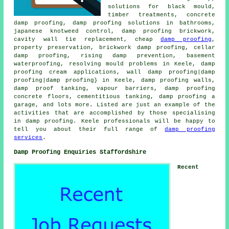
solutions for black mould,
timber treatments, concrete
damp proofing, damp proofing solutions in bathrooms,
japanese knotweed control, damp proofing brickwork,
cavity wall tie replacement, cheap
damp proofing
,
property preservation, brickwork damp proofing, cellar
damp proofing, rising damp prevention, basement
waterproofing, resolving mould problems in Keele, damp
proofing cream applications, wall damp proofing|damp
proofing|damp proofing} in Keele, damp proofing walls,
damp proof tanking, vapour barriers, damp proofing
concrete floors, cementitious tanking, damp proofing a
garage, and lots more. Listed are just an example of the
activities that are accomplished by those specialising
in damp proofing. Keele professionals will be happy to
tell you about their full range of
damp proofing
services
.
Damp Proofing Enquiries Staffordshire
Recent