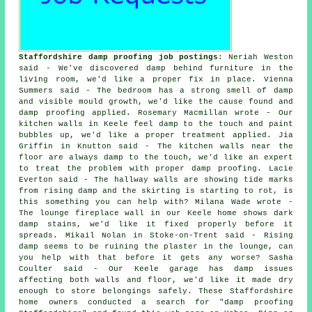
Staffordshire damp proofing job postings
: Neriah Weston
said - We've discovered damp behind furniture in the
living room, we'd like a proper fix in place. Vienna
Summers said - The bedroom has a strong smell of damp
and visible mould growth, we'd like the cause found and
damp proofing applied. Rosemary Macmillan wrote - Our
kitchen walls in Keele feel damp to the touch and paint
bubbles up, we'd like a proper treatment applied. Jia
Griffin in Knutton said - The kitchen walls near the
floor are always damp to the touch, we'd like an expert
to treat the problem with proper damp proofing. Lacie
Everton said - The hallway walls are showing tide marks
from rising damp and the skirting is starting to rot, is
this something you can help with? Milana Wade wrote -
The lounge fireplace wall in our Keele home shows dark
damp stains, we'd like it fixed properly before it
spreads. Mikail Nolan in Stoke-on-Trent said - Rising
damp seems to be ruining the plaster in the lounge, can
you help with that before it gets any worse? Sasha
Coulter said - Our Keele garage has damp issues
affecting both walls and floor, we'd like it made dry
enough to store belongings safely. These Staffordshire
home owners conducted a search for "damp proofing