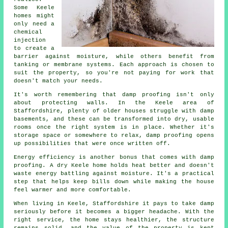
Some Keele
homes might
only need a
chemical
injection
to create a
barrier against moisture, while others benefit from
tanking or membrane systems. Each approach is chosen to
suit the property, so you're not paying for work that
doesn't match your needs.
It's worth remembering that damp proofing isn't only
about protecting walls. In the Keele area of
Staffordshire, plenty of older houses struggle with damp
basements, and these can be transformed into dry, usable
rooms once the right system is in place. Whether it's
storage space or somewhere to relax, damp proofing opens
up possibilities that were once written off.
Energy efficiency is another bonus that comes with damp
proofing. A dry Keele home holds heat better and doesn't
waste energy battling against moisture. It's a practical
step that helps keep bills down while making the house
feel warmer and more comfortable.
When living in Keele, Staffordshire it pays to take damp
seriously before it becomes a bigger headache. With the
right service, the home stays healthier, the structure
remains solid, and the value of the property is kept