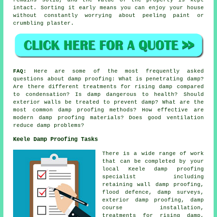
intact. Sorting it early means you can enjoy your house
without constantly worrying about peeling paint or
crumbling plaster.
FAQ:
Here are some of the most frequently asked
questions about damp proofing: What is penetrating damp?
Are there different treatments for rising damp compared
to condensation? Is damp dangerous to health? Should
exterior walls be treated to prevent damp? What are the
most common damp proofing methods? How effective are
modern damp proofing materials? Does good ventilation
reduce damp problems?
Keele Damp Proofing Tasks
There is a wide range of work
that can be completed by your
local Keele damp proofing
specialist including
retaining wall damp proofing,
flood defence, damp surveys,
exterior damp proofing, damp
course installation,
treatments for rising damp,