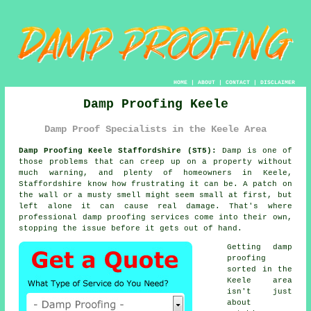
HOME
|
ABOUT
|
CONTACT
|
DISCLAIMER
Damp Proofing Keele
Damp Proof Specialists in the Keele Area
Damp Proofing Keele Staffordshire (ST5):
Damp is one of
those problems that can creep up on a property without
much warning, and plenty of homeowners in Keele,
Staffordshire know how frustrating it can be. A patch on
the wall or a musty smell might seem small at first, but
left alone it can cause real damage. That's where
professional damp proofing services come into their own,
stopping the issue before it gets out of hand.
Getting damp
proofing
sorted in the
Keele area
isn't just
about