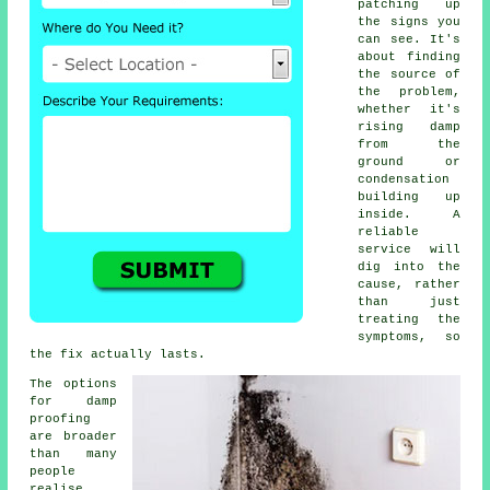
patching up
the signs you
can see. It's
about finding
the source of
the problem,
whether it's
rising damp
from the
ground or
condensation
building up
inside. A
reliable
service will
dig into the
cause, rather
than just
treating the
symptoms, so
the fix actually lasts.
The options
for damp
proofing
are broader
than many
people
realise.