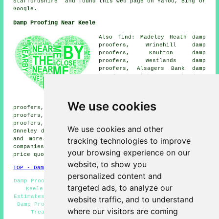
Staffordshire" and found this web page on Yahoo, Bing or
Google.
Damp Proofing Near Keele
Also find: Madeley Heath damp
proofers, Wrinehill damp
proofers, Knutton damp
proofers, Westlands damp
proofers, Alsagers Bank damp
proofers, Stoke-on-Trent damp
proofers, Halmer End damp
proofers, Butterton damp
proofers, High Lane damp
We use cookies
proofers, Leycett damp proofers, Shutlanehead damp
proofers, Whitmore damp proofers, Seabridge damp
proofers, Scot Hey damp proofers, Madeley damp proofers,
We use cookies and other
Onneley damp proofers, Silverdale
damp proofing services
tracking technologies to improve
and more. The majority of these places are served by
companies who do damp proofing. Keele residents can get
your browsing experience on our
price quotes by clicking
here
.
website, to show you
TOP - Damp Proofing Keele
personalized content and
Damp Proofing Specialists Keele - Damp Proof Specialists
targeted ads, to analyze our
Keele - Woodworm Treatments Keele - Damp Proofing
Estimates Keele - Commercial Damp Proofing Keele - Cheap
website traffic, and to understand
Damp Proofing Keele - Timber Treatment Keele - Dry Rot
where our visitors are coming
Treatment Keele - Domestic Damp Proofing Keele