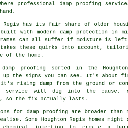
where professional damp proofing service
hand.
n Regis has its fair share of older hous
 built with modern damp protection in mi
rames can all suffer if moisture is left
 takes these quirks into account, tailor
e of the home.
 damp proofing sorted in the Houghto
 up the signs you can see. It's about fi
 it's rising damp from the ground or con
e service will dig into the cause, 
, so the fix actually lasts.
ions for damp proofing are broader than 
ealise. Some Houghton Regis homes might 
 chemical injection to create a bar