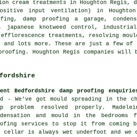
ion cream treatments in Houghton Regis, 
ositive input ventilation) in Houghton
ofing, damp proofing a garage, condens
, japanese knotweed control, industria
 efflorescence treatments, resolving mou
, and lots more. These are just a few of 
proofing. Houghton Regis companies will 
fordshire
cent Bedfordshire damp proofing enquirie
id - We've got mould spreading in the ch
mp problem resolved properly. Madele
ndensation and mould in the bedrooms 
oofing services to stop it from coming b
e cellar is always wet underfoot and we 