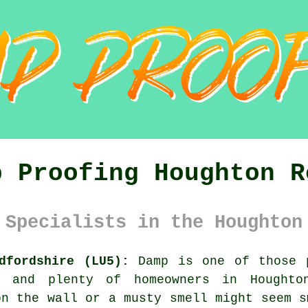
p Proofing Houghton R
 Specialists in the Houghton
dfordshire (LU5):
Damp is one of those p
, and plenty of homeowners in Houghto
on the wall or a musty smell might seem s