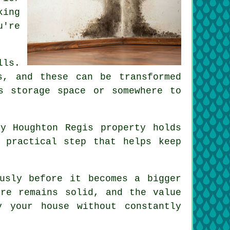
king
u're
lls.
s, and these can be transformed
s storage space or somewhere to
y Houghton Regis property holds
 practical step that helps keep
usly before it becomes a bigger
ure remains solid, and the value
 your house without constantly