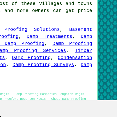
st of these villages and towns
s and home owners can get price
 Proofing Solutions
,
Basement
roofing
,
Damp Treatments
,
Damp
p Damp Proofing
,
Damp Proofing
amp Proofing Services
,
Timber
ts
,
Damp Proofing
,
Condensation
ion
,
Damp Proofing Surveys
,
Damp
Regis - Damp Proofing Companies Houghton Regis -
p Proofers Houghton Regis - Cheap Damp Proofing