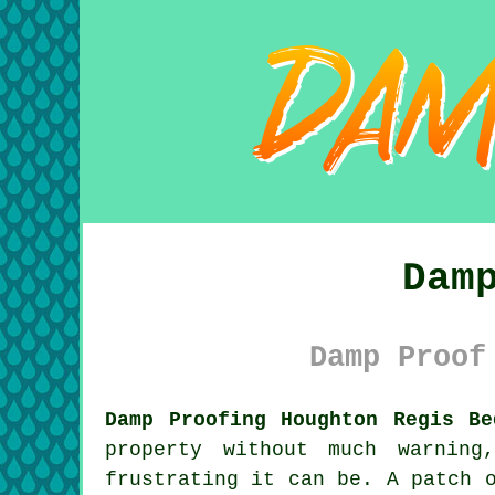
Dam
Damp Proof
Damp Proofing Houghton Regis Be
property without much warning
frustrating it can be. A patch 