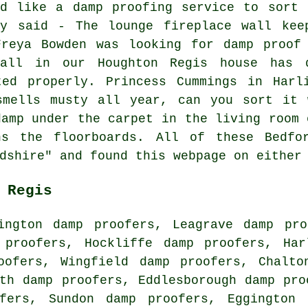
'd like a damp proofing service to sort 
ay said - The lounge fireplace wall kee
Freya Bowden was looking for damp proof 
all in our Houghton Regis house has 
ted properly. Princess Cummings in Harl
smells musty all year, can you sort it 
damp under the carpet in the living room 
ns the floorboards. All of these Bedfor
dshire" and found this webpage on either
 Regis
ington damp proofers, Leagrave damp pro
 proofers, Hockliffe damp proofers, Har
oofers, Wingfield damp proofers, Chalto
th damp proofers, Eddlesborough damp pro
fers, Sundon damp proofers, Eggington 