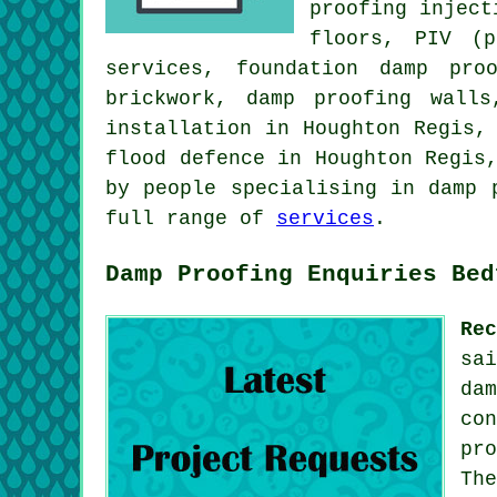
proofing inject
floors, PIV (p
services, foundation damp pro
brickwork, damp proofing walls
installation in Houghton Regis,
flood defence in Houghton Regis
by people specialising in damp 
full range of
services
.
Damp Proofing Enquiries Bed
Re
sa
da
co
pr
Th