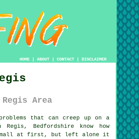
HOME
|
ABOUT
|
CONTACT
|
DISCLAIMER
egis
 Regis Area
roblems that can creep up on a
n Regis, Bedfordshire know how
mall at first, but left alone it