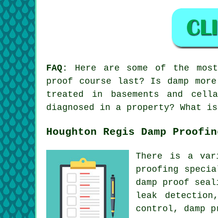
FAQ:
Here are some of the most 
proof course last? Is damp more
treated in basements and cell
diagnosed in a property? What is
Houghton Regis Damp Proofin
There is a var
proofing specia
damp proof seal
leak detection
control, damp p