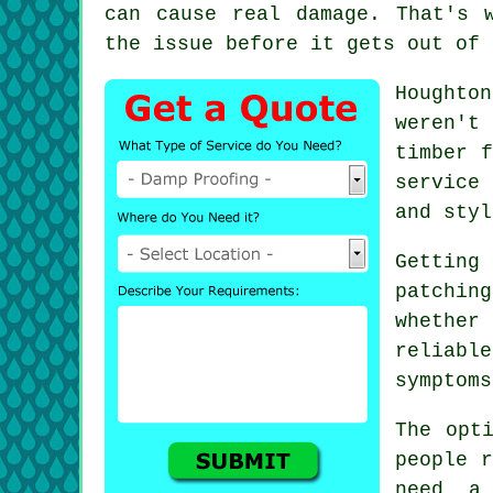
can cause real damage. That's 
the issue before it gets out of 
Houghto
weren't
timber f
service
and styl
Getting
patching
whether
reliabl
symptoms
The opt
people r
need a