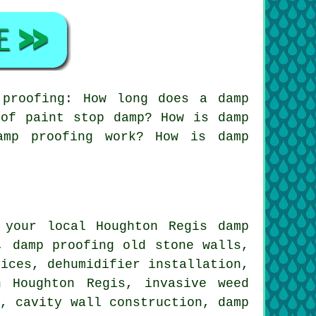
proofing: How long does a damp
oof paint stop damp? How is damp
amp proofing work? How is damp
 your local Houghton Regis damp
, damp proofing old stone walls,
vices, dehumidifier installation,
n Houghton Regis, invasive weed
s, cavity wall construction, damp