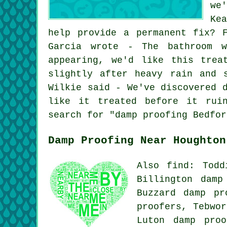
we
Ke
help provide a permanent fix? 
Garcia wrote - The bathroom w
appearing, we'd like this trea
slightly after heavy rain and 
Wilkie said - We've discovered 
like it treated before it rui
search for "damp proofing Bedfor
Damp Proofing Near Houghton
Also find: Todd
Billington damp
Buzzard damp pr
proofers, Tebwor
Luton damp proo