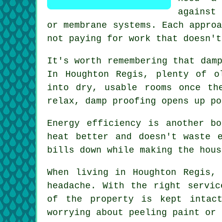
against
or membrane systems. Each appro
not paying for work that doesn't
It's worth remembering that dam
In Houghton Regis, plenty of o
into dry, usable rooms once th
relax, damp proofing opens up po
Energy efficiency is another b
heat better and doesn't waste 
bills down while making the hous
When living in Houghton Regis,
headache. With the right servic
of the property is kept intac
worrying about peeling paint or 