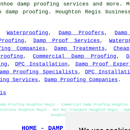
rnhoe
damp proofing services
and more. Mo
o damp proofing. Houghton Regis busines
,
Waterproofing
,
Damp Proofers
,
Damp
Proofing
,
Damp Proof Services
,
Waterp
fing Companies
,
Damp Treatments
,
Chea
roofing
,
Commercial Damp Proofing
,
D
ing
,
DPC Installation
,
Damp Proof Exper
amp Proofing Specialists
,
DPC Installat
ing Services
,
Damp Proofing Companies
.
is
amp Proofing Houghton Regis - Commercial Damp Proofing Houghton 
uotations Houghton Regis - Wet Rot Treatment Houghton Regis - Dam
Houghton Regis
HOME - DAMP PROOFING UK