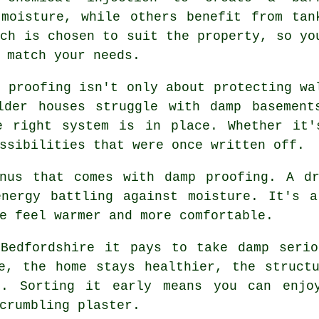
 moisture, while others benefit from tan
ach is chosen to suit the property, so yo
 match your needs.
p proofing isn't only about protecting wa
lder houses struggle with damp basement
e right system is in place. Whether it'
ssibilities that were once written off.
onus that comes with damp proofing. A dr
energy battling against moisture. It's a
e feel warmer and more comfortable.
 Bedfordshire it pays to take damp serio
e, the home stays healthier, the struct
t. Sorting it early means you can enjoy
crumbling plaster.