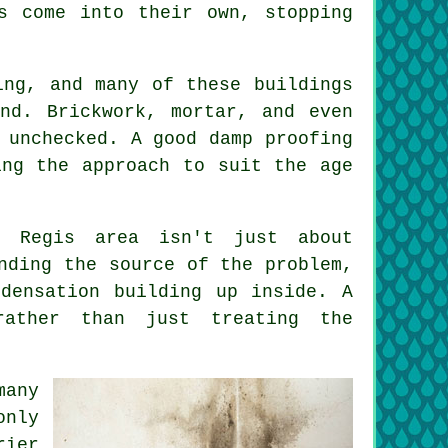
s come into their own, stopping
ing, and many of these buildings
nd. Brickwork, mortar, and even
 unchecked. A good damp proofing
ing the approach to suit the age
n Regis area isn't just about
nding the source of the problem,
densation building up inside. A
rather than just treating the
many
only
rier