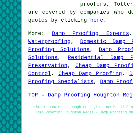
proofers, Totte
are covered by companies who d
quotes by clicking
here
.
More:
Damp Proofing Experts
Waterproofing
,
Domestic Damp 
Proofing Solutions
,
Damp Proo
Solutions
,
Residential Damp P
Preservation
,
Cheap Damp Proof
Control
,
Cheap Damp Proofing
,
D
Proofing Specialists
,
Damp Proof
TOP - Damp Proofing Houghton Reg
Timber Treatments Houghton Regis - Residential D
Damp Proofing Houghton Regis - Damp Proofing Q