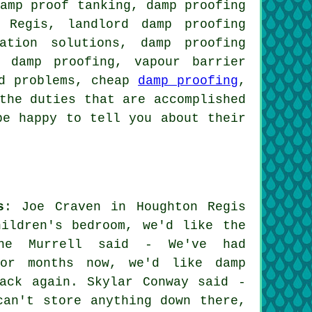
damp proof tanking, damp proofing
 Regis, landlord damp proofing
ation solutions, damp proofing
l damp proofing, vapour barrier
ld problems, cheap
damp proofing
,
the duties that are accomplished
be happy to tell you about their
s
: Joe Craven in Houghton Regis
ildren's bedroom, we'd like the
ine Murrell said - We've had
for months now, we'd like damp
ack again. Skylar Conway said -
can't store anything down there,