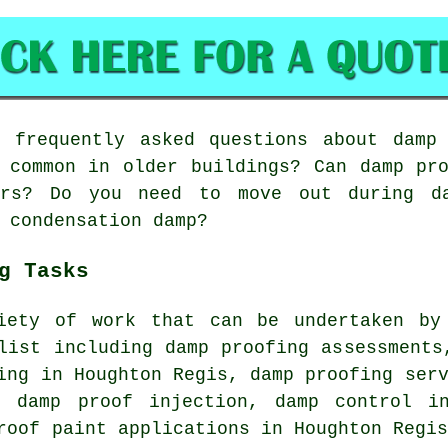
frequently asked questions about damp 
 common in older buildings? Can damp pr
ars? Do you need to move out during d
 condensation damp?
g Tasks
iety of work that can be undertaken by
list including damp proofing assessments
ing in Houghton Regis, damp proofing ser
, damp proof injection, damp control i
roof paint applications in Houghton Regi