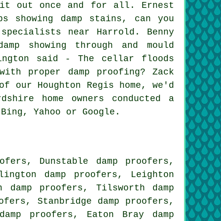
it out once and for all. Ernest
ps showing damp stains, can you
specialists near Harrold. Benny
damp showing through and mould
ington said - The cellar floods
with proper damp proofing? Zack
of our Houghton Regis home, we'd
dshire home owners conducted a
 Bing, Yahoo or Google.
ofers, Dunstable damp proofers,
lington damp proofers, Leighton
n damp proofers, Tilsworth damp
ofers, Stanbridge damp proofers,
damp proofers, Eaton Bray damp