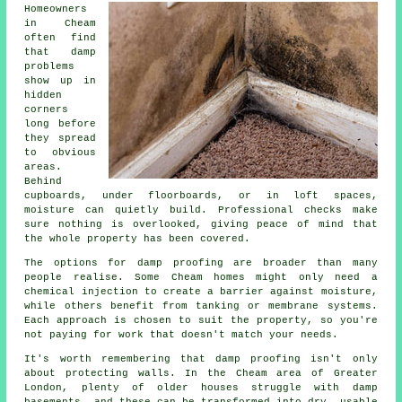
Homeowners
in Cheam
often find
that damp
problems
show up in
hidden
corners
long before
they spread
to obvious
areas.
Behind
cupboards, under floorboards, or in loft spaces,
moisture can quietly build. Professional checks make
sure nothing is overlooked, giving peace of mind that
the whole property has been covered.
The options for damp proofing are broader than many
people realise. Some Cheam homes might only need a
chemical injection to create a barrier against moisture,
while others benefit from tanking or membrane systems.
Each approach is chosen to suit the property, so you're
not paying for work that doesn't match your needs.
It's worth remembering that damp proofing isn't only
about protecting walls. In the Cheam area of Greater
London, plenty of older houses struggle with damp
basements, and these can be transformed into dry, usable