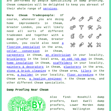
are performed by people specialising in damp proofing.
Cheam companies will be delighted to keep you abreast of
their whole range of
services
.
More Cheam Tradespeople:
Of
course, whenever you are doing
home improvements in Cheam,
Greater London, you will likely
need all sorts of different
tradesmen and together with a
damp proofer in Cheam, Greater
London, you could also need
a
flooring specialist
in the area,
cellar conversion
in Cheam,
carpenters
in Cheam,
an electrician
in your locality,
bricklayers
in the local area,
an odd job man
in Cheam,
home insulation
in Cheam,
scaffolders
in your locality,
painters & decorators
in Cheam,
plasterers
in the area,
stone & brick cleaning
n the Cheam area,
tilers
in the
area,
a builder
in your locality,
floor screeding
n the
Cheam area,
a heating engineer
n the Cheam area, and
other different Cheam specialists.
Damp Proofing Near Cheam
Also find: Rosehill damp
proofers, East Ewell damp
proofers, Lower Morden damp
proofers, Wallington damp