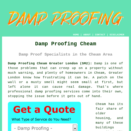
HOME
|
ABOUT
|
CONTACT
|
DISCLAIMER
Damp Proofing Cheam
Damp Proof Specialists in the Cheam Area
Damp Proofing Cheam Greater London (SM2):
Damp is one of
those problems that can creep up on a property without
much warning, and plenty of homeowners in Cheam, Greater
London know how frustrating it can be. A patch on the
wall or a musty smell might seem small at first, but
left alone it can cause real damage. That's where
professional damp proofing services come into their own,
stopping the issue before it gets out of hand.
Cheam has its
fair share of
older
housing, and
many of these
buildings