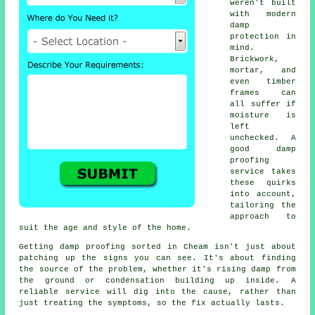
weren't built
with modern
damp
protection in
mind.
Brickwork,
mortar, and
even timber
frames can
all suffer if
moisture is
left
unchecked. A
good damp
proofing
service takes
these quirks
into account,
tailoring the
approach to
suit the age and style of the home.
Getting damp proofing sorted in Cheam isn't just about
patching up the signs you can see. It's about finding
the source of the problem, whether it's rising damp from
the ground or condensation building up inside. A
reliable service will dig into the cause, rather than
just treating the symptoms, so the fix actually lasts.