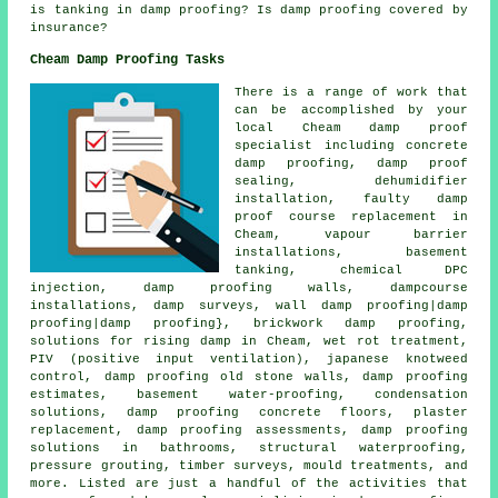
is tanking in damp proofing? Is damp proofing covered by
insurance?
Cheam Damp Proofing Tasks
There is a range of work that
can be accomplished by your
local Cheam damp proof
specialist including concrete
damp proofing, damp proof
sealing, dehumidifier
installation, faulty damp
proof course replacement in
Cheam, vapour barrier
installations, basement
tanking, chemical DPC
injection, damp proofing walls, dampcourse
installations, damp surveys, wall damp proofing|damp
proofing|damp proofing}, brickwork damp proofing,
solutions for rising damp in Cheam, wet rot treatment,
PIV (positive input ventilation), japanese knotweed
control, damp proofing old stone walls, damp proofing
estimates, basement water-proofing, condensation
solutions, damp proofing concrete floors, plaster
replacement, damp proofing assessments, damp proofing
solutions in bathrooms, structural waterproofing,
pressure grouting, timber surveys, mould treatments, and
more. Listed are just a handful of the activities that