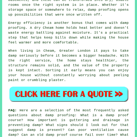
rooms once the right system is in place. Whether it's
storage space or somewhere to relax, damp proofing opens
up possibilities that were once written off.
Energy efficiency is another bonus that comes with damp
proofing. A dry Cheam home holds heat better and doesn't
waste energy battling against moisture. It's a practical
step that helps keep bills down while making the house
feel warmer and more comfortable.
When living in Cheam, Greater London it pays to take
damp seriously before it becomes a bigger headache. With
the right service, the home stays healthier, the
structure remains solid, and the value of the property
is kept intact. Sorting it early means you can enjoy
your house without constantly worrying about peeling
paint or crumbling plaster.
FAQ:
Here are a selection of the most frequently asked
questions about damp proofing: What is a damp proof
course? How important is guttering and drainage in
preventing damp? What signs should I look out for that
suggest damp is present? Can poor ventilation cause
damp? Can an old damp proof course fail over time? What