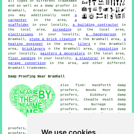
all types of different tradesmen
and as well as a damp proofer in
Bramhall, Greater Manchester,
you may additionally need
a
carpenter
in the area,
a
scaffolder
in your locality,
a building contractor
in
the local area,
screeding
in the local area,
electricians
in your locality,
a handyperson
in
Bramhall,
stone & brick cleaning
n the Bramhall area,
a
heating engineer
in the area,
tilers
n the Bramhall
area,
bricklayers
n the Bramhall area,
repointing
in
your locality,
painters & decorators
in the local area,
floor sanding
in your locality,
a plasterer
in Bramhall,
garage conversion
in the area, and other different
Bramhall tradesmen.
Damp Proofing Near Bramhall
Also find: Handforth damp
proofers, Woods Moor damp
proofers, Didsbury damp
proofers, Cheadle Heath damp
proofers, Burnage damp
proofers, Heaton Norris damp
proofers, Cheadle damp
proofers, Woodford damp
proofers, Cheadle Hulme damp
proofers, Davenport damp proofers, Smithy Green damp
We use cookies
proofers, Heald Green damp proofers, Heaton Mersey damp