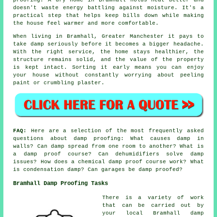
doesn't waste energy battling against moisture. It's a
practical step that helps keep bills down while making
the house feel warmer and more comfortable.
When living in Bramhall, Greater Manchester it pays to
take damp seriously before it becomes a bigger headache.
With the right service, the home stays healthier, the
structure remains solid, and the value of the property
is kept intact. Sorting it early means you can enjoy
your house without constantly worrying about peeling
paint or crumbling plaster.
FAQ:
Here are a selection of the most frequently asked
questions about damp proofing: What causes damp in
walls? Can damp spread from one room to another? What is
a damp proof course? Can dehumidifiers solve damp
issues? How does a chemical damp proof course work? What
is condensation damp? Can garages be damp proofed?
Bramhall Damp Proofing Tasks
There is a variety of work
that can be carried out by
your local Bramhall damp