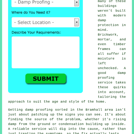
many of these
buildings
weren't built
with modern
damp
protection in
mind.
Brickwork,
mortar, and
even timber
frames can
all suffer if
moisture is
left
unchecked. A
good damp
proofing
service takes
these quirks
into account,
tailoring the
approach to suit the age and style of the home.
Getting damp proofing sorted in the Bramhall area isn't
just about patching up the signs you can see. It's about
finding the source of the problem, whether it's rising
damp from the ground or condensation building up inside.
A reliable service will dig into the cause, rather than
just treating the symptoms, so the fix actually lasts.