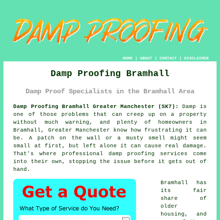
HOME
|
ABOUT
|
CONTACT
|
DISCLAIMER
Damp Proofing Bramhall
Damp Proof Specialists in the Bramhall Area
Damp Proofing Bramhall Greater Manchester (SK7):
Damp is
one of those problems that can creep up on a property
without much warning, and plenty of homeowners in
Bramhall, Greater Manchester know how frustrating it can
be. A patch on the wall or a musty smell might seem
small at first, but left alone it can cause real damage.
That's where professional damp proofing services come
into their own, stopping the issue before it gets out of
hand.
Bramhall has
its fair
share of
older
housing, and