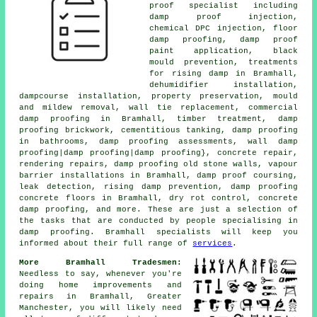
proof specialist including
damp proof injection,
chemical DPC injection, floor
damp proofing, damp proof
paint application, black
mould prevention, treatments
for rising damp in Bramhall,
dehumidifier installation,
dampcourse installation, property preservation, mould
and mildew removal, wall tie replacement, commercial
damp proofing in Bramhall, timber treatment, damp
proofing brickwork, cementitious tanking, damp proofing
in bathrooms, damp proofing assessments, wall damp
proofing|damp proofing|damp proofing}, concrete repair,
rendering repairs, damp proofing old stone walls, vapour
barrier installations in Bramhall, damp proof coursing,
leak detection, rising damp prevention, damp proofing
concrete floors in Bramhall, dry rot control, concrete
damp proofing, and more. These are just a selection of
the tasks that are conducted by people specialising in
damp proofing. Bramhall specialists will keep you
informed about their full range of
services
.
More Bramhall Tradesmen:
Needless to say, whenever you're
doing home improvements and
repairs in Bramhall, Greater
Manchester, you will likely need