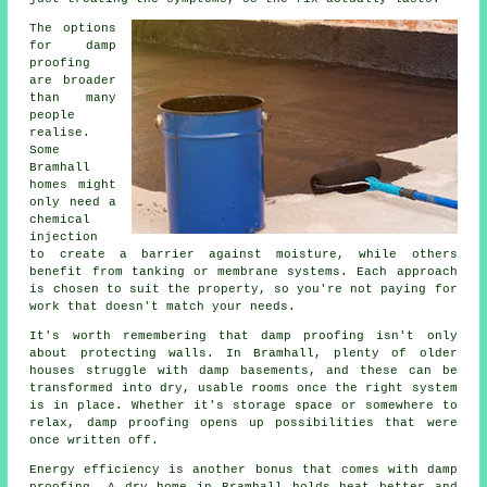
The options
for damp
proofing
are broader
than many
people
realise.
Some
Bramhall
homes might
only need a
chemical
injection
to create a barrier against moisture, while others
benefit from tanking or membrane systems. Each approach
is chosen to suit the property, so you're not paying for
work that doesn't match your needs.
It's worth remembering that damp proofing isn't only
about protecting walls. In Bramhall, plenty of older
houses struggle with damp basements, and these can be
transformed into dry, usable rooms once the right system
is in place. Whether it's storage space or somewhere to
relax, damp proofing opens up possibilities that were
once written off.
Energy efficiency is another bonus that comes with damp
proofing. A dry home in Bramhall holds heat better and