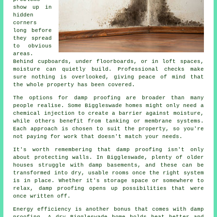
show up in
hidden
corners
long before
they spread
to obvious
areas.
Behind cupboards, under floorboards, or in loft spaces,
moisture can quietly build. Professional checks make
sure nothing is overlooked, giving peace of mind that
the whole property has been covered.
The options for damp proofing are broader than many
people realise. Some Biggleswade homes might only need a
chemical injection to create a barrier against moisture,
while others benefit from tanking or membrane systems.
Each approach is chosen to suit the property, so you're
not paying for work that doesn't match your needs.
It's worth remembering that damp proofing isn't only
about protecting walls. In Biggleswade, plenty of older
houses struggle with damp basements, and these can be
transformed into dry, usable rooms once the right system
is in place. Whether it's storage space or somewhere to
relax, damp proofing opens up possibilities that were
once written off.
Energy efficiency is another bonus that comes with damp
proofing. A dry Biggleswade home holds heat better and