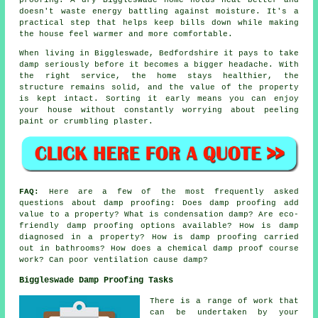
doesn't waste energy battling against moisture. It's a
practical step that helps keep bills down while making
the house feel warmer and more comfortable.
When living in Biggleswade, Bedfordshire it pays to take
damp seriously before it becomes a bigger headache. With
the right service, the home stays healthier, the
structure remains solid, and the value of the property
is kept intact. Sorting it early means you can enjoy
your house without constantly worrying about peeling
paint or crumbling plaster.
FAQ:
Here are a few of the most frequently asked
questions about damp proofing: Does damp proofing add
value to a property? What is condensation damp? Are eco-
friendly damp proofing options available? How is damp
diagnosed in a property? How is damp proofing carried
out in bathrooms? How does a chemical damp proof course
work? Can poor ventilation cause damp?
Biggleswade Damp Proofing Tasks
There is a range of work that
can be undertaken by your