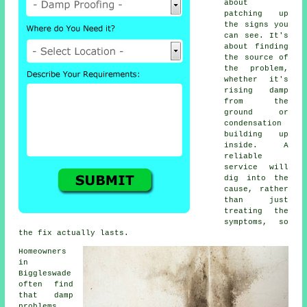
about
patching up
the signs you
can see. It's
about finding
the source of
the problem,
whether it's
rising damp
from the
ground or
condensation
building up
inside. A
reliable
service will
dig into the
cause, rather
than just
treating the
symptoms, so
the fix actually lasts.
Homeowners
in
Biggleswade
often find
that damp
problems