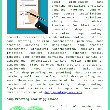
local Biggleswade damp
proofing specialist including
japanese knotweed control,
damp course installations,
efflorescence solutions,
rising damp advice,
treatments for black mould,
commercial damp proofing,
residential damp proofing,
property preservation, condensation control, exterior
damp proofing, solving condensation problems, damp
proofing services in Biggleswade, damp proofing
assessments, structural waterproofing, chemical DPC
injection, woodworm elimination, concrete repair,
landlord damp proofing services, commercial tanking in
Biggleswade, cementitious tanking, cellar tanking in
Biggleswade, flood defence, damp proofing a garage in
Biggleswade, wood rot treatments, wall damp
proofing|damp proofing|damp proofing}, damp treatments,
retaining wall damp proofing, brick damp proofing, and
more. These are just an example of the duties that are
carried out by people specialising in damp proofing.
Biggleswade specialists will be happy to inform you of
their entire range of
damp proofing services
.
Damp Proofing Near Biggleswade
Also find: Old Warden damp