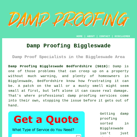
HOME
|
ABOUT
|
CONTACT
|
DISCLAIMER
Damp Proofing Biggleswade
Damp Proof Specialists in the Biggleswade Area
Damp Proofing Biggleswade Bedfordshire (SG18):
Damp is
one of those problems that can creep up on a property
without much warning, and plenty of homeowners in
Biggleswade, Bedfordshire know how frustrating it can
be. A patch on the wall or a musty smell might seem
small at first, but left alone it can cause real damage.
That's where professional damp proofing services come
into their own, stopping the issue before it gets out of
hand.
Getting damp
proofing
sorted in
Biggleswade
isn't just