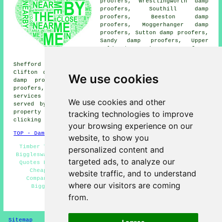
proofers, Wrestlingworth damp
proofers, Southill damp
proofers, Beeston damp
proofers, Moggerhanger damp
proofers, Sutton damp proofers,
Sandy damp proofers, Upper
Caldecote damp proofers,
Northill damp proofers,
Shefford damp proofers, Lower Caldecote damp proofers,
Clifton damp proofers, Langford damp proofers, Potton
We use cookies
damp proofers, Broom damp proofers, Hinxworth damp
proofers, Dunton damp proofers, Ickwell
damp proofing
services
and more. The majority of these places are
We use cookies and other
served by companies who do damp proofing. Biggleswade
tracking technologies to improve
property owners can get damp proofing price quotes by
clicking
here
.
your browsing experience on our
TOP - Damp Proofing Biggleswade
website, to show you
Timber Treatment Biggleswade - Damp Proofing Services
personalized content and
Biggleswade - Damp Proofing Biggleswade - Damp Proofing
targeted ads, to analyze our
Quotes Biggleswade - Dry Rot Treatments Biggleswade -
Cheap Damp Proofing Biggleswade - Damp Proofing
website traffic, and to understand
Companies Biggleswade - Residential Damp Proofing
where our visitors are coming
Biggleswade - Damp Proof Companies Biggleswade
from.
HOME - DAMP PROOFING UK
Sitemap
Privacy